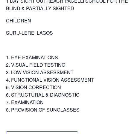
1 DAY SIGHT OUTREACH PACELLI SCHOOL FOR THE
BLIND & PARTIALLY SIGHTED
CHILDREN
SURU-LERE, LAGOS
EYE EXAMINATIONS
VISUAL FIELD TESTING
LOW VISION ASSESSMENT
FUNCTIONAL VISION ASSESSMENT
VISION CORRECTION
STRUCTURAL & DIAGNOSTIC
EXAMINATION
PROVISION OF SUNGLASSES