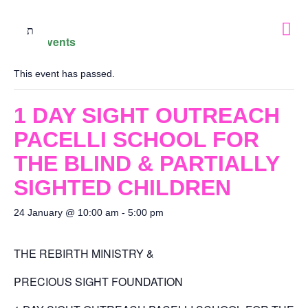
« All Events
This event has passed.
1 DAY SIGHT OUTREACH
PACELLI SCHOOL FOR
THE BLIND & PARTIALLY
SIGHTED CHILDREN
24 January @ 10:00 am
-
5:00 pm
THE REBIRTH MINISTRY &
PRECIOUS SIGHT FOUNDATION