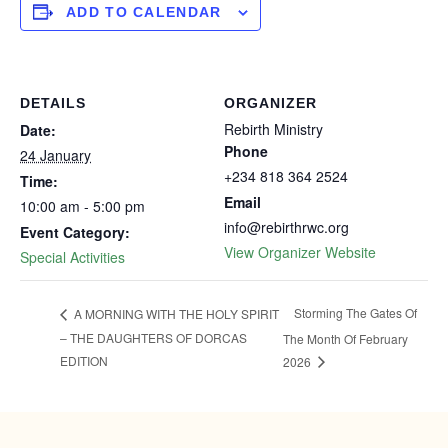
ADD TO CALENDAR
DETAILS
ORGANIZER
Rebirth Ministry
Date:
Phone
24 January
+234 818 364 2524
Time:
Email
10:00 am - 5:00 pm
info@rebirthrwc.org
Event Category:
View Organizer Website
Special Activities
Storming The Gates Of
A MORNING WITH THE HOLY SPIRIT
– THE DAUGHTERS OF DORCAS
The Month Of February
EDITION
2026