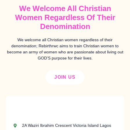
We Welcome All Christian
Women Regardless Of Their
Denomination
We welcome all Christian women regardless of their
denomination; Rebirthrwc aims to train Christian women to
become an army of women who are passionate about living out
GOD’S purpose for their lives.
JOIN US
2A Waziri Ibrahim Crescent Victoria Island Lagos