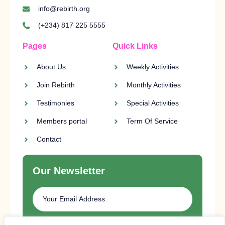
info@rebirth.org
(+234) 817 225 5555
Pages
Quick Links
About Us
Weekly Activities
Join Rebirth
Monthly Activities
Testimonies
Special Activities
Members portal
Term Of Service
Contact
Our Newsletter