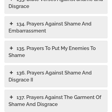
Disgrace
134. Prayers Against Shame And
Embarrassment
135. Prayers To Put My Enemies To
Shame
136. Prayers Against Shame And
Disgrace II
137. Prayers Against The Garment Of
Shame And Disgrace