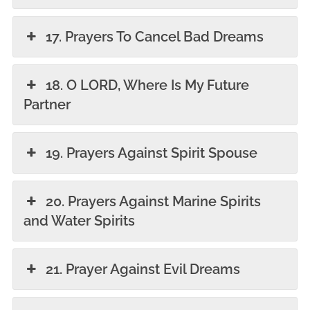
17. Prayers To Cancel Bad Dreams
18. O LORD, Where Is My Future
Partner
19. Prayers Against Spirit Spouse
20. Prayers Against Marine Spirits
and Water Spirits
21. Prayer Against Evil Dreams