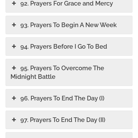
92. Prayers For Grace and Mercy
93. Prayers To Begin A New Week
94. Prayers Before I Go To Bed
95. Prayers To Overcome The
Midnight Battle
96. Prayers To End The Day (I)
97. Prayers To End The Day (II)