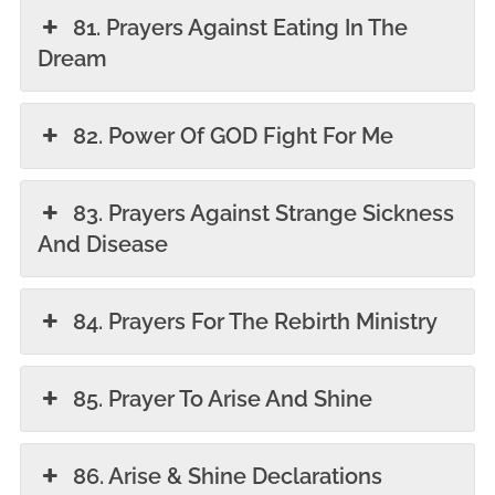
81. Prayers Against Eating In The
Dream
82. Power Of GOD Fight For Me
83. Prayers Against Strange Sickness
And Disease
84. Prayers For The Rebirth Ministry
85. Prayer To Arise And Shine
86. Arise & Shine Declarations