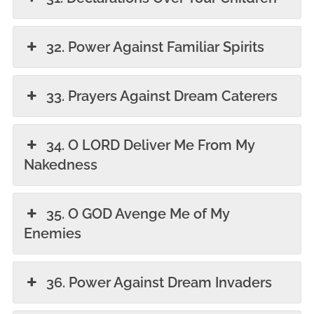
32. Power Against Familiar Spirits
33. Prayers Against Dream Caterers
34. O LORD Deliver Me From My
Nakedness
35. O GOD Avenge Me of My
Enemies
36. Power Against Dream Invaders