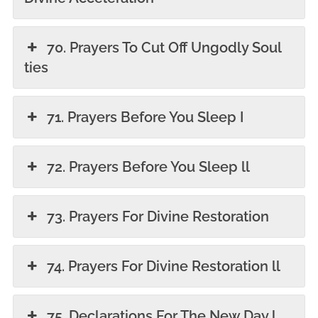
70. Prayers To Cut Off Ungodly Soul
ties
71. Prayers Before You Sleep I
72. Prayers Before You Sleep ll
73. Prayers For Divine Restoration
74. Prayers For Divine Restoration ll
75. Declarations For The New Day l