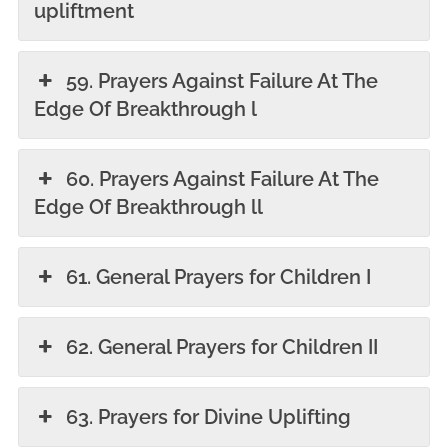
upliftment
59. Prayers Against Failure At The
Edge Of Breakthrough l
60. Prayers Against Failure At The
Edge Of Breakthrough ll
61. General Prayers for Children I
62. General Prayers for Children II
63. Prayers for Divine Uplifting