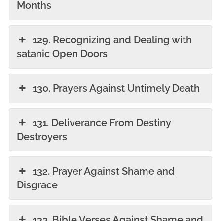
Months
129. Recognizing and Dealing with
satanic Open Doors
130. Prayers Against Untimely Death
131. Deliverance From Destiny
Destroyers
132. Prayer Against Shame and
Disgrace
133. Bible Verses Against Shame and