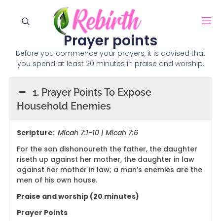
Prayer points
Before you commence your prayers, it is advised that
you spend at least 20 minutes in praise and worship.
1. Prayer Points To Expose
Household Enemies
Scripture:
Micah 7:1-10 | Micah 7:6
For the son dishonoureth the father, the daughter
riseth up against her mother, the daughter in law
against her mother in law; a man’s enemies are the
men of his own house.
Praise and worship (20 minutes)
Prayer Points