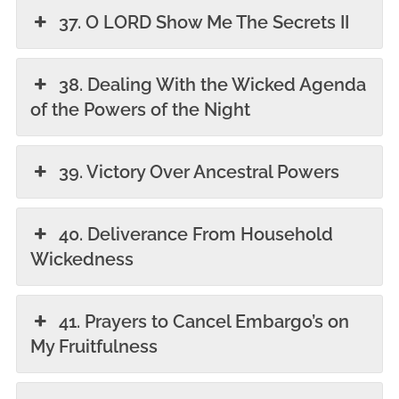
37. O LORD Show Me The Secrets II
38. Dealing With the Wicked Agenda
of the Powers of the Night
39. Victory Over Ancestral Powers
40. Deliverance From Household
Wickedness
41. Prayers to Cancel Embargo’s on
My Fruitfulness