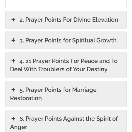
2. Prayer Points For Divine Elevation
3. Prayer Points for Spiritual Growth
4. 21 Prayer Points For Peace and To
Deal With Troublers of Your Destiny
5. Prayer Points for Marriage
Restoration
6. Prayer Points Against the Spirit of
Anger