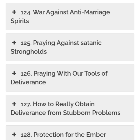
124. War Against Anti-Marriage
Spirits
125. Praying Against satanic
Strongholds
126. Praying With Our Tools of
Deliverance
127. How to Really Obtain
Deliverance from Stubborn Problems
128. Protection for the Ember