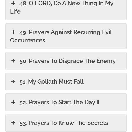
48. O LORD, Do A New Thing In My
Life
49. Prayers Against Recurring Evil
Occurrences
50. Prayers To Disgrace The Enemy
51. My Goliath Must Fall
52. Prayers To Start The Day II
53. Prayers To Know The Secrets