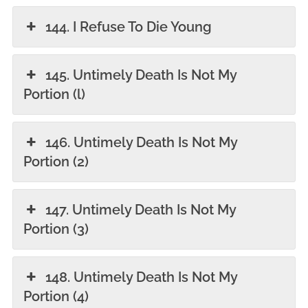
144. I Refuse To Die Young
145. Untimely Death Is Not My
Portion (l)
146. Untimely Death Is Not My
Portion (2)
147. Untimely Death Is Not My
Portion (3)
148. Untimely Death Is Not My
Portion (4)