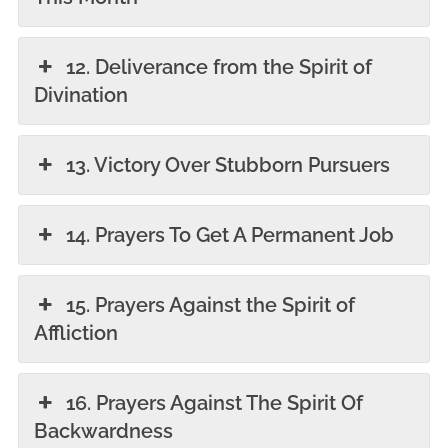
12. Deliverance from the Spirit of
Divination
13. Victory Over Stubborn Pursuers
14. Prayers To Get A Permanent Job
15. Prayers Against the Spirit of
Affliction
16. Prayers Against The Spirit Of
Backwardness