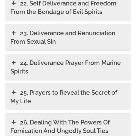
22. Self Deliverance and Freedom
From the Bondage of Evil Spirits
23. Deliverance and Renunciation
From Sexual Sin
24. Deliverance Prayer From Marine
Spirits
25. Prayers to Reveal the Secret of
My Life
26. Dealing With The Powers Of
Fornication And Ungodly Soul Ties