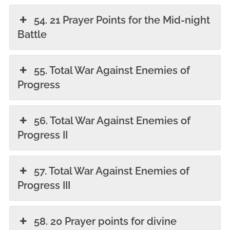
54. 21 Prayer Points for the Mid-night
Battle
55. Total War Against Enemies of
Progress
56. Total War Against Enemies of
Progress II
57. Total War Against Enemies of
Progress III
58. 20 Prayer points for divine