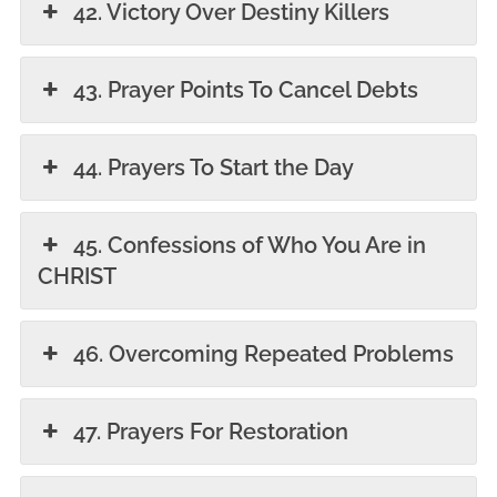
42. Victory Over Destiny Killers
43. Prayer Points To Cancel Debts
44. Prayers To Start the Day
45. Confessions of Who You Are in
CHRIST
46. Overcoming Repeated Problems
47. Prayers For Restoration