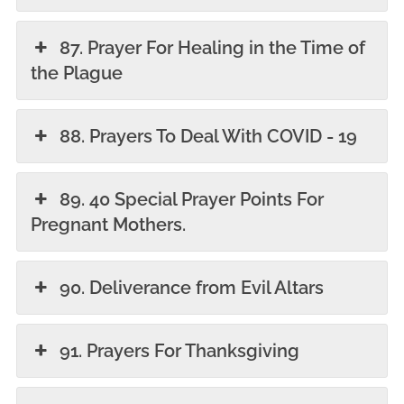
87. Prayer For Healing in the Time of
the Plague
88. Prayers To Deal With COVID - 19
89. 40 Special Prayer Points For
Pregnant Mothers.
90. Deliverance from Evil Altars
91. Prayers For Thanksgiving