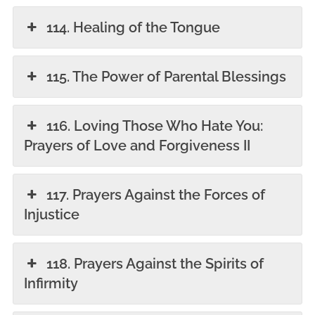
114. Healing of the Tongue
115. The Power of Parental Blessings
116. Loving Those Who Hate You:
Prayers of Love and Forgiveness II
117. Prayers Against the Forces of
Injustice
118. Prayers Against the Spirits of
Infirmity