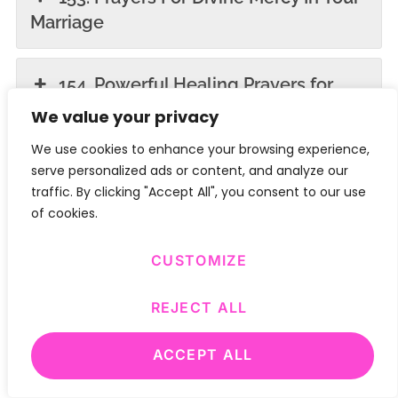
Marriage
154. Powerful Healing Prayers for
Sick Children
We value your privacy
We use cookies to enhance your browsing experience,
155. Powerful Intercessory Prayers
serve personalized ads or content, and analyze our
traffic. By clicking "Accept All", you consent to our use
for the Sick
of cookies.
156. Powerful Morning Prayers for
CUSTOMIZE
Healing and Protection
REJECT ALL
157. Powerful Morning Prayers for
ACCEPT ALL
Healing and Protection