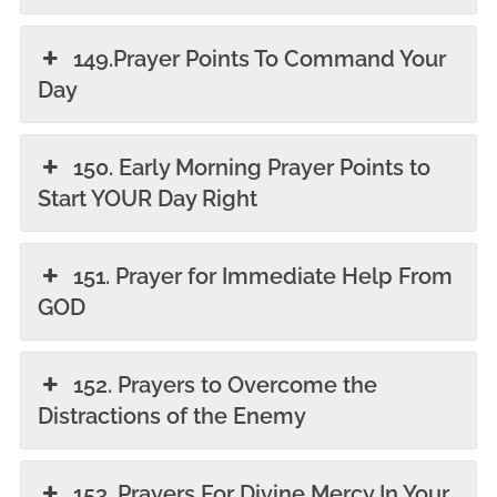
149.Prayer Points To Command Your
Day
150. Early Morning Prayer Points to
Start YOUR Day Right
151. Prayer for Immediate Help From
GOD
152. Prayers to Overcome the
Distractions of the Enemy
153. Prayers For Divine Mercy In Your