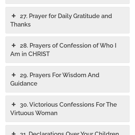
27. Prayer for Daily Gratitude and
Thanks
28. Prayers of Confession of Who I
Am in CHRIST
29. Prayers For Wisdom And
Guidance
30. Victorious Confessions For The
Virtuous Woman
31. Declarations Over Your Children