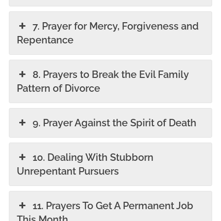
7. Prayer for Mercy, Forgiveness and
Repentance
8. Prayers to Break the Evil Family
Pattern of Divorce
9. Prayer Against the Spirit of Death
10. Dealing With Stubborn
Unrepentant Pursuers
11. Prayers To Get A Permanent Job
This Month