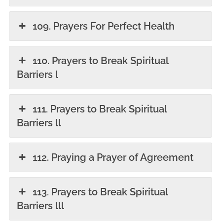
109. Prayers For Perfect Health
110. Prayers to Break Spiritual
Barriers l
111. Prayers to Break Spiritual
Barriers ll
112. Praying a Prayer of Agreement
113. Prayers to Break Spiritual
Barriers lll