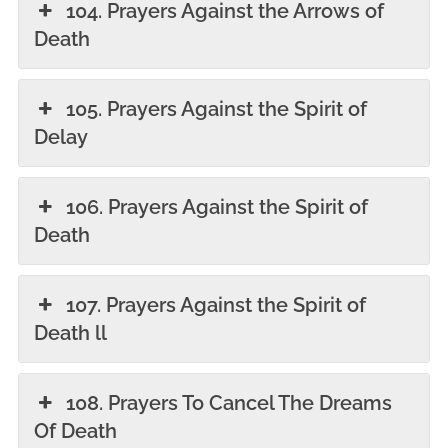
104. Prayers Against the Arrows of
Death
105. Prayers Against the Spirit of
Delay
106. Prayers Against the Spirit of
Death
107. Prayers Against the Spirit of
Death ll
108. Prayers To Cancel The Dreams
Of Death