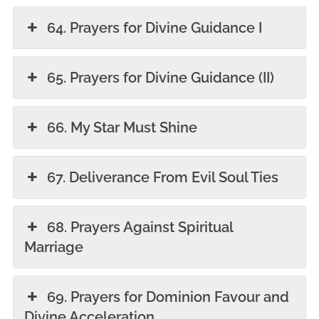
64. Prayers for Divine Guidance I
65. Prayers for Divine Guidance (II)
66. My Star Must Shine
67. Deliverance From Evil Soul Ties
68. Prayers Against Spiritual
Marriage
69. Prayers for Dominion Favour and
Divine Acceleration