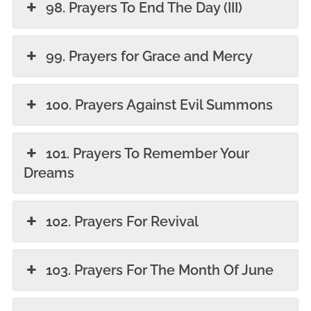
98. Prayers To End The Day (III)
99. Prayers for Grace and Mercy
100. Prayers Against Evil Summons
101. Prayers To Remember Your
Dreams
102. Prayers For Revival
103. Prayers For The Month Of June