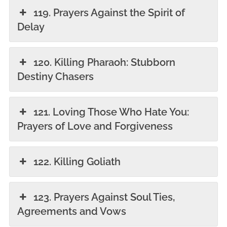
119. Prayers Against the Spirit of
Delay
120. Killing Pharaoh: Stubborn
Destiny Chasers
121. Loving Those Who Hate You:
Prayers of Love and Forgiveness
122. Killing Goliath
123. Prayers Against Soul Ties,
Agreements and Vows