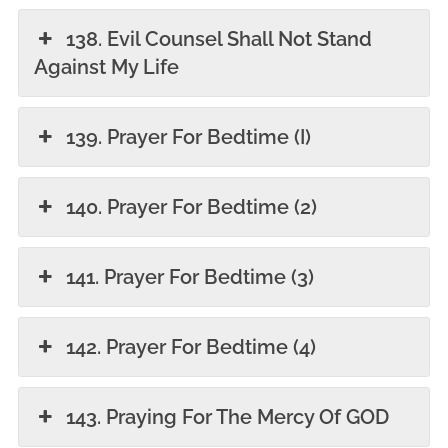
138. Evil Counsel Shall Not Stand
Against My Life
139. Prayer For Bedtime (I)
140. Prayer For Bedtime (2)
141. Prayer For Bedtime (3)
142. Prayer For Bedtime (4)
143. Praying For The Mercy Of GOD