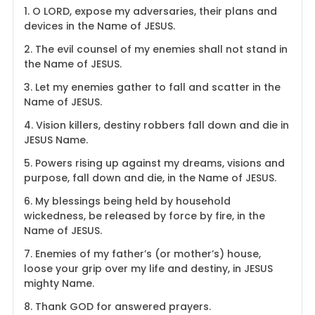
1. O LORD, expose my adversaries, their plans and
devices in the Name of JESUS.
2. The evil counsel of my enemies shall not stand in
the Name of JESUS.
3. Let my enemies gather to fall and scatter in the
Name of JESUS.
4. Vision killers, destiny robbers fall down and die in
JESUS Name.
5. Powers rising up against my dreams, visions and
purpose, fall down and die, in the Name of JESUS.
6. My blessings being held by household
wickedness, be released by force by fire, in the
Name of JESUS.
7. Enemies of my father’s (or mother’s) house,
loose your grip over my life and destiny, in JESUS
mighty Name.
8. Thank GOD for answered prayers.