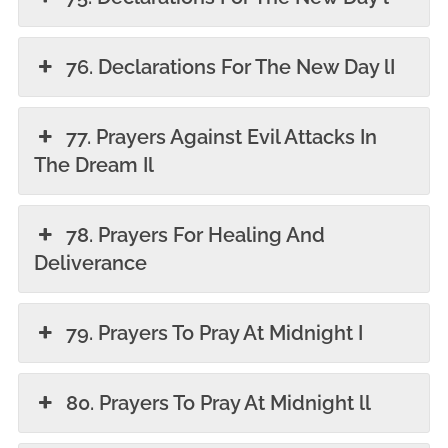
76. Declarations For The New Day lI
77. Prayers Against Evil Attacks In
The Dream Il
78. Prayers For Healing And
Deliverance
79. Prayers To Pray At Midnight I
80. Prayers To Pray At Midnight ll