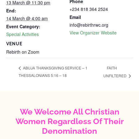
Phone
13 March @ 11:30 pm
+234 818 364 2524
End:
Email
14 March @ 4:00 am
info@rebirthrwc.org
Event Category:
View Organizer Website
Special Activities
VENUE
Rebirth on Zoom
FAITH
ABUJA THANKSGIVING SERVICE – 1
THESSALONIANS 5:16 – 18
UNFILTERED
We Welcome All Christian
Women Regardless Of Their
Denomination