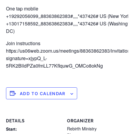
One tap mobile
+19292056099,,88363862383#,,,,*437426# US (New York)
+13017158592,,88363862383#,,,,*437426# US (Washingto
DC)
Join instructions
https://us06web.zoom.us/meetings/88363862383/invitations
signature=xjypQ_L-
5RK2BlldPZa0fmLL77KfIquwG_OMCo8okNg
ADD TO CALENDAR
DETAILS
ORGANIZER
Rebirth Ministry
Start: