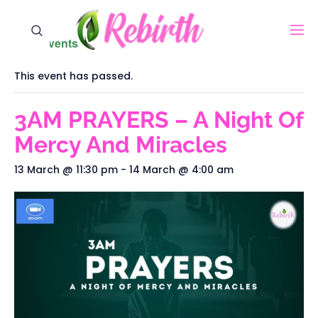
« All Events
This event has passed.
3AM PRAYERS – A Night Of
Mercy And Miracles
13 March @ 11:30 pm
-
14 March @ 4:00 am