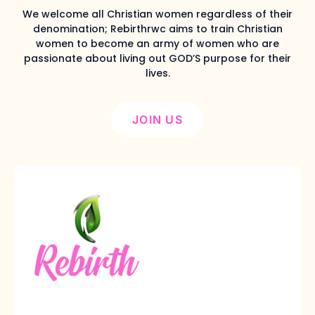
We welcome all Christian women regardless of their
denomination; Rebirthrwc aims to train Christian
women to become an army of women who are
passionate about living out GOD’S purpose for their
lives.
JOIN US