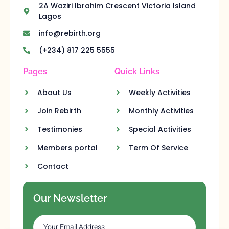
2A Waziri Ibrahim Crescent Victoria Island
Lagos
info@rebirth.org
(+234) 817 225 5555
Pages
Quick Links
About Us
Weekly Activities
Join Rebirth
Monthly Activities
Testimonies
Special Activities
Members portal
Term Of Service
Contact
Our Newsletter