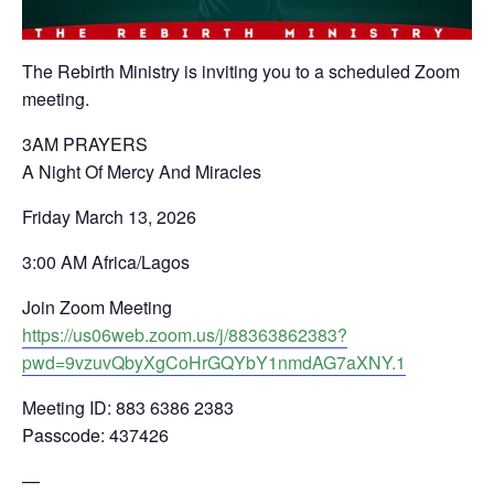
The Rebirth Ministry is inviting you to a scheduled Zoom
meeting.
3AM PRAYERS
A Night Of Mercy And Miracles
Friday March 13, 2026
3:00 AM Africa/Lagos
Join Zoom Meeting
https://us06web.zoom.us/j/88363862383?
pwd=9vzuvQbyXgCoHrGQYbY1nmdAG7aXNY.1
Meeting ID: 883 6386 2383
Passcode: 437426
—