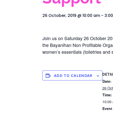
26 October, 2019 @ 10:00 am
-
3:0
Join us on Saturday 26 October 201
the Bayanihan Non Profitable Organi
women’s essentials (toiletries and 
DETA
ADD TO CALENDAR
Date:
26 Oct
Time:
10:00 
Event