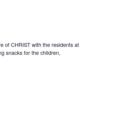
ve of CHRIST with the residents at
g snacks for the children,