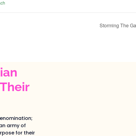
ach
Storming The Ga
ian
Their
denomination;
an army of
pose for their