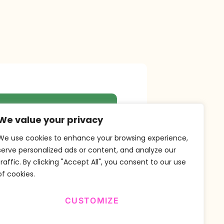
r Newsletter
We value your privacy
We use cookies to enhance your browsing experience,
serve personalized ads or content, and analyze our
traffic. By clicking "Accept All", you consent to our use
SUBSCRIBE
of cookies.
CUSTOMIZE