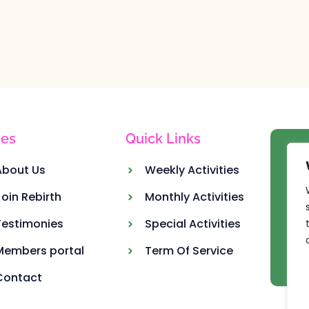
es
Quick Links
Ou
About Us
Weekly Activities
Join Rebirth
Monthly Activities
Testimonies
Special Activities
Members portal
Term Of Service
Contact