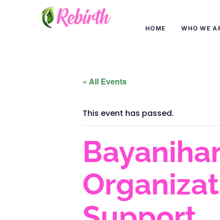
HOME
WHO WE A
« All Events
This event has passed.
Bayanihan
Organiza
Support