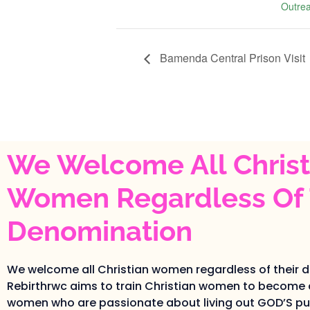
Outre
Bamenda Central Prison Visit
We Welcome All Christ
Women Regardless Of 
Denomination
We welcome all Christian women regardless of their 
Rebirthrwc aims to train Christian women to become 
women who are passionate about living out GOD’S pur