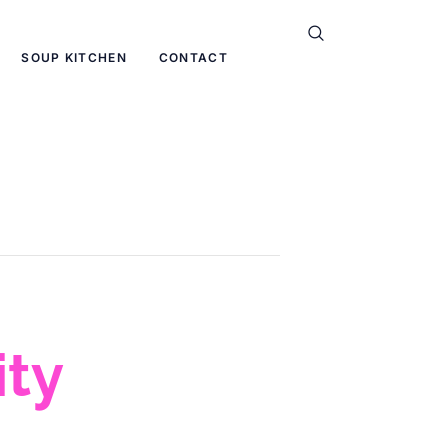
SOUP KITCHEN
CONTACT
ty