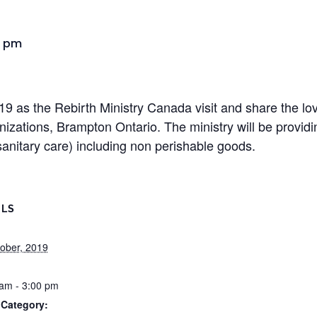
0 pm
9 as the Rebirth Ministry Canada visit and share the lo
zations, Brampton Ontario. The ministry will be providin
sanitary care) including non perishable goods.
ILS
ober, 2019
am - 3:00 pm
 Category: