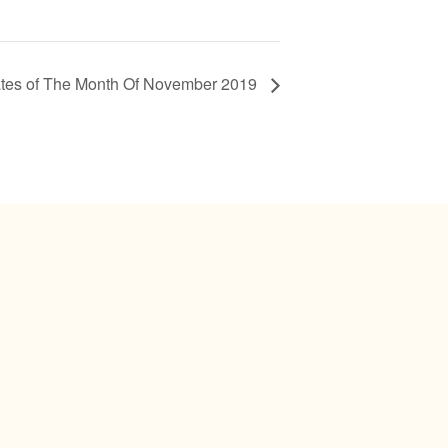
tes of The Month Of November 2019