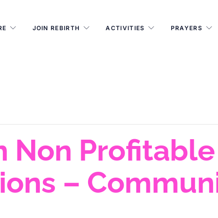
RE
JOIN REBIRTH
ACTIVITIES
PRAYERS
 Non Profitable
tions – Communi