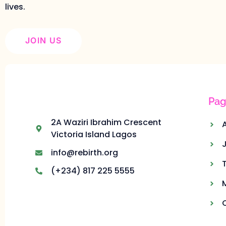
lives.
JOIN US
Pag
2A Waziri Ibrahim Crescent
Victoria Island Lagos
info@rebirth.org
(+234) 817 225 5555