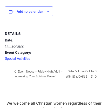
Add to calendar
DETAILS
Date:
14 February
Event Category:
Special Activities
What’s Love Got To Do….
Zoom Notice – Friday Night Vigil –
Increasing Your Spiritual Power
With It? (JOHN 3: 16)
We welcome all Christian women regardless of their