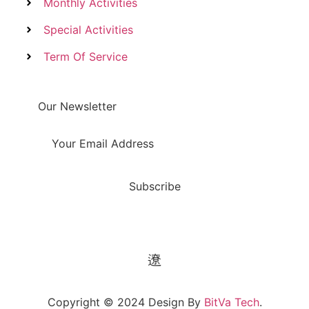
Monthly Activities
Special Activities
Term Of Service
Our Newsletter
Subscribe
Copyright © 2024 Design By
BitVa Tech
.