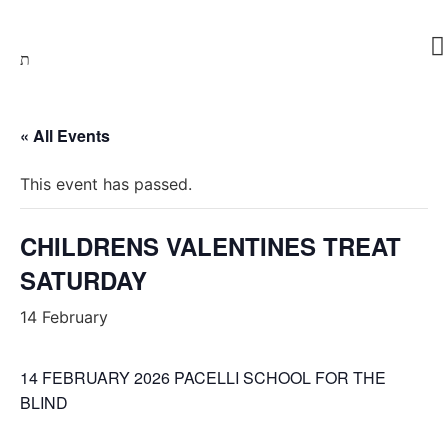
Skip
to
content
« All Events
This event has passed.
CHILDRENS VALENTINES TREAT
SATURDAY
14 February
14 FEBRUARY 2026 PACELLI SCHOOL FOR THE
BLIND