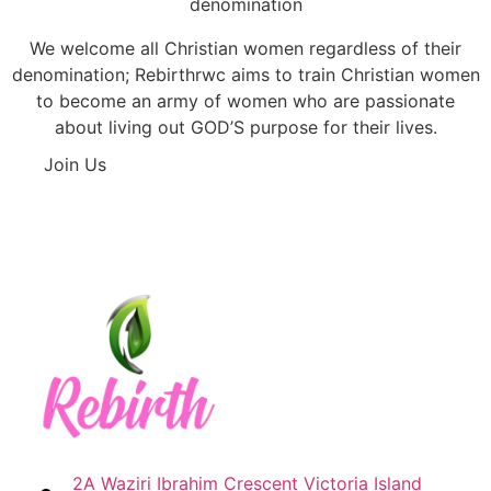
denomination
We welcome all Christian women regardless of their
denomination; Rebirthrwc aims to train Christian women
to become an army of women who are passionate
about living out GOD’S purpose for their lives.
Join Us
2A Waziri Ibrahim Crescent Victoria Island