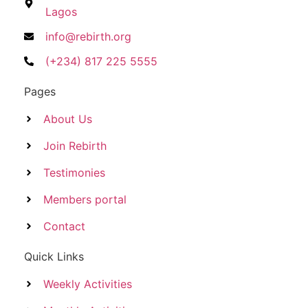
Lagos
info@rebirth.org
(+234) 817 225 5555
Pages
About Us
Join Rebirth
Testimonies
Members portal
Contact
Quick Links
Weekly Activities