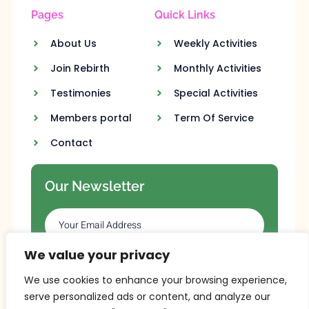
Pages
Quick Links
About Us
Weekly Activities
Join Rebirth
Monthly Activities
Testimonies
Special Activities
Members portal
Term Of Service
Contact
Our Newsletter
We value your privacy
SUBSCRIBE
We use cookies to enhance your browsing experience,
serve personalized ads or content, and analyze our