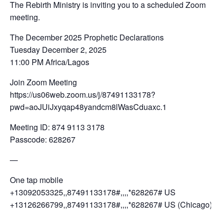
The Rebirth Ministry is inviting you to a scheduled Zoom
meeting.
The December 2025 Prophetic Declarations
Tuesday December 2, 2025
11:00 PM Africa/Lagos
Join Zoom Meeting
https://us06web.zoom.us/j/87491133178?
pwd=aoJUiJxyqap48yandcm8lWasCduaxc.1
Meeting ID: 874 9113 3178
Passcode: 628267
—
One tap mobile
+13092053325,,87491133178#,,,,*628267# US
+13126266799,,87491133178#,,,,*628267# US (Chicago)