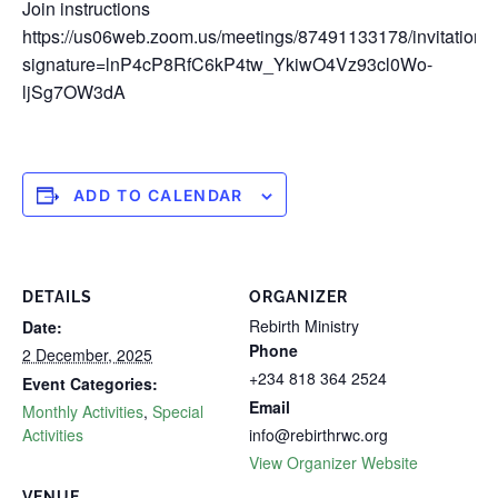
Join instructions
https://us06web.zoom.us/meetings/87491133178/invitations
signature=lnP4cP8RfC6kP4tw_YkiwO4Vz93cl0Wo-
ljSg7OW3dA
ADD TO CALENDAR
DETAILS
ORGANIZER
Rebirth Ministry
Date:
Phone
2 December, 2025
+234 818 364 2524
Event Categories:
Email
Monthly Activities
,
Special
Activities
info@rebirthrwc.org
View Organizer Website
VENUE