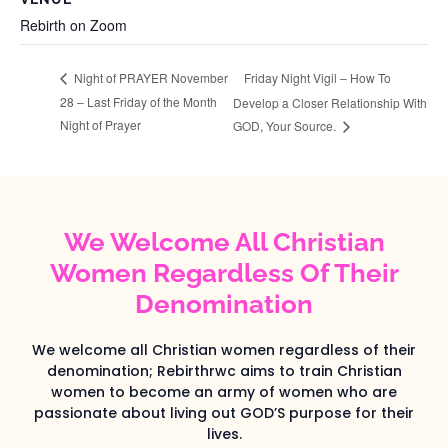
Rebirth on Zoom
Friday Night Vigil – How To
Night of PRAYER November
28 – Last Friday of the Month
Develop a Closer Relationship With
Night of Prayer
GOD, Your Source.
We Welcome All Christian
Women Regardless Of Their
Denomination
We welcome all Christian women regardless of their
denomination; Rebirthrwc aims to train Christian
women to become an army of women who are
passionate about living out GOD’S purpose for their
lives.