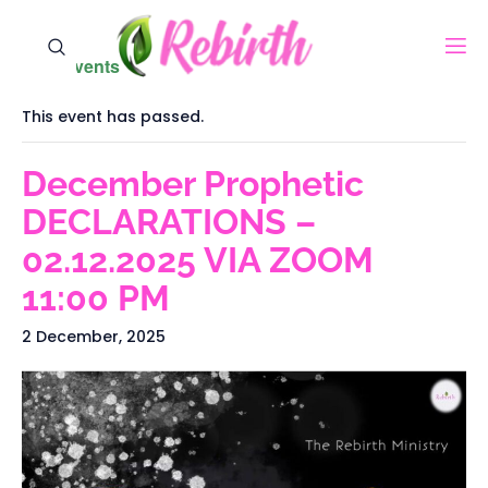
« All Events
This event has passed.
December Prophetic
DECLARATIONS –
02.12.2025 VIA ZOOM
11:00 PM
2 December, 2025