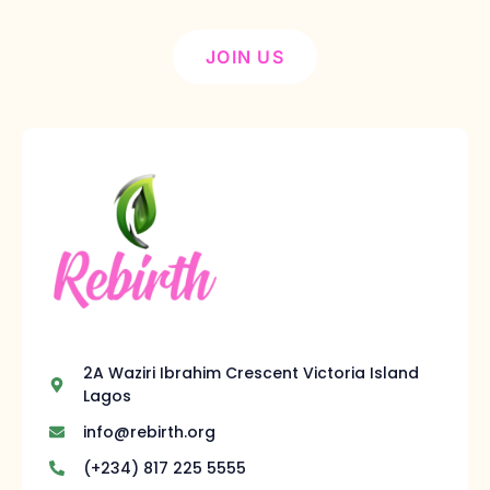
JOIN US
2A Waziri Ibrahim Crescent Victoria Island
Lagos
info@rebirth.org
(+234) 817 225 5555