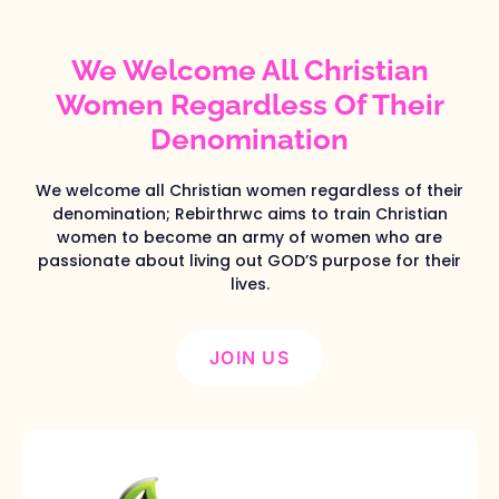
We Welcome All Christian
Women Regardless Of Their
Denomination
We welcome all Christian women regardless of their
denomination; Rebirthrwc aims to train Christian
women to become an army of women who are
passionate about living out GOD’S purpose for their
lives.
JOIN US