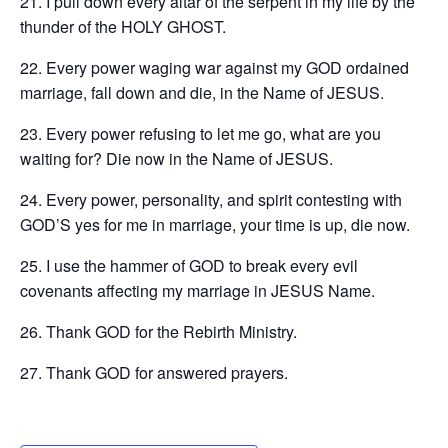
21. I pull down every altar of the serpent in my life by the
thunder of the HOLY GHOST.
22. Every power waging war against my GOD ordained
marriage, fall down and die, in the Name of JESUS.
23. Every power refusing to let me go, what are you
waiting for? Die now in the Name of JESUS.
24. Every power, personality, and spirit contesting with
GOD’S yes for me in marriage, your time is up, die now.
25. I use the hammer of GOD to break every evil
covenants affecting my marriage in JESUS Name.
26. Thank GOD for the Rebirth Ministry.
27. ‪Thank GOD for answered prayers.