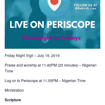
Friday Night Vigil – July 19, 2019‬
‪Praise and worship at 11:40PM (20 minutes) – Nigerian
Time ‬
‪Log on to Periscope at 11.55PM – Nigerian Time‬
Ministration
Scripture