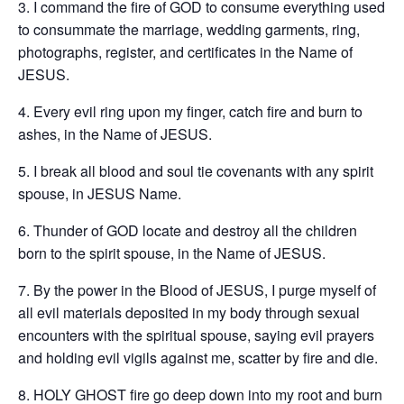
3. I command the fire of GOD to consume everything used
to consummate the marriage, wedding garments, ring,
photographs, register, and certificates in the Name of
JESUS.
4. Every evil ring upon my finger, catch fire and burn to
ashes, in the Name of JESUS.
5. I break all blood and soul tie covenants with any spirit
spouse, in JESUS Name.
6. Thunder of GOD locate and destroy all the children
born to the spirit spouse, in the Name of JESUS.
7. By the power in the Blood of JESUS, I purge myself of
all evil materials deposited in my body through sexual
encounters with the spiritual spouse, saying evil prayers
and holding evil vigils against me, scatter by fire and die.
8. HOLY GHOST fire go deep down into my root and burn