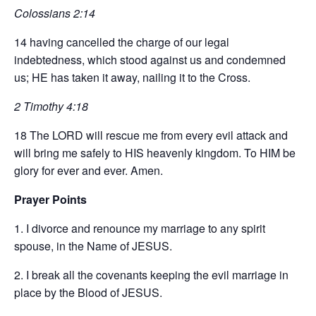
Colossians 2:14
14 having cancelled the charge of our legal
indebtedness, which stood against us and condemned
us; HE has taken it away, nailing it to the Cross.
2 Timothy 4:18
18 The LORD will rescue me from every evil attack and
will bring me safely to HIS heavenly kingdom. To HIM be
glory for ever and ever. Amen.
Prayer Points
1. I divorce and renounce my marriage to any spirit
spouse, in the Name of JESUS.
2. I break all the covenants keeping the evil marriage in
place by the Blood of JESUS.