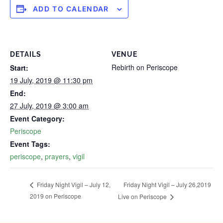
ADD TO CALENDAR
DETAILS
VENUE
Rebirth on Periscope
Start:
19 July, 2019 @ 11:30 pm
End:
27 July, 2019 @ 3:00 am
Event Category:
Periscope
Event Tags:
periscope
,
prayers
,
vigil
Friday Night Vigil – July 26,2019‬
Friday Night Vigil – July 12,
2019‬ on Periscope
Live on Periscope