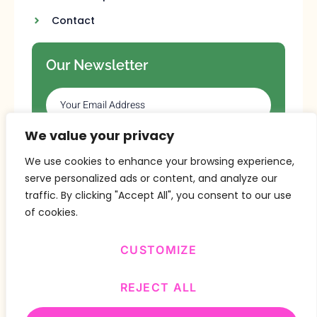
Contact
Our Newsletter
We value your privacy
SUBSCRIBE
We use cookies to enhance your browsing experience,
serve personalized ads or content, and analyze our
traffic. By clicking "Accept All", you consent to our use
of cookies.
CUSTOMIZE
Copyright © 2024 Design By
BitVa Tech
.
REJECT ALL