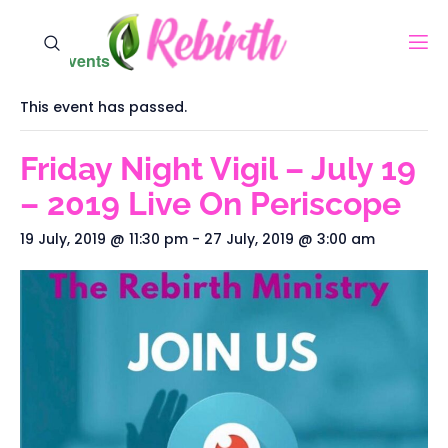
« All Events
This event has passed.
Friday Night Vigil – July 19
– 2019‬ Live On Periscope
19 July, 2019 @ 11:30 pm
-
27 July, 2019 @ 3:00 am