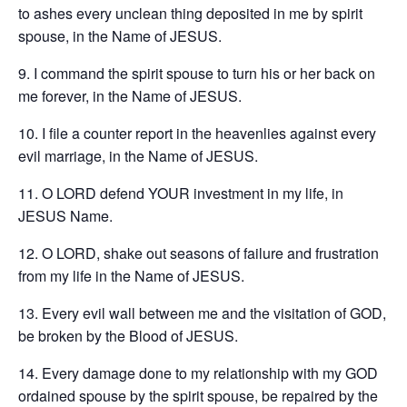
to ashes every unclean thing deposited in me by spirit
spouse, in the Name of JESUS.
9. I command the spirit spouse to turn his or her back on
me forever, in the Name of JESUS.
10. I file a counter report in the heavenlies against every
evil marriage, in the Name of JESUS.
11. O LORD defend YOUR investment in my life, in
JESUS Name.
12. O LORD, shake out seasons of failure and frustration
from my life in the Name of JESUS.
13. Every evil wall between me and the visitation of GOD,
be broken by the Blood of JESUS.
14. Every damage done to my relationship with my GOD
ordained spouse by the spirit spouse, be repaired by the