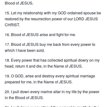
Blood of JESUS.
15. Let my relationship with my GOD ordained spouse be
restored by the resurrection power of our LORD JESUS
CHRIST.
16. Blood of JESUS arise and fight for me.
17. Blood of JESUS buy me back from every power to
which I have been sold.
18. Every power that has collected spiritual dowry on my
head, return it and die, in the Name of JESUS.
19. O GOD, arise and destroy every spiritual marriage
prepared for me, in the Name of JESUS.
20. I pull down every marine altar in my life by the power
in the Blood of JESUS.