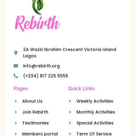
2A Waziri Ibrahim Crescent Victoria Island
Lagos
info@rebirth.org
(+234) 817 225 5555
Pages
Quick Links
About Us
Weekly Activities
Join Rebirth
Monthly Activities
Testimonies
Special Activities
Members portal
Term Of Service