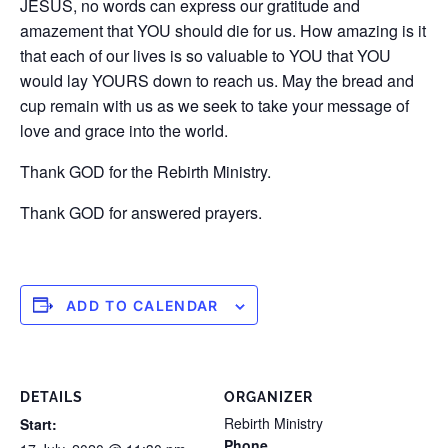
JESUS, no words can express our gratitude and
amazement that YOU should die for us. How amazing is it
that each of our lives is so valuable to YOU that YOU
would lay YOURS down to reach us. May the bread and
cup remain with us as we seek to take your message of
love and grace into the world.
Thank GOD for the Rebirth Ministry.
Thank GOD for answered prayers.
ADD TO CALENDAR
DETAILS
ORGANIZER
Rebirth Ministry
Start:
Phone