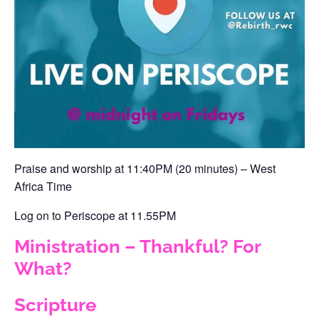
Praise and worship at 11:40PM (20 minutes) – West
Africa Time‬
‪Log on to Periscope at 11.55PM ‬
Ministration – Thankful? For
What?
Scripture