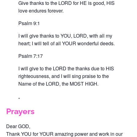
Give thanks to the LORD for HE is good, HIS
love endures forever.
Psalm 9:1
I will give thanks to YOU, LORD, with all my
heart; I will tell of all YOUR wonderful deeds.
Psalm 7:17
I will give to the LORD the thanks due to HIS
righteousness, and I will sing praise to the
Name of the LORD, the MOST HIGH.
Prayers
Dear GOD,
Thank YOU for YOUR amazing power and work in our