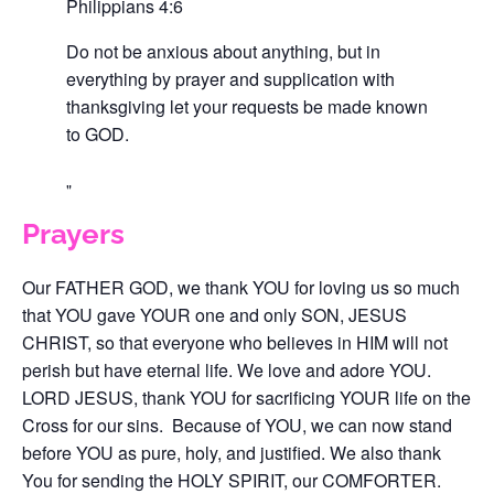
Philippians 4:6
Do not be anxious about anything, but in
everything by prayer and supplication with
thanksgiving let your requests be made known
to GOD.
Prayers
Our FATHER GOD, we thank YOU for loving us so much
that YOU gave YOUR one and only SON, JESUS
CHRIST, so that everyone who believes in HIM will not
perish but have eternal life. We love and adore YOU.
LORD JESUS, thank YOU for sacrificing YOUR life on the
Cross for our sins. Because of YOU, we can now stand
before YOU as pure, holy, and justified. We also thank
You for sending the HOLY SPIRIT, our COMFORTER.