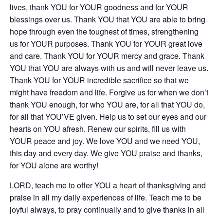
lives, thank YOU for YOUR goodness and for YOUR
blessings over us. Thank YOU that YOU are able to bring
hope through even the toughest of times, strengthening
us for YOUR purposes. Thank YOU for YOUR great love
and care. Thank YOU for YOUR mercy and grace. Thank
YOU that YOU are always with us and will never leave us.
Thank YOU for YOUR incredible sacrifice so that we
might have freedom and life. Forgive us for when we don’t
thank YOU enough, for who YOU are, for all that YOU do,
for all that YOU’VE given. Help us to set our eyes and our
hearts on YOU afresh. Renew our spirits, fill us with
YOUR peace and joy. We love YOU and we need YOU,
this day and every day. We give YOU praise and thanks,
for YOU alone are worthy!
LORD, teach me to offer YOU a heart of thanksgiving and
praise in all my daily experiences of life. Teach me to be
joyful always, to pray continually and to give thanks in all