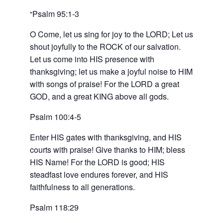
Psalm 95:1-3
O Come, let us sing for joy to the LORD; Let us
shout joyfully to the ROCK of our salvation.
Let us come into HIS presence with
thanksgiving; let us make a joyful noise to HIM
with songs of praise! For the LORD a great
GOD, and a great KING above all gods.
Psalm 100:4-5
Enter HIS gates with thanksgiving, and HIS
courts with praise! Give thanks to HIM; bless
HIS Name! For the LORD is good; HIS
steadfast love endures forever, and HIS
faithfulness to all generations.
Psalm 118:29