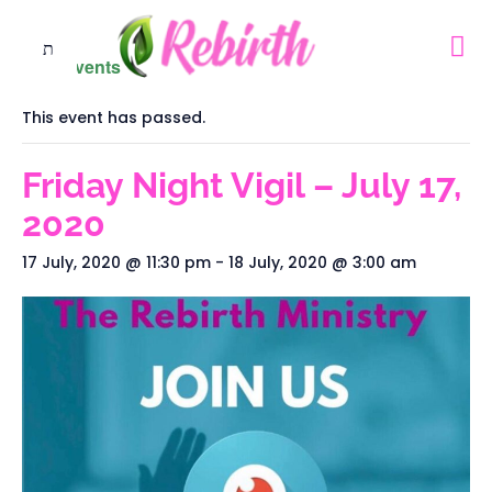
« All Events
This event has passed.
Friday Night Vigil – July 17,
2020
17 July, 2020 @ 11:30 pm
-
18 July, 2020 @ 3:00 am