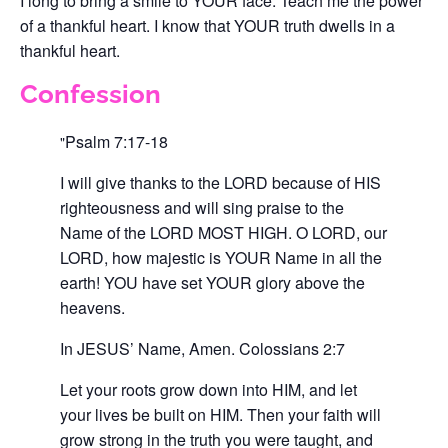
I long to bring a smile to YOUR face. Teach me the power
of a thankful heart. I know that YOUR truth dwells in a
thankful heart.
Confession
Psalm 7:17-18
I will give thanks to the LORD because of HIS
righteousness and will sing praise to the
Name of the LORD MOST HIGH. O LORD, our
LORD, how majestic is YOUR Name in all the
earth! YOU have set YOUR glory above the
heavens.
In JESUS’ Name, Amen.
Colossians 2:7
Let your roots grow down into HIM, and let
your lives be built on HIM. Then your faith will
grow strong in the truth you were taught, and