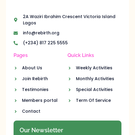
2A Waziri Ibrahim Crescent Victoria Island
Lagos
info@rebirth.org
(+234) 817 225 5555
Pages
Quick Links
About Us
Weekly Activities
Join Rebirth
Monthly Activities
Testimonies
Special Activities
Members portal
Term Of Service
Contact
Our Newsletter