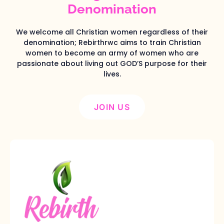
Denomination
We welcome all Christian women regardless of their
denomination; Rebirthrwc aims to train Christian
women to become an army of women who are
passionate about living out GOD’S purpose for their
lives.
JOIN US