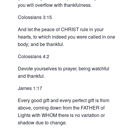
you will overflow with thankfulness.
Colossians 3:15
And let the peace of CHRIST rule in your
hearts, to which indeed you were called in one
body; and be thankful.
Colossians 4:2
Devote yourselves to prayer, being watchful
and thankful.
James 1:17
Every good gift and every perfect gift is from
above, coming down from the FATHER of
Lights with WHOM there is no variation or
shadow due to change.