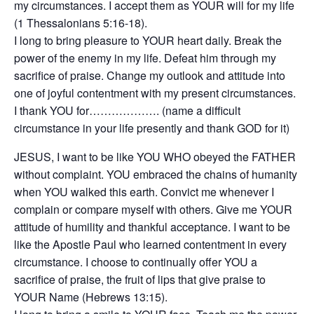
my circumstances. I accept them as YOUR will for my life
(1 Thessalonians 5:16-18).
I long to bring pleasure to YOUR heart daily. Break the
power of the enemy in my life. Defeat him through my
sacrifice of praise. Change my outlook and attitude into
one of joyful contentment with my present circumstances.
I thank YOU for………………. (name a difficult
circumstance in your life presently and thank GOD for it)
JESUS, I want to be like YOU WHO obeyed the FATHER
without complaint. YOU embraced the chains of humanity
when YOU walked this earth. Convict me whenever I
complain or compare myself with others. Give me YOUR
attitude of humility and thankful acceptance. I want to be
like the Apostle Paul who learned contentment in every
circumstance. I choose to continually offer YOU a
sacrifice of praise, the fruit of lips that give praise to
YOUR Name (Hebrews 13:15).