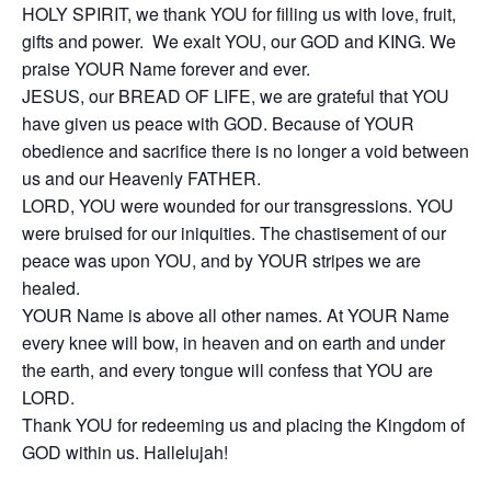
HOLY SPIRIT, we thank YOU for filling us with love, fruit,
gifts and power. We exalt YOU, our GOD and KING. We
praise YOUR Name forever and ever.
JESUS, our BREAD OF LIFE, we are grateful that YOU
have given us peace with GOD. Because of YOUR
obedience and sacrifice there is no longer a void between
us and our Heavenly FATHER.
LORD, YOU were wounded for our transgressions. YOU
were bruised for our iniquities. The chastisement of our
peace was upon YOU, and by YOUR stripes we are
healed.
YOUR Name is above all other names. At YOUR Name
every knee will bow, in heaven and on earth and under
the earth, and every tongue will confess that YOU are
LORD.
Thank YOU for redeeming us and placing the Kingdom of
GOD within us. Hallelujah!