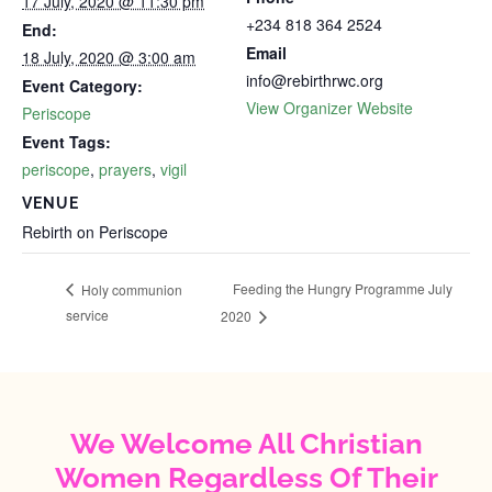
17 July, 2020 @ 11:30 pm
+234 818 364 2524
End:
Email
18 July, 2020 @ 3:00 am
info@rebirthrwc.org
Event Category:
View Organizer Website
Periscope
Event Tags:
periscope
,
prayers
,
vigil
VENUE
Rebirth on Periscope
Feeding the Hungry Programme July
Holy communion
service
2020
We Welcome All Christian
Women Regardless Of Their