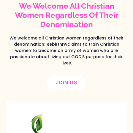
We Welcome All Christian
Women Regardless Of Their
Denomination
We welcome all Christian women regardless of their
denomination; Rebirthrwc aims to train Christian
women to become an army of women who are
passionate about living out GOD’S purpose for their
lives.
JOIN US