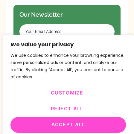
Our Newsletter
We value your privacy
SUBSCRIBE
We use cookies to enhance your browsing experience,
serve personalized ads or content, and analyze our
traffic. By clicking "Accept All", you consent to our use
of cookies.
CUSTOMIZE
Copyright © 2024 Design By
BitVa Tech
.
REJECT ALL
ACCEPT ALL