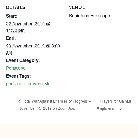
DETAILS
VENUE
Rebirth on Periscope
Start:
22 November, 2019 @
11:30 pm
End:
23 November, 2019 @ 3:00
am
Event Category:
Periscope
Event Tags:
periscope
,
prayers
,
vigil
Prayers for Gainful
Total War Against Enemies of Progress –
November 15, 2019‬‬ on Zoom App
Employment