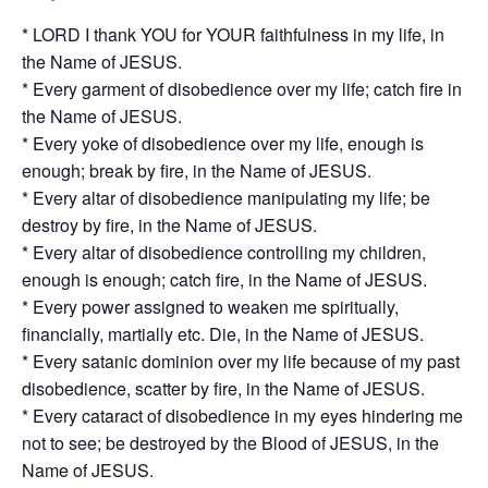
* LORD I thank YOU for YOUR faithfulness in my life, in
the Name of JESUS.
* Every garment of disobedience over my life; catch fire in
the Name of JESUS.
* Every yoke of disobedience over my life, enough is
enough; break by fire, in the Name of JESUS.
* Every altar of disobedience manipulating my life; be
destroy by fire, in the Name of JESUS.
* Every altar of disobedience controlling my children,
enough is enough; catch fire, in the Name of JESUS.
* Every power assigned to weaken me spiritually,
financially, martially etc. Die, in the Name of JESUS.
* Every satanic dominion over my life because of my past
disobedience, scatter by fire, in the Name of JESUS.
* Every cataract of disobedience in my eyes hindering me
not to see; be destroyed by the Blood of JESUS, in the
Name of JESUS.