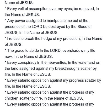
Name of JESUS.
* Every veil of assumption over my eyes; be removed, in
the Name of JESUS.
* Any power assigned to manipulate me out of the
presence of the LORD be destroyed by the Blood of
JESUS, in the Name of JESUS.
* I refuse to break the hedge of my protection, in the Name
of JESUS.
* The grace to abide in the LORD, overshadow my life
now, in the Name of JESUS.
* Every conspiracy in the heavenlies, in the water and on
the land assigned against my breakthroughs scatter by
fire, in the Name of JESUS.
* Every satanic opposition against my progress scatter by
fire, in the Name of JESUS.
* Every satanic opposition against the progress of my
children scatter by fire, in the Name of JESUS.
* Every satanic opposition against the progress of my