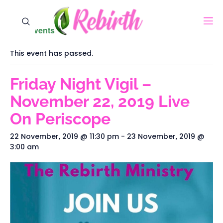
« All Events
This event has passed.
Friday Night Vigil –
November 22, 2019‬‬‬ Live
On Periscope
22 November, 2019 @ 11:30 pm
-
23 November, 2019 @
3:00 am