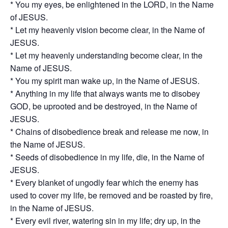
* You my eyes, be enlightened in the LORD, in the Name
of JESUS.
* Let my heavenly vision become clear, in the Name of
JESUS.
* Let my heavenly understanding become clear, in the
Name of JESUS.
* You my spirit man wake up, in the Name of JESUS.
* Anything in my life that always wants me to disobey
GOD, be uprooted and be destroyed, in the Name of
JESUS.
* Chains of disobedience break and release me now, in
the Name of JESUS.
* Seeds of disobedience in my life, die, in the Name of
JESUS.
* Every blanket of ungodly fear which the enemy has
used to cover my life, be removed and be roasted by fire,
in the Name of JESUS.
* Every evil river, watering sin in my life; dry up, in the