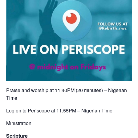
Praise and worship at 11:40PM (20 minutes) – Nigerian
Time ‬
‪Log on to Periscope at 11.55PM – Nigerian Time‬
Ministration
Scripture