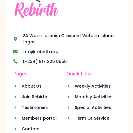
2A Waziri Ibrahim Crescent Victoria Island
Lagos
info@rebirth.org
(+234) 817 225 5555
Pages
Quick Links
About Us
Weekly Activities
Join Rebirth
Monthly Activities
Testimonies
Special Activities
Members portal
Term Of Service
Contact