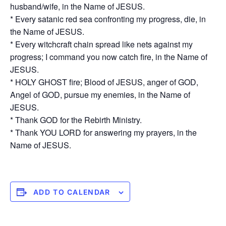
husband/wife, in the Name of JESUS.
* Every satanic red sea confronting my progress, die, in
the Name of JESUS.
* Every witchcraft chain spread like nets against my
progress; I command you now catch fire, in the Name of
JESUS.
* HOLY GHOST fire; Blood of JESUS, anger of GOD,
Angel of GOD, pursue my enemies, in the Name of
JESUS.
* Thank GOD for the Rebirth Ministry.
* Thank YOU LORD for answering my prayers, in the
Name of JESUS.
ADD TO CALENDAR