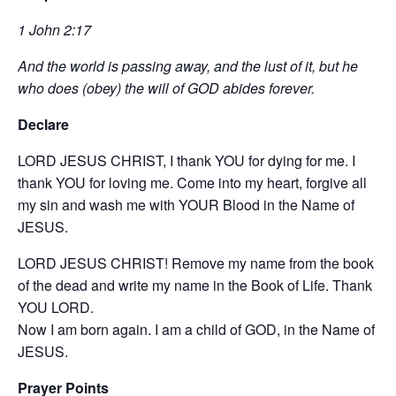
1 John 2:17
And the world is passing away, and the lust of it, but he
who does (obey) the will of GOD abides forever.
Declare
LORD JESUS CHRIST, I thank YOU for dying for me. I
thank YOU for loving me. Come into my heart, forgive all
my sin and wash me with YOUR Blood in the Name of
JESUS.
LORD JESUS CHRIST! Remove my name from the book
of the dead and write my name in the Book of Life. Thank
YOU LORD.
Now I am born again. I am a child of GOD, in the Name of
JESUS.
Prayer Points