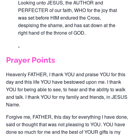
Looking unto JESUS, the AUTHOR and
PERFECTER of our faith, WHO for the joy that
was set before HIM endured the Cross,
despising the shame, and has sat down at the
right hand of the throne of GOD.
Prayer Points
Heavenly FATHER, I thank YOU and praise YOU for this
day and this life YOU have bestowed upon me. I thank
YOU for being able to see, to hear and the ability to walk
and talk. I thank YOU for my family and friends, in JESUS
Name.
Forgive me, FATHER, this day for everything I have done,
said or thought that was not pleasing to YOU. YOU have
done so much for me and the best of YOUR gifts is my