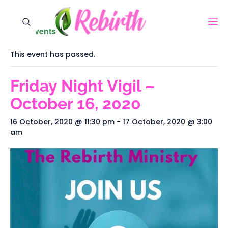
« All Events
This event has passed.
Friday Night Vigil –
October 16, 2020‬
16 October, 2020 @ 11:30 pm
-
17 October, 2020 @ 3:00
am