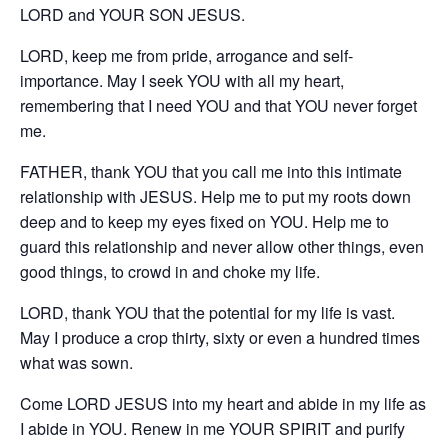
LORD and YOUR SON JESUS.
LORD, keep me from pride, arrogance and self-
importance. May I seek YOU with all my heart,
remembering that I need YOU and that YOU never forget
me.
FATHER, thank YOU that you call me into this intimate
relationship with JESUS. Help me to put my roots down
deep and to keep my eyes fixed on YOU. Help me to
guard this relationship and never allow other things, even
good things, to crowd in and choke my life.
LORD, thank YOU that the potential for my life is vast.
May I produce a crop thirty, sixty or even a hundred times
what was sown.
Come LORD JESUS into my heart and abide in my life as
I abide in YOU. Renew in me YOUR SPIRIT and purify