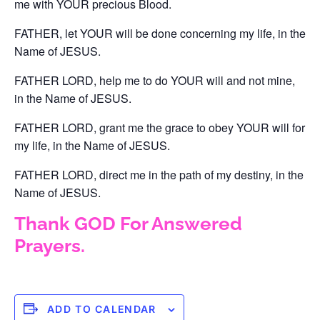
me with YOUR precious Blood.
FATHER, let YOUR will be done concerning my life, in the
Name of JESUS.
FATHER LORD, help me to do YOUR will and not mine,
in the Name of JESUS.
FATHER LORD, grant me the grace to obey YOUR will for
my life, in the Name of JESUS.
FATHER LORD, direct me in the path of my destiny, in the
Name of JESUS.
Thank GOD For Answered
Prayers.
ADD TO CALENDAR