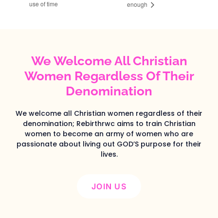
use of time
enough
We Welcome All Christian
Women Regardless Of Their
Denomination
We welcome all Christian women regardless of their
denomination; Rebirthrwc aims to train Christian
women to become an army of women who are
passionate about living out GOD’S purpose for their
lives.
JOIN US