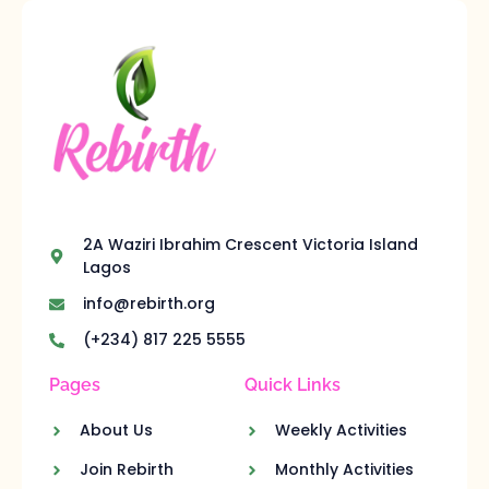
2A Waziri Ibrahim Crescent Victoria Island
Lagos
info@rebirth.org
(+234) 817 225 5555
Pages
Quick Links
About Us
Weekly Activities
Join Rebirth
Monthly Activities