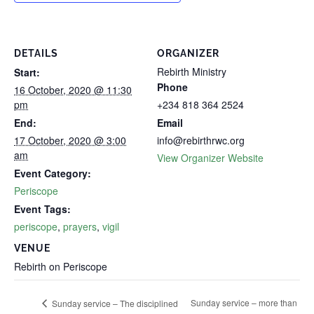
DETAILS
ORGANIZER
Rebirth Ministry
Start:
Phone
16 October, 2020 @ 11:30
pm
+234 818 364 2524
End:
Email
17 October, 2020 @ 3:00
info@rebirthrwc.org
am
View Organizer Website
Event Category:
Periscope
Event Tags:
periscope
,
prayers
,
vigil
VENUE
Rebirth on Periscope
Sunday service – more than
Sunday service – The disciplined