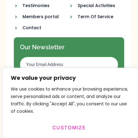
Testimonies
Special Activities
Members portal
Term Of Service
Contact
Our Newsletter
We value your privacy
SUBSCRIBE
We use cookies to enhance your browsing experience,
serve personalized ads or content, and analyze our
traffic. By clicking "Accept All", you consent to our use
of cookies.
CUSTOMIZE