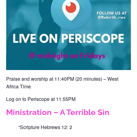
‪Praise and worship at 11:40PM (20 minutes) – West
Africa Time‬
‪Log on to Periscope at 11.55PM ‬
Ministration – A Terrible Sin
Scripture
Hebrews 12: 2