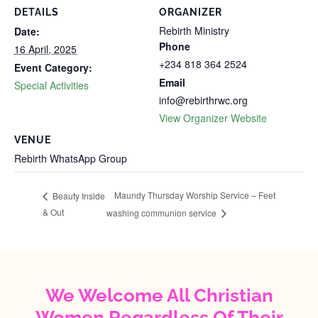
DETAILS
ORGANIZER
Rebirth Ministry
Date:
Phone
16 April, 2025
+234 818 364 2524
Event Category:
Email
Special Activities
info@rebirthrwc.org
View Organizer Website
VENUE
Rebirth WhatsApp Group
‎Maundy Thursday Worship Service – Feet
Beauty Inside
& Out
washing communion service
We Welcome All Christian
Women Regardless Of Their