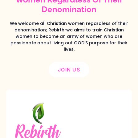
Denomination
We welcome all Christian women regardless of their
denomination; Rebirthrwc aims to train Christian
women to become an army of women who are
passionate about living out GOD’S purpose for their
lives.
JOIN US