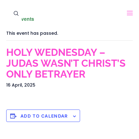
« All Events
This event has passed.
HOLY WEDNESDAY –
JUDAS WASN’T CHRIST’S
ONLY BETRAYER
16 April, 2025
ADD TO CALENDAR