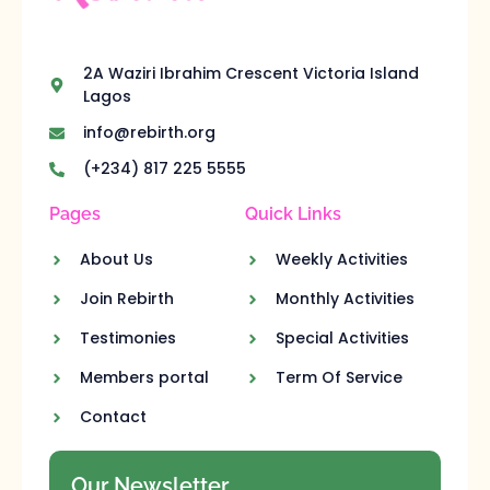
2A Waziri Ibrahim Crescent Victoria Island
Lagos
info@rebirth.org
(+234) 817 225 5555
Pages
Quick Links
About Us
Weekly Activities
Join Rebirth
Monthly Activities
Testimonies
Special Activities
Members portal
Term Of Service
Contact
Our Newsletter