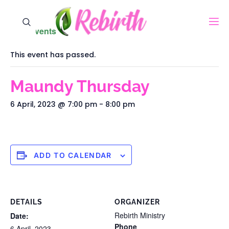
« All Events
This event has passed.
Maundy Thursday
6 April, 2023 @ 7:00 pm
-
8:00 pm
ADD TO CALENDAR
DETAILS
ORGANIZER
Rebirth Ministry
Date:
Phone
6 April, 2023