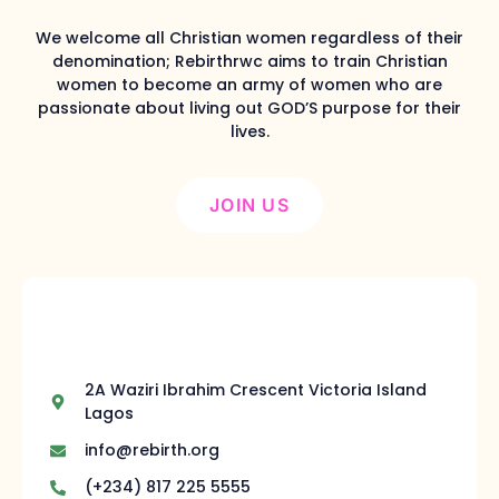
We welcome all Christian women regardless of their
denomination; Rebirthrwc aims to train Christian
women to become an army of women who are
passionate about living out GOD’S purpose for their
lives.
JOIN US
2A Waziri Ibrahim Crescent Victoria Island
Lagos
info@rebirth.org
(+234) 817 225 5555