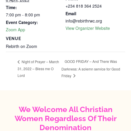
+234 818 364 2524
Time:
Email
7:00 pm - 8:00 pm
info@rebirthrwc.org
Event Category:
View Organizer Website
Zoom App
VENUE
Rebirth on Zoom
GOOD FRIDAY – And There Was
Night of Prayer – March
31, 2022 – Bless me O
Darkness: A solemn service for Good
Lord
Friday
We Welcome All Christian
Women Regardless Of Their
Denomination