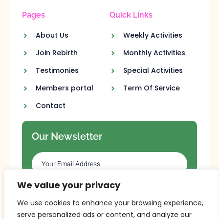
Pages
Quick Links
About Us
Weekly Activities
Join Rebirth
Monthly Activities
Testimonies
Special Activities
Members portal
Term Of Service
Contact
Our Newsletter
We value your privacy
SUBSCRIBE
We use cookies to enhance your browsing experience,
serve personalized ads or content, and analyze our