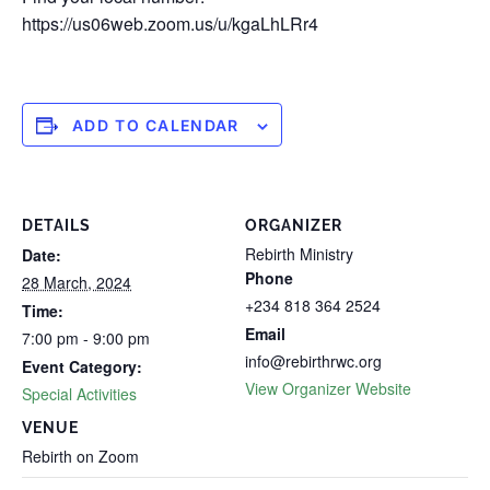
https://us06web.zoom.us/u/kgaLhLRr4
ADD TO CALENDAR
DETAILS
ORGANIZER
Rebirth Ministry
Date:
Phone
28 March, 2024
+234 818 364 2524
Time:
Email
7:00 pm - 9:00 pm
info@rebirthrwc.org
Event Category:
View Organizer Website
Special Activities
VENUE
Rebirth on Zoom