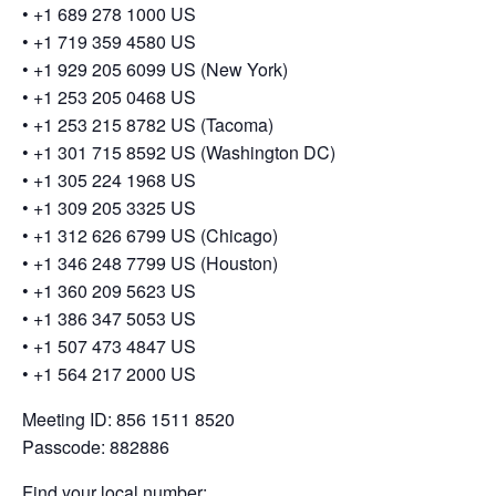
•⁠ ⁠+1 689 278 1000 US
•⁠ ⁠+1 719 359 4580 US
•⁠ ⁠+1 929 205 6099 US (New York)
•⁠ ⁠+1 253 205 0468 US
•⁠ ⁠+1 253 215 8782 US (Tacoma)
•⁠ ⁠+1 301 715 8592 US (Washington DC)
•⁠ ⁠+1 305 224 1968 US
•⁠ ⁠+1 309 205 3325 US
•⁠ ⁠+1 312 626 6799 US (Chicago)
•⁠ ⁠+1 346 248 7799 US (Houston)
•⁠ ⁠+1 360 209 5623 US
•⁠ ⁠+1 386 347 5053 US
•⁠ ⁠+1 507 473 4847 US
•⁠ ⁠+1 564 217 2000 US
Meeting ID: 856 1511 8520
Passcode: 882886
Find your local number: