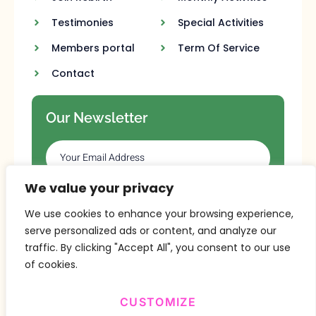
Testimonies
Special Activities
Members portal
Term Of Service
Contact
Our Newsletter
We value your privacy
SUBSCRIBE
We use cookies to enhance your browsing experience,
serve personalized ads or content, and analyze our
traffic. By clicking "Accept All", you consent to our use
of cookies.
CUSTOMIZE