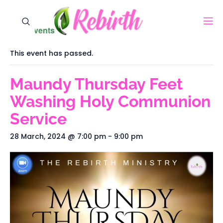
« All Events
This event has passed.
Maundy Thursday Feet
Washing Holy Communion
Service
28 March, 2024 @ 7:00 pm
-
9:00 pm