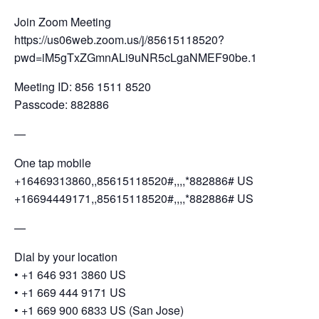
Join Zoom Meeting
https://us06web.zoom.us/j/85615118520?
pwd=iM5gTxZGmnALi9uNR5cLgaNMEF90be.1
Meeting ID: 856 1511 8520
Passcode: 882886
—
One tap mobile
+16469313860,,85615118520#,,,,*882886# US
+16694449171,,85615118520#,,,,*882886# US
—
Dial by your location
•⁠ ⁠+1 646 931 3860 US
•⁠ ⁠+1 669 444 9171 US
•⁠ ⁠+1 669 900 6833 US (San Jose)