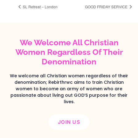
SL Retreat – London
GOOD FRIDAY SERVICE
We Welcome All Christian
Women Regardless Of Their
Denomination
We welcome all Christian women regardless of their
denomination; Rebirthrwc aims to train Christian
women to become an army of women who are
passionate about living out GOD’S purpose for their
lives.
JOIN US