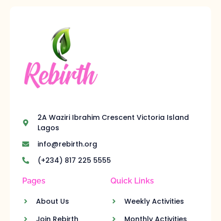
2A Waziri Ibrahim Crescent Victoria Island
Lagos
info@rebirth.org
(+234) 817 225 5555
Pages
Quick Links
About Us
Weekly Activities
Join Rebirth
Monthly Activities