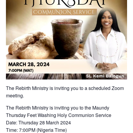
The Rebirth Ministry is inviting you to a scheduled Zoom
meeting.
The Rebirth Ministry is inviting you to the Maundy
Thursday Feet Washing Holy Communion Service
Date: Thursday 28 March 2024
Time: 7:00PM (Nigeria Time)