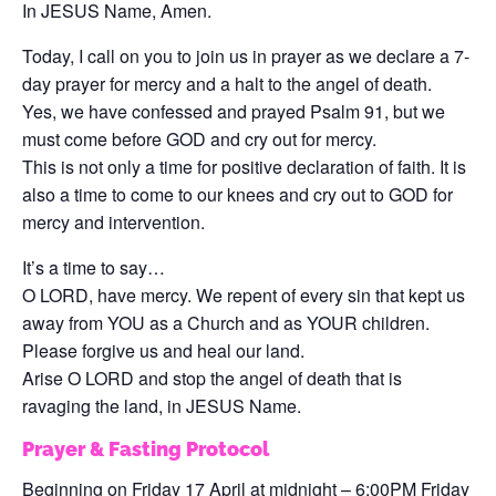
In JESUS Name, Amen.
Today, I call on you to join us in prayer as we declare a 7-
day prayer for mercy and a halt to the angel of death.
Yes, we have confessed and prayed Psalm 91, but we
must come before GOD and cry out for mercy.
This is not only a time for positive declaration of faith. It is
also a time to come to our knees and cry out to GOD for
mercy and intervention.
It’s a time to say…
O LORD, have mercy. We repent of every sin that kept us
away from YOU as a Church and as YOUR children.
Please forgive us and heal our land.
Arise O LORD and stop the angel of death that is
ravaging the land, in JESUS Name.
Prayer & Fasting Protocol
Beginning on Friday 17 April at midnight – 6:00PM Friday