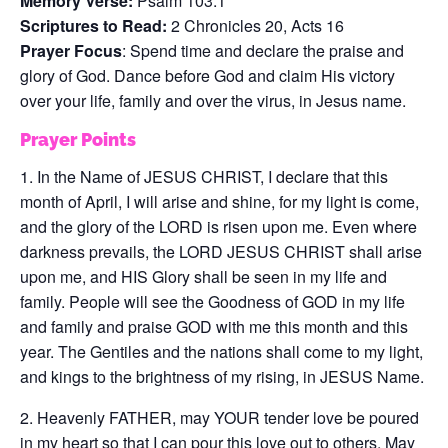
Memory Verse:
Psalm 103:1
Scriptures to Read:
2 Chronicles 20, Acts 16
Prayer Focus
: Spend time and declare the praise and
glory of God. Dance before God and claim His victory
over your life, family and over the virus, in Jesus name.
Prayer Points
1. In the Name of JESUS CHRIST, I declare that this
month of April, I will arise and shine, for my light is come,
and the glory of the LORD is risen upon me. Even where
darkness prevails, the LORD JESUS CHRIST shall arise
upon me, and HIS Glory shall be seen in my life and
family. People will see the Goodness of GOD in my life
and family and praise GOD with me this month and this
year. The Gentiles and the nations shall come to my light,
and kings to the brightness of my rising, in JESUS Name.
2. Heavenly FATHER, may YOUR tender love be poured
in my heart so that I can pour this love out to others. May