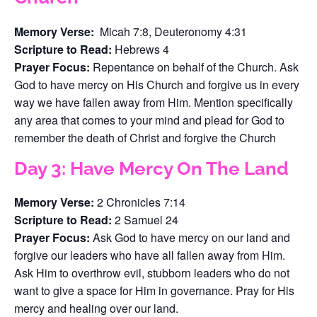
Memory Verse:
Micah 7:8, Deuteronomy 4:31
Scripture to Read:
Hebrews 4
Prayer Focus:
Repentance on behalf of the Church. Ask
God to have mercy on His Church and forgive us in every
way we have fallen away from Him. Mention specifically
any area that comes to your mind and plead for God to
remember the death of Christ and forgive the Church
Day 3: Have Mercy On The Land
Memory Verse:
2 Chronicles 7:14
Scripture to Read:
2 Samuel 24
Prayer Focus:
Ask God to have mercy on our land and
forgive our leaders who have all fallen away from Him.
Ask Him to overthrow evil, stubborn leaders who do not
want to give a space for Him in governance. Pray for His
mercy and healing over our land.