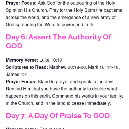
Prayer Focus:
Ask God for the outpouring of the Holy
Spirit on His Church. Pray for the Holy Spirit fire baptisms
across the world, and the emergence of a new army of
God spreading the Word in power and truth
Day 6: Assert The Authority Of
GOD
Memory Verse:
Luke 10:19
Scriptures to Read:
Matthew 28:18-20, Mark 16, 14-18,
James 4:7
Prayer Focus:
Stand in prayer and speak to the devil.
Remind Him that you have the authority to decide what
happens on this earth. Command his works in your family,
in the Church, and in the land to cease immediately.
Day 7: A Day Of Praise To GOD