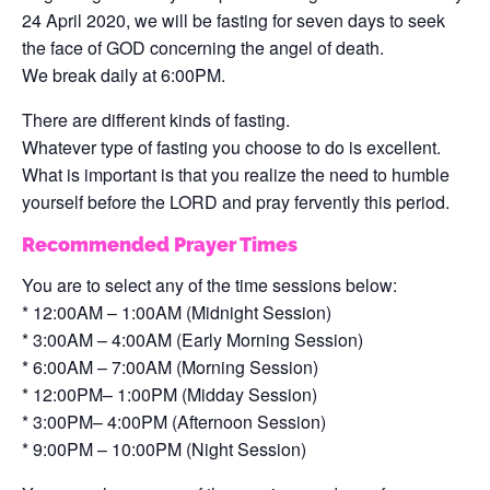
24 April 2020, we will be fasting for seven days to seek
the face of GOD concerning the angel of death.
We break daily at 6:00PM.
There are different kinds of fasting.
Whatever type of fasting you choose to do is excellent.
What is important is that you realize the need to humble
yourself before the LORD and pray fervently this period.
Recommended Prayer Times
You are to select any of the time sessions below:
* 12:00AM – 1:00AM (Midnight Session)
* 3:00AM – 4:00AM (Early Morning Session)
* 6:00AM – 7:00AM (Morning Session)
* 12:00PM– 1:00PM (Midday Session)
* 3:00PM– 4:00PM (Afternoon Session)
* 9:00PM – 10:00PM (Night Session)