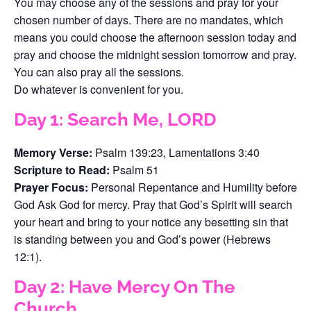
You may choose any of the sessions and pray for your
chosen number of days. There are no mandates, which
means you could choose the afternoon session today and
pray and choose the midnight session tomorrow and pray.
You can also pray all the sessions.
Do whatever is convenient for you.
Day 1: Search Me, LORD
Memory Verse:
Psalm 139:23, Lamentations 3:40
Scripture to Read:
Psalm 51
Prayer Focus:
Personal Repentance and Humility before
God Ask God for mercy. Pray that God’s Spirit will search
your heart and bring to your notice any besetting sin that
is standing between you and God’s power (Hebrews
12:1).
Day 2: Have Mercy On The
Church