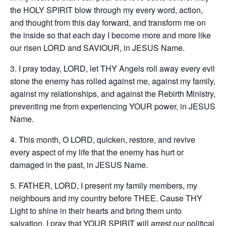
the HOLY SPIRIT blow through my every word, action,
and thought from this day forward, and transform me on
the inside so that each day I become more and more like
our risen LORD and SAVIOUR, in JESUS Name.
3. I pray today, LORD, let THY Angels roll away every evil
stone the enemy has rolled against me, against my family,
against my relationships, and against the Rebirth Ministry,
preventing me from experiencing YOUR power, in JESUS
Name.
4. This month, O LORD, quicken, restore, and revive
every aspect of my life that the enemy has hurt or
damaged in the past, in JESUS Name.
5. FATHER, LORD, I present my family members, my
neighbours and my country before THEE. Cause THY
Light to shine in their hearts and bring them unto
salvation. I pray that YOUR SPIRIT will arrest our political