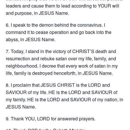
leaders and cause them to lead according to YOUR will
and purpose, in JESUS Name.
6. I speak to the demon behind the coronavirus. I
command it to cease operation and go back into the
abyss, in JESUS Name.
7. Today, I stand in the victory of CHRIST’S death and
resurrection and rebuke satan over my life, family, and
neighbourhood. I decree that every work of satan in my
life, family is destroyed henceforth, in JESUS Name.
8. I proclaim that JESUS CHRIST is the LORD and
SAVIOUR of my life. HE is the LORD and SAVIOUR of
my family. HE is the LORD and SAVIOUR of my nation, in
JESUS Name.
9. Thank YOU, LORD for answered prayers.