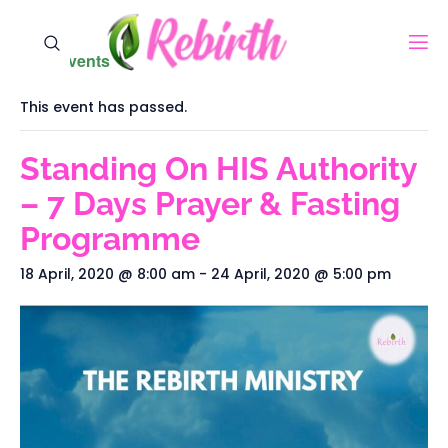
« All Events
This event has passed.
Standing On HIS Authority
– 7 Days Prayer & Fasting
Programme
18 April, 2020 @ 8:00 am
-
24 April, 2020 @ 5:00 pm