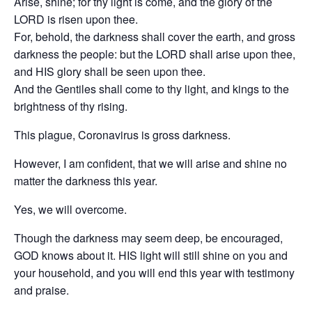
Arise, shine; for thy light is come, and the glory of the
LORD is risen upon thee.
For, behold, the darkness shall cover the earth, and gross
darkness the people: but the LORD shall arise upon thee,
and HIS glory shall be seen upon thee.
And the Gentiles shall come to thy light, and kings to the
brightness of thy rising.
This plague, Coronavirus is gross darkness.
However, I am confident, that we will arise and shine no
matter the darkness this year.
Yes, we will overcome.
Though the darkness may seem deep, be encouraged,
GOD knows about it. HIS light will still shine on you and
your household, and you will end this year with testimony
and praise.