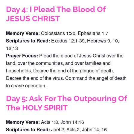
Day 4: I Plead The Blood Of
JESUS CHRIST
Memory Verse:
Colossians 1:20, Ephesians 1:7
Scriptures to Read:
Exodus 12:1-39, Hebrews 9, 10,
12,13
Prayer Focus:
Plead the blood of Jesus Christ over the
land, over the communities, and over families and
households. Decree the end of the plague of death.
Decree the end of the virus. Command the angel of death
to cease operation.
Day 5: Ask For The Outpouring Of
The HOLY SPIRIT
Memory Verse:
Acts 1:8, John 14:16
Scriptures to Read:
Joel 2, Acts 2, John 14, 16