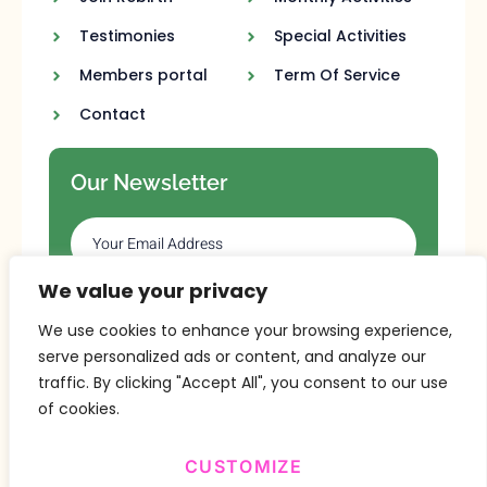
Testimonies
Special Activities
Members portal
Term Of Service
Contact
Our Newsletter
We value your privacy
SUBSCRIBE
We use cookies to enhance your browsing experience,
serve personalized ads or content, and analyze our
traffic. By clicking "Accept All", you consent to our use
of cookies.
CUSTOMIZE