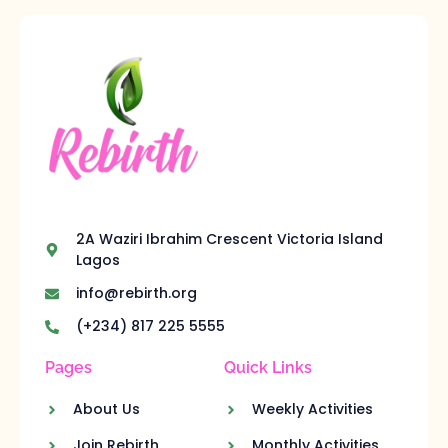
2A Waziri Ibrahim Crescent Victoria Island
Lagos
info@rebirth.org
(+234) 817 225 5555
Pages
Quick Links
About Us
Weekly Activities
Join Rebirth
Monthly Activities