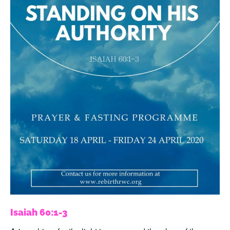
Isaiah 60:1-3