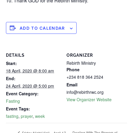
10. Thank GOD for the Rebirth Ministry.
ADD TO CALENDAR
DETAILS
ORGANIZER
Rebirth Ministry
Start:
Phone
18 April, 2020 @ 8:00 am
+234 818 364 2524
End:
Email
24 April, 2020 @ 5:00 pm
info@rebirthrwc.org
Event Category:
View Organizer Website
Fasting
Event Tags:
fasting
,
prayer
,
week
Dealing With The Powers of
Friday Night Vigil – April 17,