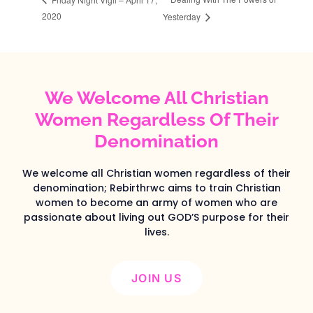
2020
Yesterday
We Welcome All Christian
Women Regardless Of Their
Denomination
We welcome all Christian women regardless of their
denomination; Rebirthrwc aims to train Christian
women to become an army of women who are
passionate about living out GOD’S purpose for their
lives.
JOIN US