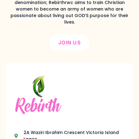
denomination; Rebirthrwc aims to train Christian
women to become an army of women who are
passionate about living out GOD’S purpose for their
lives.
JOIN US
2A Waziri Ibrahim Crescent Victoria Island
Lagos