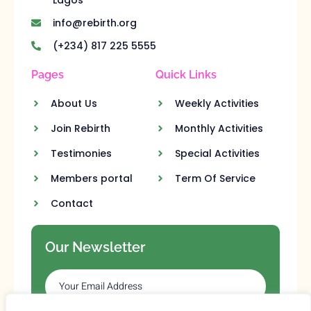
info@rebirth.org
(+234) 817 225 5555
Pages
Quick Links
About Us
Weekly Activities
Join Rebirth
Monthly Activities
Testimonies
Special Activities
Members portal
Term Of Service
Contact
Our Newsletter