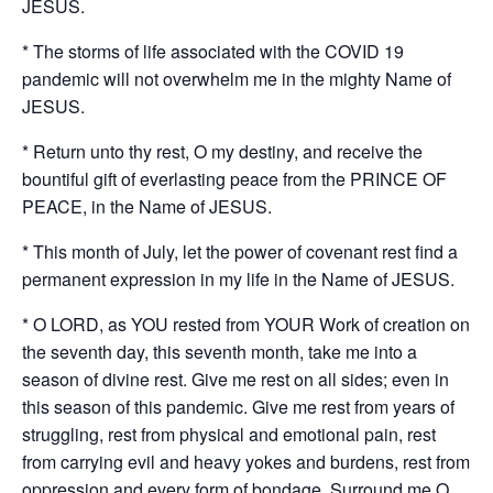
JESUS.
* The storms of life associated with the COVID 19
pandemic will not overwhelm me in the mighty Name of
JESUS.
* Return unto thy rest, O my destiny, and receive the
bountiful gift of everlasting peace from the PRINCE OF
PEACE, in the Name of JESUS.
* This month of July, let the power of covenant rest find a
permanent expression in my life in the Name of JESUS.
* O LORD, as YOU rested from YOUR Work of creation on
the seventh day, this seventh month, take me into a
season of divine rest. Give me rest on all sides; even in
this season of this pandemic. Give me rest from years of
struggling, rest from physical and emotional pain, rest
from carrying evil and heavy yokes and burdens, rest from
oppression and every form of bondage. Surround me O