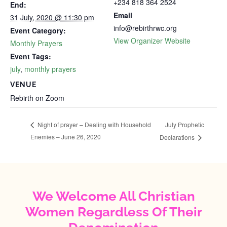
+234 818 364 2524
End:
Email
31 July, 2020 @ 11:30 pm
info@rebirthrwc.org
Event Category:
View Organizer Website
Monthly Prayers
Event Tags:
july
,
monthly prayers
VENUE
Rebirth on Zoom
July Prophetic
Night of prayer – Dealing with Household
Enemies – June 26, 2020
Declarations
We Welcome All Christian
Women Regardless Of Their