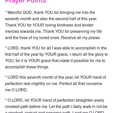
Prayer Points
* Merciful GOD, thank YOU for bringing me into the
seventh month and also the second half of this year.
Thank YOU for YOUR loving kindness and tender
mercies towards me. Thank YOU for preserving my life
and the lives of my loved ones. Receive all my praise.
* LORD, thank YOU for all I was able to accomplish in the
first half of the year by YOUR grace. I return all the glory to
YOU, for it is YOUR grace that made it possible for me to
accomplish these things.
* LORD this seventh month of the year, let YOUR hand of
perfection rest mightily on me. Perfect all that concerns
me O LORD.
* O LORD, let YOUR hand of perfection straighten every
crooked path before me. Let the path I daily walk in not be
a crooked, corrupt and perverse path. Lead me O LORD