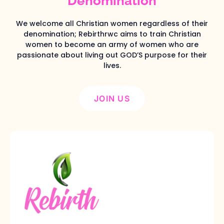
Denomination
We welcome all Christian women regardless of their
denomination; Rebirthrwc aims to train Christian
women to become an army of women who are
passionate about living out GOD’S purpose for their
lives.
JOIN US