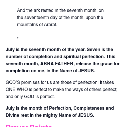
And the ark rested in the seventh month, on
the seventeenth day of the month, upon the
mountains of Ararat.
July is the seventh month of the year. Seven is the
number of completion and spiritual perfection. This
seventh month, ABBA FATHER, release the grace for
completion on me, in the Name of JESUS.
GOD’S promises for us are those of perfection! It takes
ONE WHO is perfect to make the ways of others perfect;
and only GOD is perfect.
July is the month of Perfection, Completeness and
Divine rest in the mighty Name of JESUS.