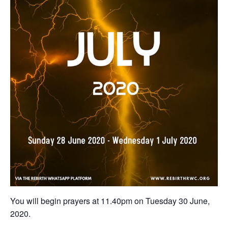
You will begin prayers ‪at 11.40pm on Tuesday 30 June,
2020‬.