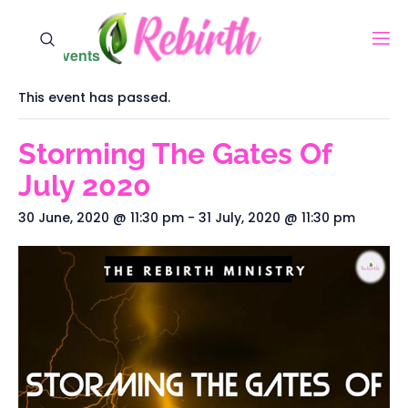
« All Events
This event has passed.
Storming The Gates Of
July 2020
30 June, 2020 @ 11:30 pm
-
31 July, 2020 @ 11:30 pm