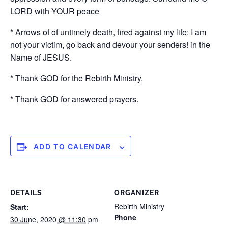
LORD with YOUR peace
* Arrows of of untimely death, fired against my life: I am
not your victim, go back and devour your senders! in the
Name of JESUS.
* Thank GOD for the Rebirth Ministry.
* Thank GOD for answered prayers.
ADD TO CALENDAR
DETAILS
ORGANIZER
Rebirth Ministry
Start:
Phone
30 June, 2020 @ 11:30 pm