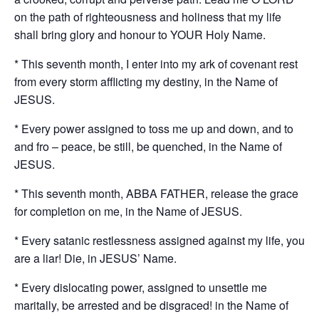
on the path of righteousness and holiness that my life
shall bring glory and honour to YOUR Holy Name.
* This seventh month, I enter into my ark of covenant rest
from every storm afflicting my destiny, in the Name of
JESUS.
* Every power assigned to toss me up and down, and to
and fro – peace, be still, be quenched, in the Name of
JESUS.
* This seventh month, ABBA FATHER, release the grace
for completion on me, in the Name of JESUS.
* Every satanic restlessness assigned against my life, you
are a liar! Die, in JESUS’ Name.
* Every dislocating power, assigned to unsettle me
maritally, be arrested and be disgraced! in the Name of