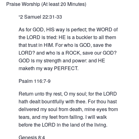
Praise Worship (At least 20 Minutes)
2 Samuel 22:31-33
As for GOD, HIS way is perfect; the WORD of
the LORD is tried: HE is a buckler to all them
that trust in HIM. For who is GOD, save the
LORD? and who is a ROCK, save our GOD?
GOD is my strength and power: and HE
maketh my way PERFECT.
Psalm 116:7-9
Return unto thy rest, O my soul; for the LORD
hath dealt bountifully with thee. For thou hast
delivered my soul from death, mine eyes from
tears, and my feet from falling. I will walk
before the LORD in the land of the living.
Genesis 8:4