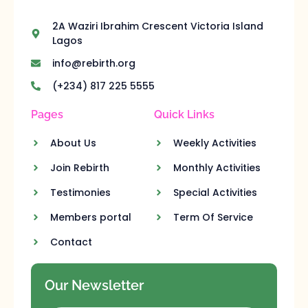
2A Waziri Ibrahim Crescent Victoria Island
Lagos
info@rebirth.org
(+234) 817 225 5555
Pages
Quick Links
About Us
Weekly Activities
Join Rebirth
Monthly Activities
Testimonies
Special Activities
Members portal
Term Of Service
Contact
Our Newsletter