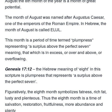
August the 8th month of the year is a month of great
potential.
The month of August was named after Augustus Caesar,
one of the emperors of the Roman Empire. In Hebrew, the
month of August is called ELUL.
This month is a period of time termed “plumpness”
representing “a surplus above the perfect seven”
meaning, that which is in excess, or over and above, or
overflowing.
Genesis 17:12
– the Hebrew meaning of ‘eight’ in this
scripture is plumpness that represents ‘a surplus above
the perfect seven’.
Figuratively, the eighth month symbolizes fatness, rich fat,
lusty and plenteous. Thus the eighth month is a time of
salvation, restoration, fruitfulness, more abundance and
plenty