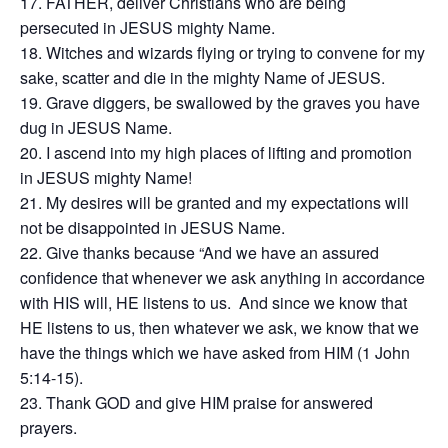
FATHER, deliver Christians who are being
persecuted in JESUS mighty Name.
Witches and wizards flying or trying to convene for my
sake, scatter and die in the mighty Name of JESUS.
Grave diggers, be swallowed by the graves you have
dug in JESUS Name.
I ascend into my high places of lifting and promotion
in JESUS mighty Name!
My desires will be granted and my expectations will
not be disappointed in JESUS Name.
Give thanks because “And we have an assured
confidence that whenever we ask anything in accordance
with HIS will, HE listens to us. And since we know that
HE listens to us, then whatever we ask, we know that we
have the things which we have asked from HIM (1 John
5:14-15).
Thank GOD and give HIM praise for answered
prayers.