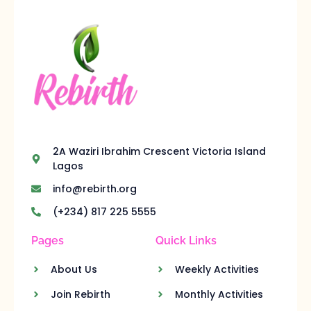
2A Waziri Ibrahim Crescent Victoria Island
Lagos
info@rebirth.org
(+234) 817 225 5555
Pages
Quick Links
About Us
Weekly Activities
Join Rebirth
Monthly Activities