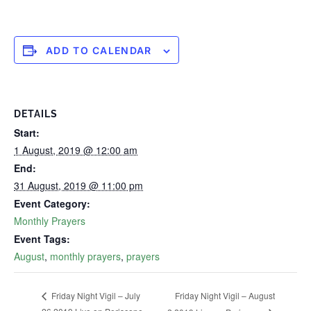
ADD TO CALENDAR
DETAILS
Start:
1 August, 2019 @ 12:00 am
End:
31 August, 2019 @ 11:00 pm
Event Category:
Monthly Prayers
Event Tags:
August
,
monthly prayers
,
prayers
Friday Night Vigil – August
Friday Night Vigil – July