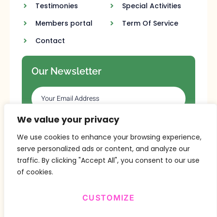
Testimonies
Special Activities
Members portal
Term Of Service
Contact
Our Newsletter
We value your privacy
SUBSCRIBE
We use cookies to enhance your browsing experience,
serve personalized ads or content, and analyze our
traffic. By clicking "Accept All", you consent to our use
of cookies.
CUSTOMIZE
Copyright © 2024 Design By
BitVa Tech
.