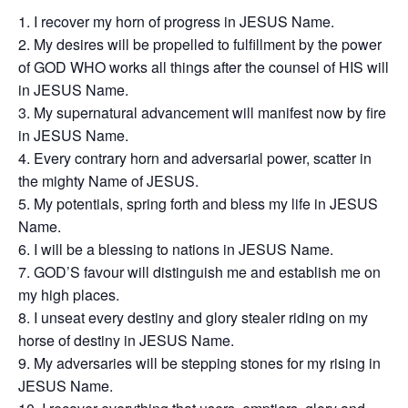
I recover my horn of progress in JESUS Name.
My desires will be propelled to fulfillment by the power
of GOD WHO works all things after the counsel of HIS will
in JESUS Name.
My supernatural advancement will manifest now by fire
in JESUS Name.
Every contrary horn and adversarial power, scatter in
the mighty Name of JESUS.
My potentials, spring forth and bless my life in JESUS
Name.
I will be a blessing to nations in JESUS Name.
GOD’S favour will distinguish me and establish me on
my high places.
I unseat every destiny and glory stealer riding on my
horse of destiny in JESUS Name.
My adversaries will be stepping stones for my rising in
JESUS Name.