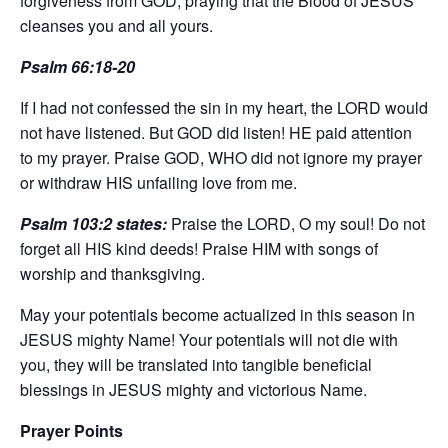
forgiveness from GOD, praying that the Blood of JESUS
cleanses you and all yours.
Psalm 66:18-20
If I had not confessed the sin in my heart, the LORD would
not have listened. But GOD did listen! HE paid attention
to my prayer. Praise GOD, WHO did not ignore my prayer
or withdraw HIS unfailing love from me.
Psalm 103:2 states:
Praise the LORD, O my soul! Do not
forget all HIS kind deeds! Praise HIM with songs of
worship and thanksgiving.
May your potentials become actualized in this season in
JESUS mighty Name! Your potentials will not die with
you, they will be translated into tangible beneficial
blessings in JESUS mighty and victorious Name.
Prayer Points