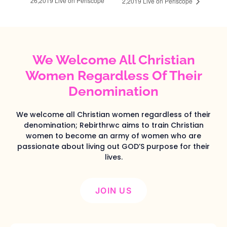
26,2019‬ Live on Periscope
2,2019‬ Live on Periscope
We Welcome All Christian
Women Regardless Of Their
Denomination
We welcome all Christian women regardless of their
denomination; Rebirthrwc aims to train Christian
women to become an army of women who are
passionate about living out GOD’S purpose for their
lives.
JOIN US