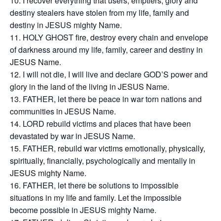
I recover everything that users, emptiers, glory and
destiny stealers have stolen from my life, family and
destiny in JESUS mighty Name.
HOLY GHOST fire, destroy every chain and envelope
of darkness around my life, family, career and destiny in
JESUS Name.
I will not die, I will live and declare GOD’S power and
glory in the land of the living in JESUS Name.
FATHER, let there be peace in war torn nations and
communities in JESUS Name.
LORD rebuild victims and places that have been
devastated by war in JESUS Name.
FATHER, rebuild war victims emotionally, physically,
spiritually, financially, psychologically and mentally in
JESUS mighty Name.
FATHER, let there be solutions to impossible
situations in my life and family. Let the impossible
become possible in JESUS mighty Name.