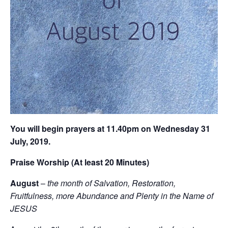
You will begin prayers ‪at 11.40pm on Wednesday 31
July, 2019‬.
Praise Worship (At least 20 Minutes)
August
–
the month of Salvation, Restoration,
Fruitfulness, more Abundance and Plenty in the Name of
JESUS