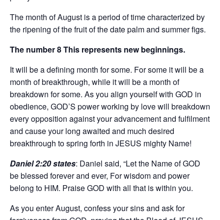
The month of August is a period of time characterized by
the ripening of the fruit of the date palm and summer figs.
The number 8 This represents new beginnings.
It will be a defining month for some. For some it will be a
month of breakthrough, while it will be a month of
breakdown for some. As you align yourself with GOD in
obedience, GOD’S power working by love will breakdown
every opposition against your advancement and fulfilment
and cause your long awaited and much desired
breakthrough to spring forth in JESUS mighty Name!
Daniel 2:20 states
: Daniel said, “Let the Name of GOD
be blessed forever and ever, For wisdom and power
belong to HIM. Praise GOD with all that is within you.
As you enter August, confess your sins and ask for