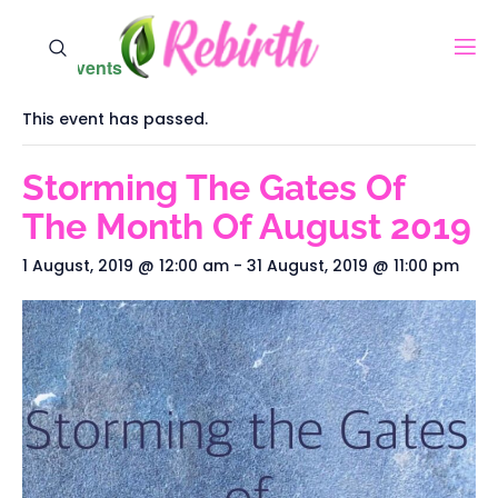
« All Events
This event has passed.
Storming The Gates Of
The Month Of August 2019
1 August, 2019 @ 12:00 am
-
31 August, 2019 @ 11:00 pm