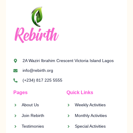
2A Waziri Ibrahim Crescent Victoria Island Lagos
info@rebirth.org
(+234) 817 225 5555
Pages
Quick Links
About Us
Weekly Activities
Join Rebirth
Monthly Activities
Testimonies
Special Activities