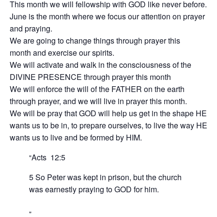
This month we will fellowship with GOD like never before.
June is the month where we focus our attention on prayer
and praying.
We are going to change things through prayer this
month and exercise our spirits.
We will activate and walk in the consciousness of the
DIVINE PRESENCE through prayer this month
We will enforce the will of the FATHER on the earth
through prayer, and we will live in prayer this month.
We will be pray that GOD will help us get in the shape HE
wants us to be in, to prepare ourselves, to live the way HE
wants us to live and be formed by HIM.
Acts ‬ ‭12:5‬ ‭
5 So Peter was kept in prison, but the church
was earnestly praying to GOD for him.