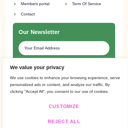
Members portal
Term Of Service
Contact
Our Newsletter
SUBSCRIBE
We value your privacy
We use cookies to enhance your browsing experience, serve
personalized ads or content, and analyze our traffic. By
clicking "Accept All", you consent to our use of cookies.
CUSTOMIZE
Copyright © 2024 Design By
BitVa Tech
.
REJECT ALL