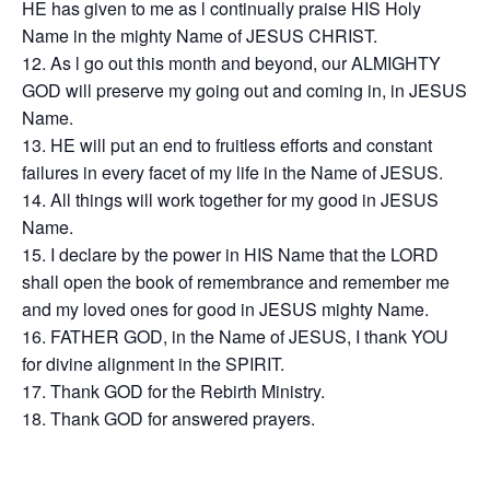
HE has given to me as l continually praise HIS Holy
Name in the mighty Name of JESUS CHRIST.
As l go out this month and beyond, our ALMIGHTY
GOD will preserve my going out and coming in, in JESUS
Name.
HE will put an end to fruitless efforts and constant
failures in every facet of my life in the Name of JESUS.
All things will work together for my good in JESUS
Name.
I declare by the power in HIS Name that the LORD
shall open the book of remembrance and remember me
and my loved ones for good in JESUS mighty Name.
FATHER GOD, in the Name of JESUS, I thank YOU
for divine alignment in the SPIRIT.
Thank GOD for the Rebirth Ministry.
Thank GOD for answered prayers.