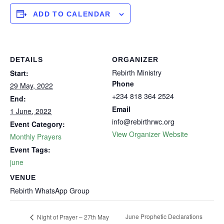
ADD TO CALENDAR
DETAILS
ORGANIZER
Rebirth Ministry
Start:
Phone
29 May, 2022
+234 818 364 2524
End:
Email
1 June, 2022
info@rebirthrwc.org
Event Category:
View Organizer Website
Monthly Prayers
Event Tags:
june
VENUE
Rebirth WhatsApp Group
June Prophetic Declarations
Night of Prayer – 27th May