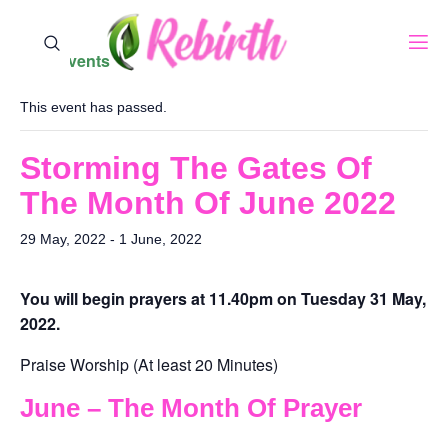
« All Events
This event has passed.
Storming The Gates Of
The Month Of June 2022
29 May, 2022
-
1 June, 2022
You will begin prayers ‪at 11.40pm on Tuesday 31 May,
2022‬.
Praise Worship (At least 20 Minutes)
June – The Month Of Prayer