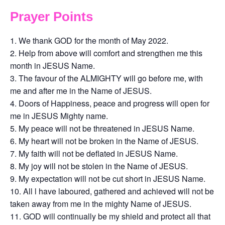
Prayer Points
We thank GOD for the month of May 2022.
Help from above will comfort and strengthen me this
month in JESUS Name.
The favour of the ALMIGHTY will go before me, with
me and after me in the Name of JESUS.
Doors of Happiness, peace and progress will open for
me in JESUS Mighty name.
My peace will not be threatened in JESUS Name.
My heart will not be broken in the Name of JESUS.
My faith will not be deflated in JESUS Name.
My joy will not be stolen in the Name of JESUS.
My expectation will not be cut short in JESUS Name.
All l have laboured, gathered and achieved will not be
taken away from me in the mighty Name of JESUS.
GOD will continually be my shield and protect all that