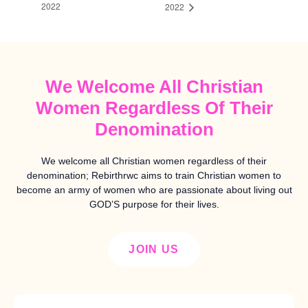
2022
2022
We Welcome All Christian
Women Regardless Of Their
Denomination
We welcome all Christian women regardless of their
denomination; Rebirthrwc aims to train Christian women to
become an army of women who are passionate about living out
GOD’S purpose for their lives.
JOIN US