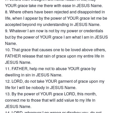
YOUR grace take me there with ease in JESUS Name.
Where others have been rejected and disappointed in
life, when I appear by the power of YOUR grace let me be
accepted beyond my understanding in JESUS Name.
Whatever I am now is not by my power or credentials
but by the power of YOUR grace I am what I am in JESUS
Name.
That grace that causes one to be loved above others,
FATHER release that rain of grace upon my entire life in
JESUS Name.
FATHER, help me not to abuse YOUR grace by
dwelling in sin in JESUS Name.
LORD, do not take YOUR garment of grace upon my
life for I will be nobody in JESUS Name.
By the power of YOUR grace LORD, this month,
connect me to those that will add value to my life in
JESUS Name.
LORD, wherever I go wrong or disobey you, do not