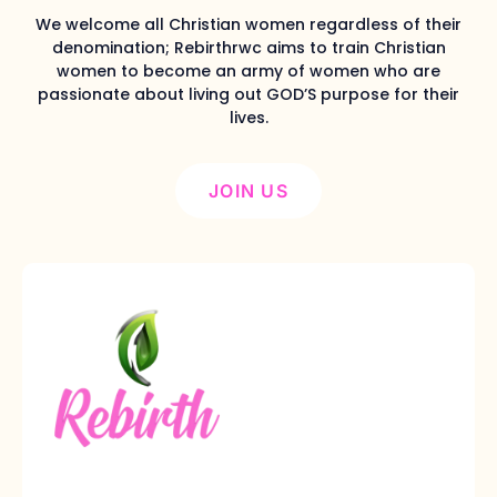
We welcome all Christian women regardless of their
denomination; Rebirthrwc aims to train Christian
women to become an army of women who are
passionate about living out GOD’S purpose for their
lives.
JOIN US