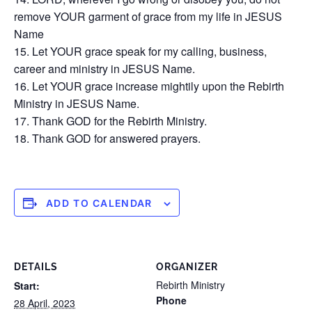
remove YOUR garment of grace from my life in JESUS
Name
Let YOUR grace speak for my calling, business,
career and ministry in JESUS Name.
Let YOUR grace increase mightily upon the Rebirth
Ministry in JESUS Name.
Thank GOD for the Rebirth Ministry.
Thank GOD for answered prayers.
ADD TO CALENDAR
DETAILS
ORGANIZER
Rebirth Ministry
Start:
Phone
28 April, 2023