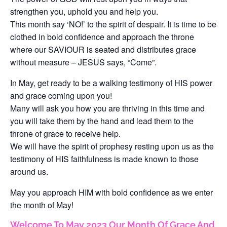
strengthen you, uphold you and help you.
This month say ‘NO!’ to the spirit of despair. It is time to be
clothed in bold confidence and approach the throne
where our SAVIOUR is seated and distributes grace
without measure – JESUS says, “Come”.
In May, get ready to be a walking testimony of HIS power
and grace coming upon you!
Many will ask you how you are thriving in this time and
you will take them by the hand and lead them to the
throne of grace to receive help.
We will have the spirit of prophesy resting upon us as the
testimony of HIS faithfulness is made known to those
around us.
May you approach HIM with bold confidence as we enter
the month of May!
Welcome To May 2023 Our Month Of Grace And