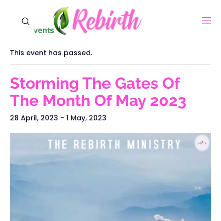
« All Events
This event has passed.
Storming The Gates Of
The Month Of May 2023
28 April, 2023
-
1 May, 2023