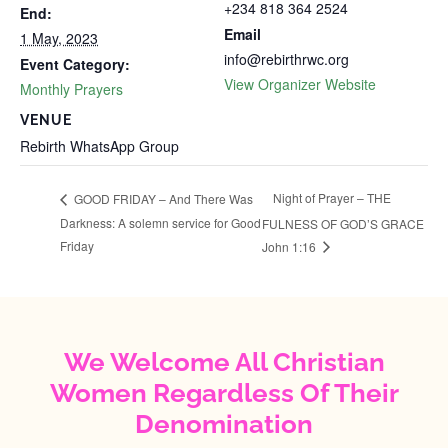
+234 818 364 2524
End:
Email
1 May, 2023
info@rebirthrwc.org
Event Category:
View Organizer Website
Monthly Prayers
VENUE
Rebirth WhatsApp Group
Night of Prayer – THE
GOOD FRIDAY – And There Was
Darkness: A solemn service for Good
FULNESS OF GOD’S GRACE
Friday
John 1:16
We Welcome All Christian
Women Regardless Of Their
Denomination