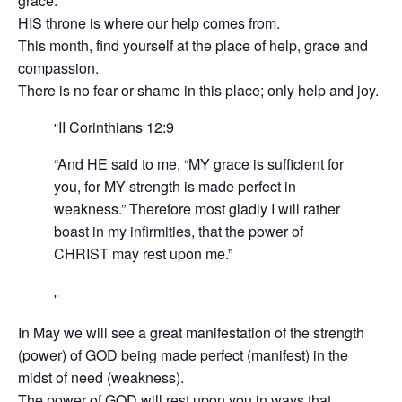
grace.“
HIS throne is where our help comes from.
This month, find yourself at the place of help, grace and
compassion.
There is no fear or shame in this place; only help and joy.
II Corinthians‬ ‭12:9‬ ‭
“And HE said to me, “MY grace is sufficient for
you, for MY strength is made perfect in
weakness.” Therefore most gladly I will rather
boast in my infirmities, that the power of
CHRIST may rest upon me.”
In May we will see a great manifestation of the strength
(power) of GOD being made perfect (manifest) in the
midst of need (weakness).
The power of GOD will rest upon you in ways that