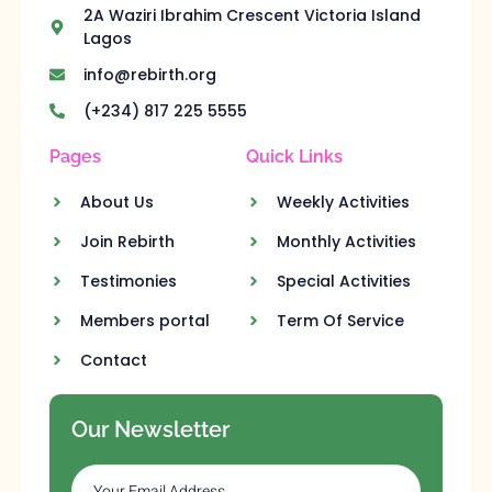
2A Waziri Ibrahim Crescent Victoria Island
Lagos
info@rebirth.org
(+234) 817 225 5555
Pages
Quick Links
About Us
Weekly Activities
Join Rebirth
Monthly Activities
Testimonies
Special Activities
Members portal
Term Of Service
Contact
Our Newsletter