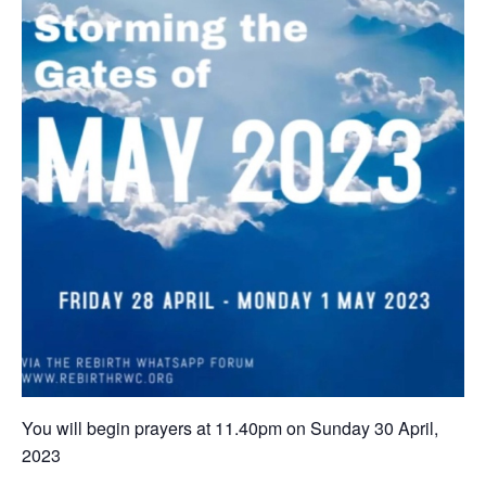
You will begin prayers ‪at 11.40pm on Sunday 30 April,
202‬3