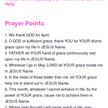
Help
Prayer Points
We thank GOD for April.
O GOD of sufficient grace, thank YOU for YOUR divine
grace upon my life in JESUS Name.
FATHER let YOUR hand of grace continuously rest
upon my life in JESUS Name.
Wherever I go in May, LORD let YOUR grace locate me
in JESUS Name.
In the midst of those better than me, let YOUR grace
help me to stand out in JESUS Name.
This month, whatever I cannot achieve in life, by the
power of YOUR grace, cause me to achieve them in
JESUS Name.
Where men thought I will never reach in life, may