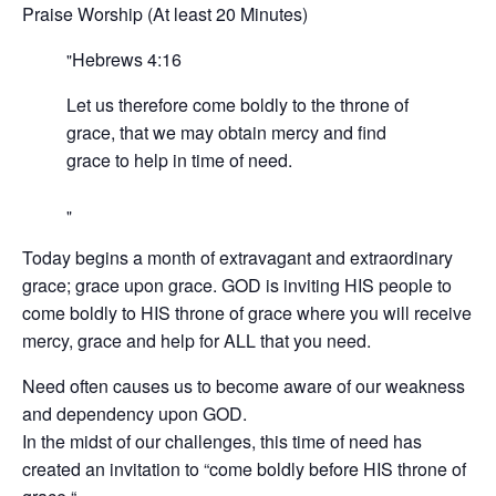
Praise Worship (At least 20 Minutes)
Hebrews‬ ‭4:16‬ ‭
Let us therefore come boldly to the throne of
grace, that we may obtain mercy and find
grace to help in time of need.
Today begins a month of extravagant and extraordinary
grace; grace upon grace. GOD is inviting HIS people to
come boldly to HIS throne of grace where you will receive
mercy, grace and help for ALL that you need.
Need often causes us to become aware of our weakness
and dependency upon GOD.
In the midst of our challenges, this time of need has
created an invitation to “come boldly before HIS throne of