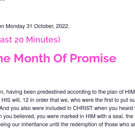
 on Monday 31 October, 2022‬.
ast 20 Minutes)
e Month Of Promise
n, having been predestined according to the plan of HI
 HIS will, 12 in order that we, who were the first to put
13 And you also were included in CHRIST when you heard 
en you believed, you were marked in HIM with a seal, t
ing our inheritance until the redemption of those who 