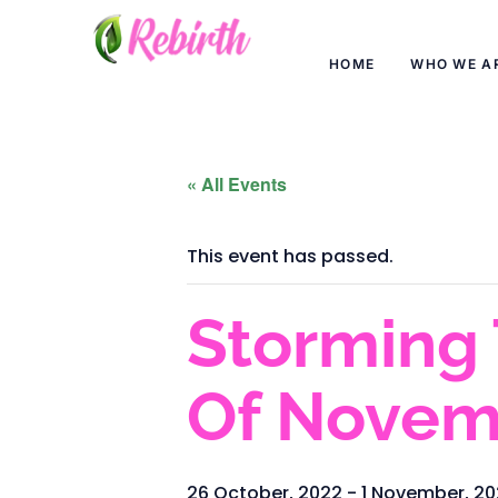
HOME
WHO WE A
« All Events
This event has passed.
Storming 
Of Novem
26 October, 2022
-
1 November, 2