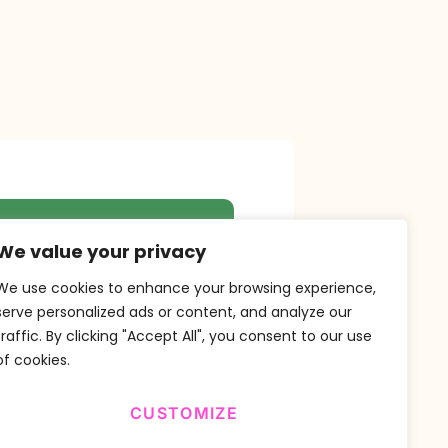
r Newsletter
We value your privacy
We use cookies to enhance your browsing experience,
serve personalized ads or content, and analyze our
traffic. By clicking "Accept All", you consent to our use
SUBSCRIBE
of cookies.
CUSTOMIZE