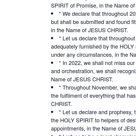
SPIRIT of Promise, in the Name 
* We declare that throughout 20
but shall be submitted and found f
in the Name of JESUS CHRIST.
* Let us declare that throughou
adequately furnished by the HOLY S
under any circumstances, in the
* In 2022, we shall not miss ou
and orchestration, we shall recogniz
Name of JESUS CHRIST.
* Throughout November, we shall
the fulfilment of everything that 
CHRIST.
* Let us declare and prophesy, t
the HOLY SPIRIT to helpers of dest
appointments, in the Name of JE