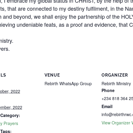
n, I embrace my global status in CHRIST, by the help of t
ents, that are connected to my destiny fulfilment, in th
 and beyond, we shall enjoy the partnership of the HO
hieving undeniable feats, as a proof and evidence, that C
istry.
ers.
ILS
VENUE
ORGANIZER
Rebirth WhatsApp Group
Rebirth Ministry
Phone
ober, 2022
+234 818 364 2
Email
ember, 2022
info@rebirthrwc.
 Category:
View Organizer 
y Prayers
 Tags: