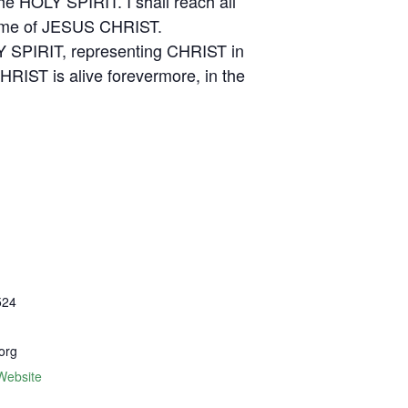
he HOLY SPIRIT. I shall reach all
e Name of JESUS CHRIST.
LY SPIRIT, representing CHRIST in
HRIST is alive forevermore, in the
524
org
Website