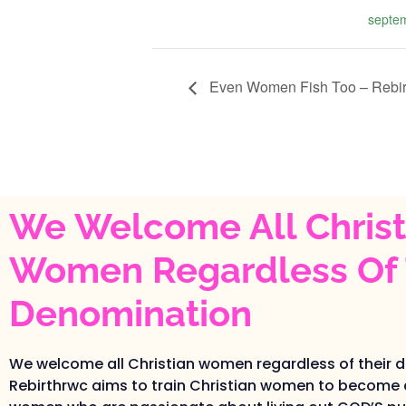
septe
Even Women Fish Too – Rebi
We Welcome All Christ
Women Regardless Of 
Denomination
We welcome all Christian women regardless of their 
Rebirthrwc aims to train Christian women to become 