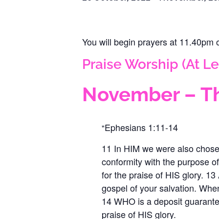
You will begin prayers ‪at 11.40pm
Praise Worship (At Le
November – Th
Ephesians 1:11-14
11 In HIM we were also chose
conformity with the purpose of
for the praise of HIS glory. 
gospel of your salvation. Wh
14 WHO is a deposit guarantee
praise of HIS glory.