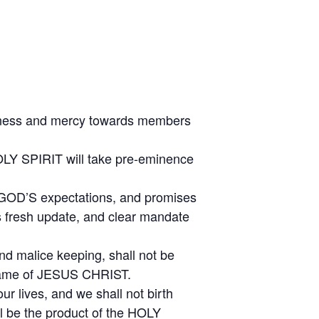
odness and mercy towards members
OLY SPIRIT will take pre-eminence
g GOD’S expectations, and promises
us fresh update, and clear mandate
and malice keeping, shall not be
 Name of JESUS CHRIST.
ur lives, and we shall not birth
ll be the product of the HOLY