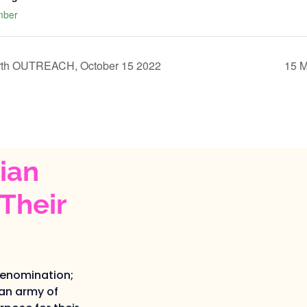
mber
rth OUTREACH, October 15 2022
15 
ian
Their
denomination;
an army of