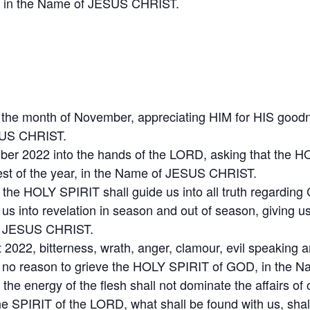
22, in the Name of JESUS CHRIST.
or the month of November, appreciating HIM for HIS go
ESUS CHRIST.
ber 2022 into the hands of the LORD, asking that the H
e rest of the year, in the Name of JESUS CHRIST.
 the HOLY SPIRIT shall guide us into all truth regardin
ng us into revelation in season and out of season, giving 
 of JESUS CHRIST.
t 2022, bitterness, wrath, anger, clamour, evil speaking 
ave no reason to grieve the HOLY SPIRIT of GOD, in the
the energy of the flesh shall not dominate the affairs of o
the SPIRIT of the LORD, what shall be found with us, sha