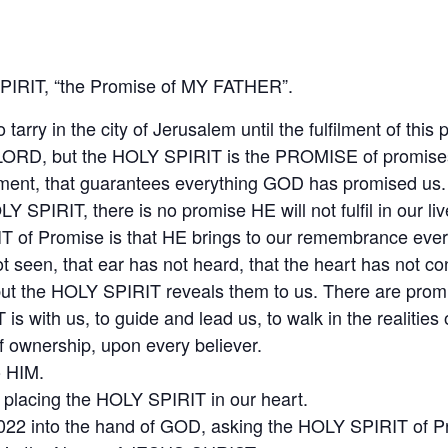
IRIT, “the Promise of MY FATHER”.
rry in the city of Jerusalem until the fulfilment of this 
ORD, but the HOLY SPIRIT is the PROMISE of promises
alment, that guarantees everything GOD has promised us.
LY SPIRIT, there is no promise HE will not fulfil in our liv
T of Promise is that HE brings to our remembrance ever
t seen, that ear has not heard, that the heart has not 
ut the HOLY SPIRIT reveals them to us. There are promis
is with us, to guide and lead us, to walk in the realities
ownership, upon every believer.
o HIM.
placing the HOLY SPIRIT in our heart.
2 into the hand of GOD, asking the HOLY SPIRIT of Prom