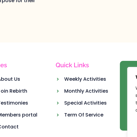
pose for their
es
Quick Links
Ou
About Us
Weekly Activities
Join Rebirth
Monthly Activities
Testimonies
Special Activities
Members portal
Term Of Service
Contact