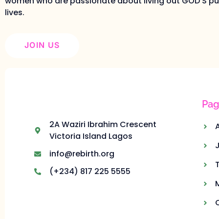
women who are passionate about living out GOD’S pur
lives.
JOIN US
Pag
2A Waziri Ibrahim Crescent
Victoria Island Lagos
info@rebirth.org
(+234) 817 225 5555