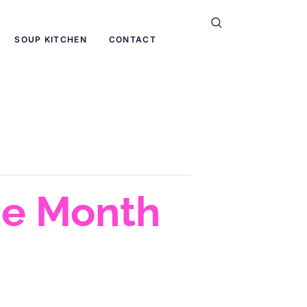
SOUP KITCHEN
CONTACT
he Month