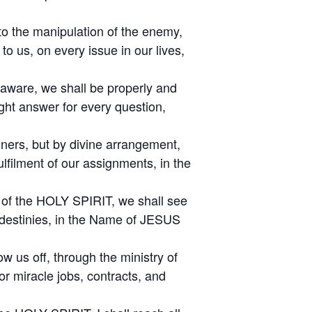
to the manipulation of the enemy,
o us, on every issue in our lives,
naware, we shall be properly and
ght answer for every question,
nners, but by divine arrangement,
ulfilment of our assignments, in the
p of the HOLY SPIRIT, we shall see
d destinies, in the Name of JESUS
w us off, through the ministry of
r miracle jobs, contracts, and