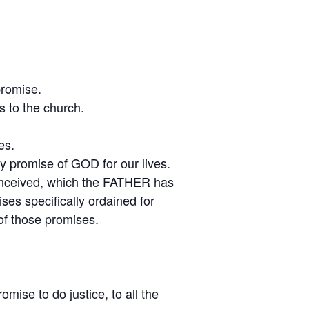
promise.
 to the church.
es.
y promise of GOD for our lives.
conceived, which the FATHER has
es specifically ordained for
 of those promises.
ise to do justice, to all the