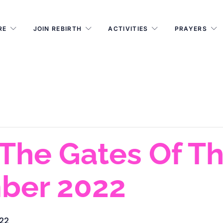
RE
JOIN REBIRTH
ACTIVITIES
PRAYERS
The Gates Of T
ber 2022
022