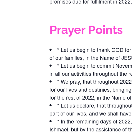
promises due for fulfilment in 20
Prayer Points
* Let us begin to thank GOD f
of our families, in the Name of J
* Let us begin to commit Novem
in all our activities throughout th
* We pray, that throughout 2022
for our lives and destinies, bringi
for the rest of 2022, in the Name
* Let us declare, that throughou
part of our lives, and we shall h
* In the remaining days of 2022, 
Ishmael, but by the assistance of 