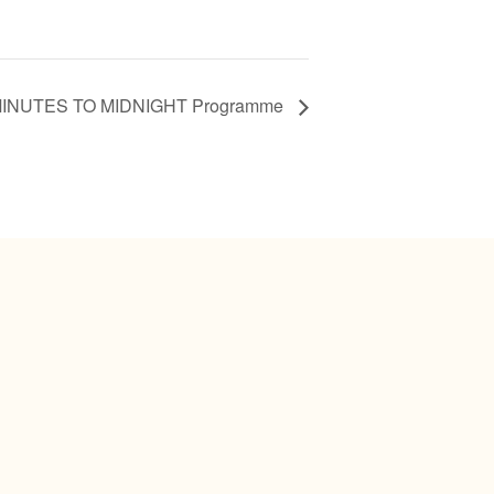
MINUTES TO MIDNIGHT Programme