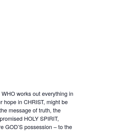
M WHO works out everything in
 our hope in CHRIST, might be
the message of truth, the
he promised HOLY SPIRIT,
are GOD’S possession – to the