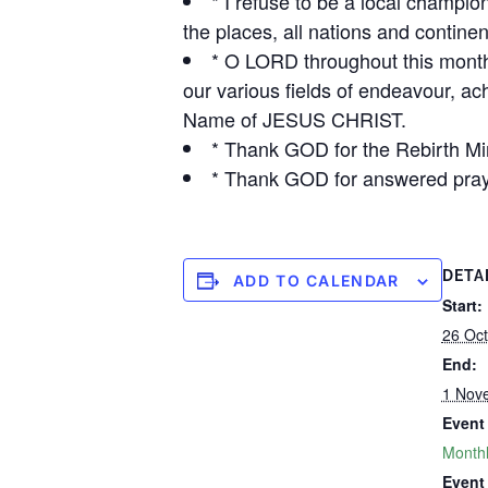
* I refuse to be a local champio
the places, all nations and contin
* O LORD throughout this month
our various fields of endeavour, ac
Name of JESUS CHRIST.
* Thank GOD for the Rebirth Min
* Thank GOD for answered pray
DETA
ADD TO CALENDAR
Start:
26 Oct
End:
1 Nov
Event
Monthl
Event