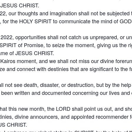
of JESUS CHRIST.
22, our thoughts and imagination shall not be subjected 
it, for the HOLY SPIRIT to communicate the mind of GOD t
t 2022, opportunities shall not catch us unprepared, or u
PIRIT of Promise, to seize the moment, giving us the ri
 Name of JESUS CHRIST.
r Kairos moment, and we shall not miss our divine foreru
e and connect with destinies that are significant to the f
 not see death, disaster, or destruction, but by the hel
has been written and documented concerning our lives an
hat this new month, the LORD shall point us out, and sho
inies, divine announcers, and appointed recommender fo
SUS CHRIST.