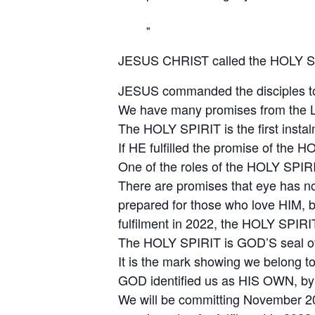
JESUS CHRIST called the HOLY SP
JESUS commanded the disciples to ta
We have many promises from the L
The HOLY SPIRIT is the first inst
If HE fulfilled the promise of the HO
One of the roles of the HOLY SPIRI
There are promises that eye has no
prepared for those who love HIM, b
fulfilment in 2022, the HOLY SPIRIT 
The HOLY SPIRIT is GOD’S seal of 
It is the mark showing we belong t
GOD identified us as HIS OWN, by 
We will be committing November 202