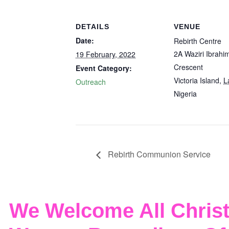
DETAILS
VENUE
Date:
Rebirth Centre
2A Waziri Ibrahi
19 February, 2022
Crescent
Event Category:
Victoria Island
,
L
Outreach
Nigeria
Rebirth Communion Service
We Welcome All Christ