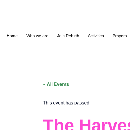
Home
Who we are
Join Rebirth
Activities
Prayers
« All Events
This event has passed.
The Harve