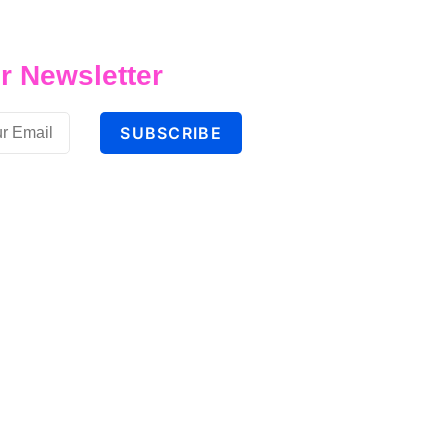
r Newsletter
SUBSCRIBE