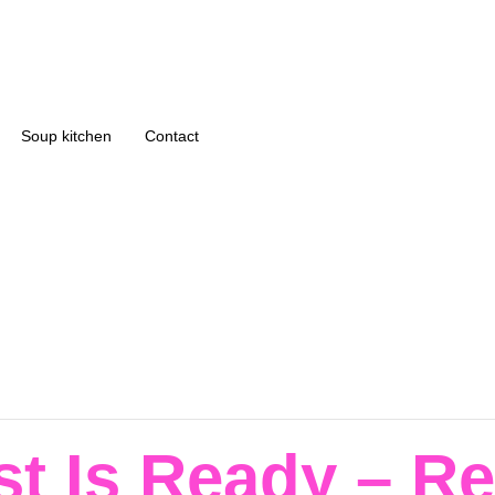
Soup kitchen
Contact
st Is Ready – R