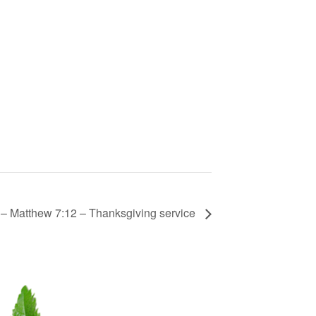
– Matthew 7:12 – Thanksgiving service