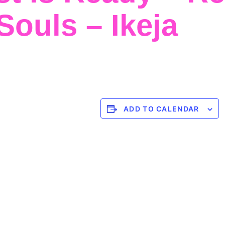
ouls – Ikeja
ADD TO CALENDAR