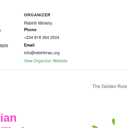
ORGANIZER
Rebirth Ministry
Phone
m
+234 818 364 2524
agos
Email
info@rebirthrwc.org
View Organizer Website
The Golden Rule 
ian