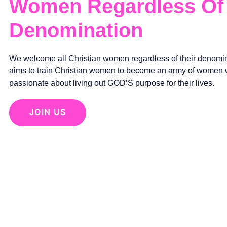
Women Regardless Of 
Denomination
We welcome all Christian women regardless of their denomin
aims to train Christian women to become an army of women
passionate about living out GOD’S purpose for their lives.
JOIN US