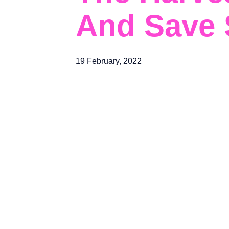
And Save S
19 February, 2022