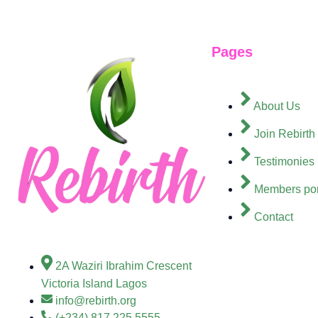
Pages
About Us
Join Rebirth
Testimonies
Members por
Contact
2A Waziri Ibrahim Crescent
Victoria Island Lagos
info@rebirth.org
(+234) 817 225 5555