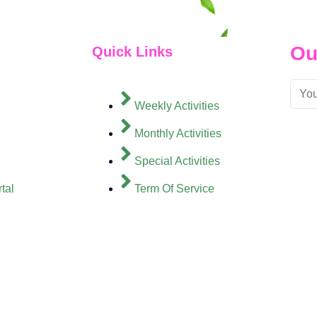
Ou
Quick Links
Weekly Activities
Monthly Activities
Special Activities
tal
Term Of Service