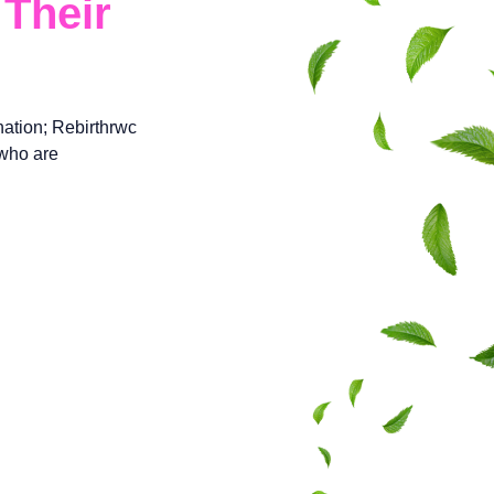
Their
ation; Rebirthrwc
 who are