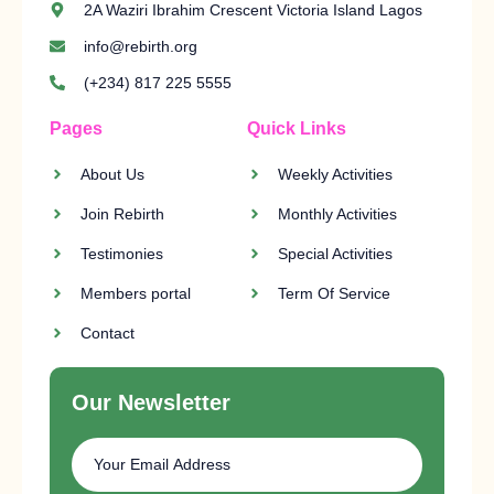
2A Waziri Ibrahim Crescent Victoria Island Lagos
info@rebirth.org
(+234) 817 225 5555
Pages
Quick Links
About Us
Weekly Activities
Join Rebirth
Monthly Activities
Testimonies
Special Activities
Members portal
Term Of Service
Contact
Our Newsletter