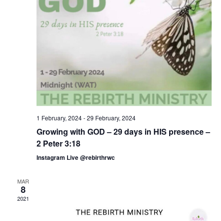
1 February, 2024
-
29 February, 2024
Growing with GOD – 29 days in HIS presence –
2 Peter 3:18
Instagram Live @rebirthrwc
MAR
8
2021