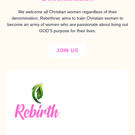
We welcome all Christian women regardless of their
denomination; Rebirthrwc aims to train Christian women to
become an army of women who are passionate about living out
GOD’S purpose for their lives.
JOIN US