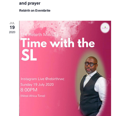
and prayer
Rebirth on Eventbrite
JUL
19
2020