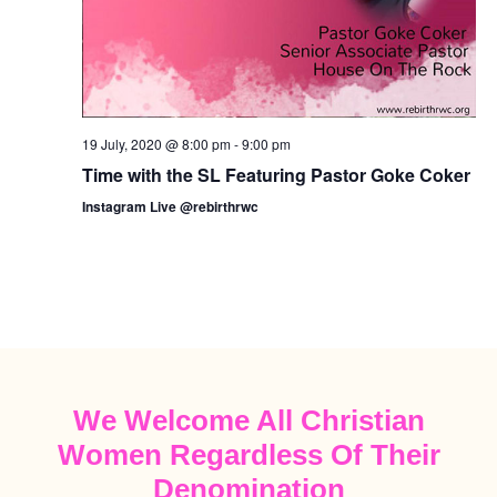
19 July, 2020 @ 8:00 pm
-
9:00 pm
Time with the SL Featuring Pastor Goke Coker
Instagram Live @rebirthrwc
We Welcome All Christian
Women Regardless Of Their
Denomination