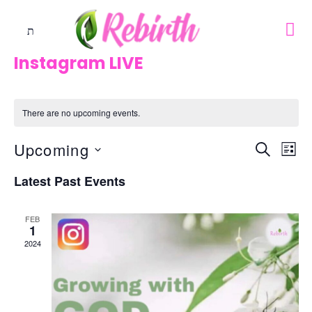
Instagram LIVE
There are no upcoming events.
Upcoming
Events
Eve
SEARCH
LIST
Vie
Search
Select
Nav
Latest Past Events
And
date.
Views
FEB
1
Naviga
2024