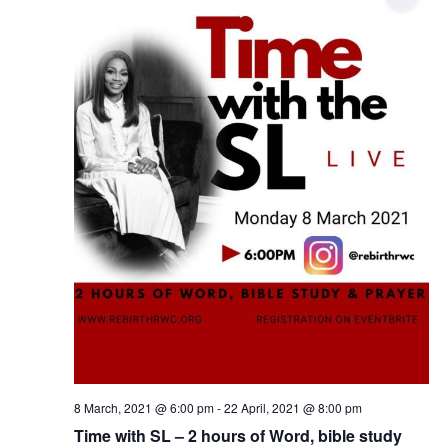
8 March, 2021 @ 6:00 pm
-
22 April, 2021 @ 8:00 pm
Time with SL – 2 hours of Word, bible study