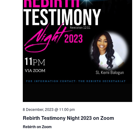
8 December, 2023 @ 11:00 pm
Rebirth Testimony Night 2023 on Zoom
Rebirth on Zoom