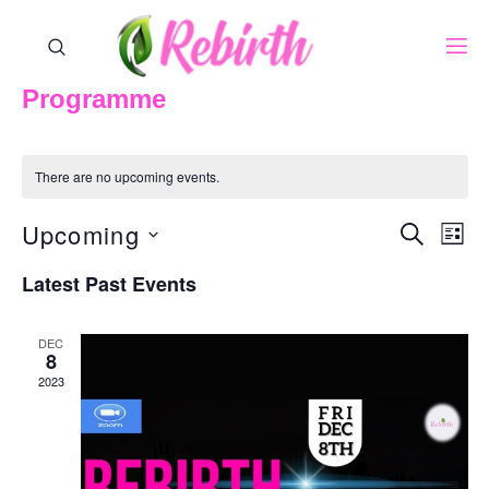
Programme
There are no upcoming events.
Upcoming
Events
Eve
SEARCH
LIST
Vie
Search
Select
Nav
Latest Past Events
And
date.
Views
DEC
8
Naviga
2023