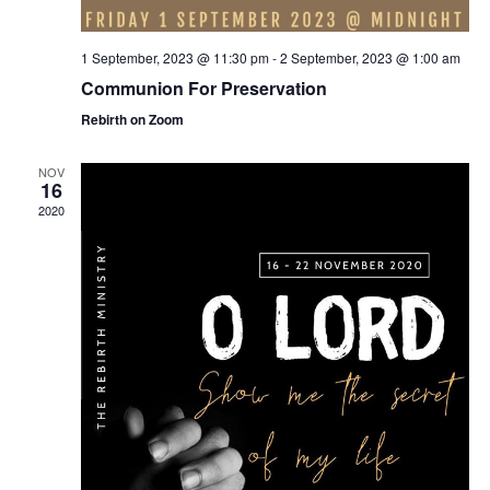
1 September, 2023 @ 11:30 pm
-
2 September, 2023 @ 1:00 am
Communion For Preservation
Rebirth on Zoom
NOV
16
2020