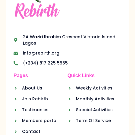
2A Waziri Ibrahim Crescent Victoria Island
Lagos
info@rebirth.org
(+234) 817 225 5555
Pages
Quick Links
About Us
Weekly Activities
Join Rebirth
Monthly Activities
Testimonies
Special Activities
Members portal
Term Of Service
Contact