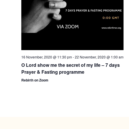
16 November, 2020 @ 11:30 pm
-
22 November, 2020 @ 1:00 am
O Lord show me the secret of my life – 7 days
Prayer & Fasting programme
Rebirth on Zoom