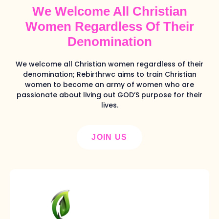
We Welcome All Christian
Women Regardless Of Their
Denomination
We welcome all Christian women regardless of their
denomination; Rebirthrwc aims to train Christian
women to become an army of women who are
passionate about living out GOD’S purpose for their
lives.
JOIN US