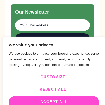
Our Newsletter
SUBSCRIBE
We value your privacy
We use cookies to enhance your browsing experience, serve
personalized ads or content, and analyze our traffic. By
clicking "Accept All", you consent to our use of cookies.
CUSTOMIZE
Copyright © 2024 Design By
BitVa Tech
.
REJECT ALL
ACCEPT ALL