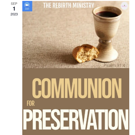
SEP
1
2023