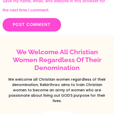
Save my name, email, and website in this browser for
the next time I comment.
We Welcome All Christian
Women Regardless Of Their
Denomination
We welcome all Christian women regardless of their
denomination; Rebirthrwc aims to train Christian
women to become an army of women who are
passionate about living out GOD’S purpose for their
lives.