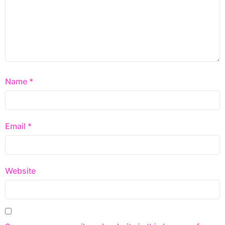
Name
*
Email
*
Website