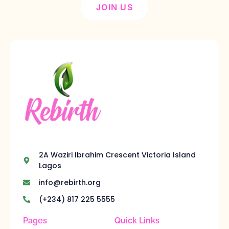
JOIN US
2A Waziri Ibrahim Crescent Victoria Island
Lagos
info@rebirth.org
(+234) 817 225 5555
Pages
Quick Links