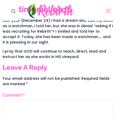
Testimonial 0016
Last year (December 24) i had a dream and saw my sister
as a watchman, i told her, but she was in denial “asking if I
was recruiting for Rebirth”? I smiled and told her to
accept it. Today, she has been made a watchman….. and
it is pleasing in our sight.
I pray that GOD will continue to teach, direct, lead and
instruct her as she works in HIS vineyard.
Leave A Reply
Your email address will not be published.
Required fields
are marked
*
Comment
*