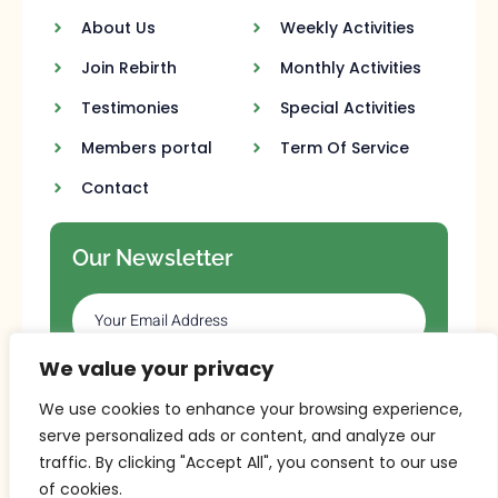
About Us
Weekly Activities
Join Rebirth
Monthly Activities
Testimonies
Special Activities
Members portal
Term Of Service
Contact
Our Newsletter
We value your privacy
SUBSCRIBE
We use cookies to enhance your browsing experience,
serve personalized ads or content, and analyze our
traffic. By clicking "Accept All", you consent to our use
of cookies.