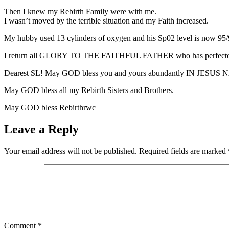
Then I knew my Rebirth Family were with me.
I wasn’t moved by the terrible situation and my Faith increased.
My hubby used 13 cylinders of oxygen and his Sp02 level is now 95/
I return all GLORY TO THE FAITHFUL FATHER who has perfect
Dearest SL! May GOD bless you and yours abundantly IN JESUS
May GOD bless all my Rebirth Sisters and Brothers.
May GOD bless Rebirthrwc
Leave a Reply
Your email address will not be published.
Required fields are marked
Comment
*