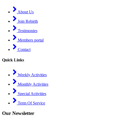
About Us
Join Rebirth
Testimonies
Members portal
Contact
Quick Links
Weekly Activities
Monthly Activities
Special Activities
Term Of Service
Our Newsletter