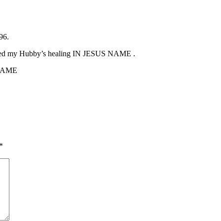
96.
ed my Hubby’s healing IN JESUS NAME .
 NAME
*