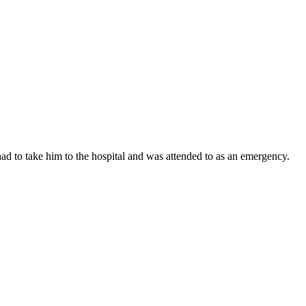
 to take him to the hospital and was attended to as an emergency.