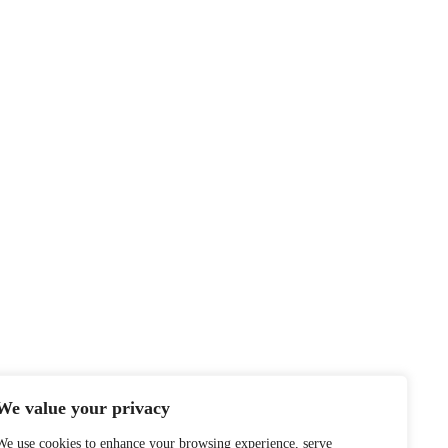
We value your privacy
We use cookies to enhance your browsing experience, serve