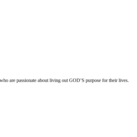
ho are passionate about living out GOD’S purpose for their lives.