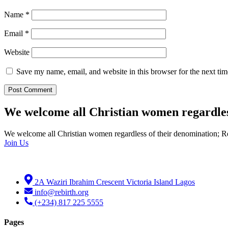
Name
*
Email
*
Website
Save my name, email, and website in this browser for the next ti
We welcome all Christian women regardles
We welcome all Christian women regardless of their denomination; R
Join Us
2A Waziri Ibrahim Crescent Victoria Island Lagos
info@rebirth.org
(+234) 817 225 5555
Pages