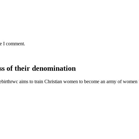
me I comment.
s of their denomination
ebirthrwc aims to train Christian women to become an army of women w