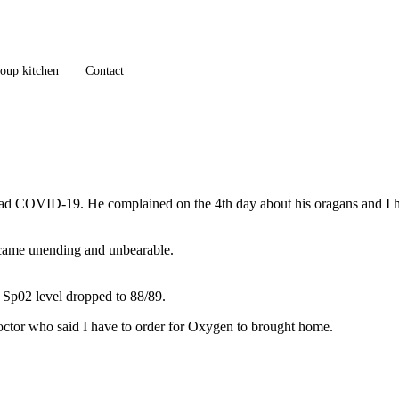
oup kitchen
Contact
ad COVID-19. He complained on the 4th day about his oragans and I had
ecame unending and unbearable.
 Sp02 level dropped to 88/89.
e doctor who said I have to order for Oxygen to brought home.