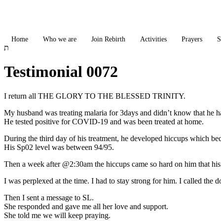
Skip
to
content
Home
Who we are
Join Rebirth
Activities
Prayers
S
Testimonial 0072
I return all THE GLORY TO THE BLESSED TRINITY.
My husband was treating malaria for 3days and didn’t know that he h
He tested positive for COVID-19 and was been treated at home.
During the third day of his treatment, he developed hiccups which b
His Sp02 level was between 94/95.
Then a week after @2:30am the hiccups came so hard on him that his
I was perplexed at the time. I had to stay strong for him. I called th
Then I sent a message to SL.
She responded and gave me all her love and support.
She told me we will keep praying.