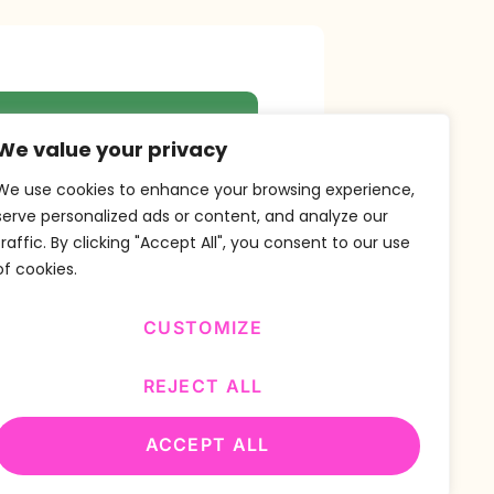
r Newsletter
We value your privacy
We use cookies to enhance your browsing experience,
serve personalized ads or content, and analyze our
traffic. By clicking "Accept All", you consent to our use
SUBSCRIBE
of cookies.
CUSTOMIZE
REJECT ALL
ACCEPT ALL