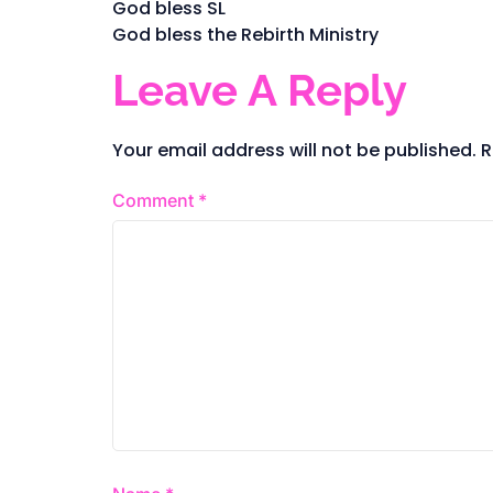
God bless SL
God bless the Rebirth Ministry
Leave A Reply
Your email address will not be published.
R
Comment
*