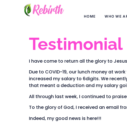
HOME
WHO WE A
Testimonial
I have come to return all the glory to Jesus
Due to COVID-19, our lunch money at work 
increased my salary to 6digits. We recently
that meant a deduction and my salary goi
All through last week, I continued to prais
To the glory of God, I received an email fro
Indeed, my good news is here!!!