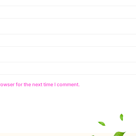
rowser for the next time I comment.