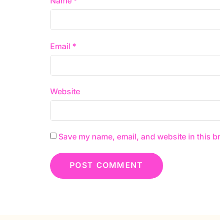
Name
*
Email
*
Website
Save my name, email, and website in this b