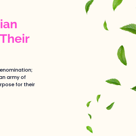
ian
Their
denomination;
an army of
pose for their