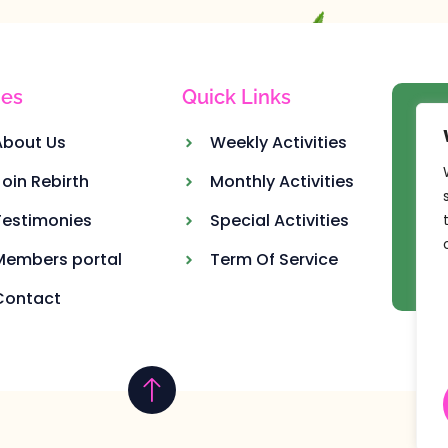
es
Quick Links
Ou
About Us
Weekly Activities
Join Rebirth
Monthly Activities
Testimonies
Special Activities
Members portal
Term Of Service
Contact