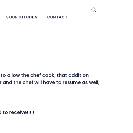
SOUP KITCHEN
CONTACT
o allow the chef cook, that addition
r and the chef will have to resume as well,
to receive!!!!!