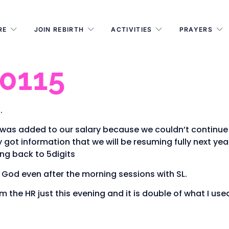
RE
JOIN REBIRTH
ACTIVITIES
PRAYERS
 0115
.
was added to our salary because we couldn’t continue t
 got information that we will be resuming fully next yea
ng back to 5digits
e God even after the morning sessions with SL.
m the HR just this evening and it is double of what I used 