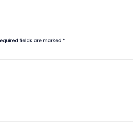
equired fields are marked
*