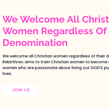
We Welcome All Christ
Women Regardless Of 
Denomination
We welcome all Christian women regardless of their 
Rebirthrwc aims to train Christian women to become 
women who are passionate about living out GOD’S pur
lives.
JOIN US