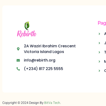
Pag
2A Waziri Ibrahim Crescent
Victoria Island Lagos
info@rebirth.org
(+234) 817 225 5555
Copyright © 2024 Design By
BitVa Tech
.