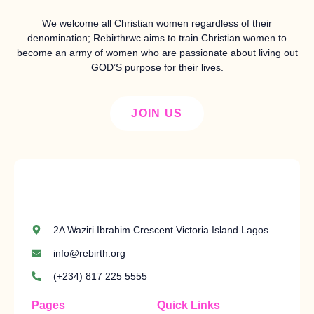
We welcome all Christian women regardless of their
denomination; Rebirthrwc aims to train Christian women to
become an army of women who are passionate about living out
GOD’S purpose for their lives.
JOIN US
2A Waziri Ibrahim Crescent Victoria Island Lagos
info@rebirth.org
(+234) 817 225 5555
Pages
Quick Links