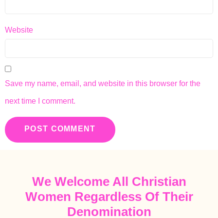
Website
Save my name, email, and website in this browser for the
next time I comment.
We Welcome All Christian
Women Regardless Of Their
Denomination