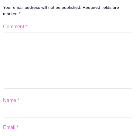
Your email address will not be published.
Required fields are
marked
*
Comment
*
Name
*
Email
*