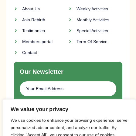
About Us
Weekly Activities
Join Rebirth
Monthly Activities
Testimonies
Special Activities
Members portal
Term Of Service
Contact
Our Newsletter
SUBSCRIBE
We value your privacy
We use cookies to enhance your browsing experience, serve
personalized ads or content, and analyze our traffic. By
clicking "Accept All", you consent to our use of cookies.