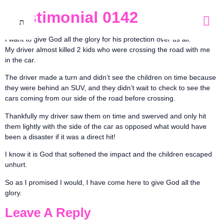
Testimonial 0142
I want to give God all the glory for his protection over us all.
My driver almost killed 2 kids who were crossing the road with me
in the car.
The driver made a turn and didn’t see the children on time because
they were behind an SUV, and they didn’t wait to check to see the
cars coming from our side of the road before crossing.
Thankfully my driver saw them on time and swerved and only hit
them lightly with the side of the car as opposed what would have
been a disaster if it was a direct hit!
I know it is God that softened the impact and the children escaped
unhurt.
So as I promised I would, I have come here to give God all the
glory.
Leave A Reply