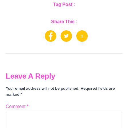
Tag Post :
Share This :
Leave A Reply
Your email address will not be published.
Required fields are
marked
*
Comment
*