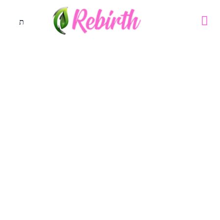
40days Prayer Challenge – Day
15
40days Prayer Challenge
July 31, 2023