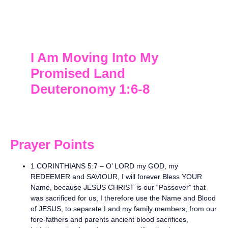
I Am Moving Into My
Promised Land
Deuteronomy 1:6-8
Prayer Points
1 CORINTHIANS 5:7 – O’ LORD my GOD, my
REDEEMER and SAVIOUR, I will forever Bless YOUR
Name, because JESUS CHRIST is our “Passover” that
was sacrificed for us, I therefore use the Name and Blood
of JESUS, to separate I and my family members, from our
fore-fathers and parents ancient blood sacrifices,