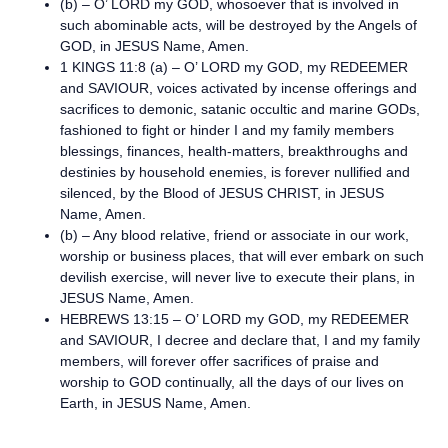
(b) – O’ LORD my GOD, whosoever that is involved in
such abominable acts, will be destroyed by the Angels of
GOD, in JESUS Name, Amen.
1 KINGS 11:8 (a) – O’ LORD my GOD, my REDEEMER
and SAVIOUR, voices activated by incense offerings and
sacrifices to demonic, satanic occultic and marine GODs,
fashioned to fight or hinder I and my family members
blessings, finances, health-matters, breakthroughs and
destinies by household enemies, is forever nullified and
silenced, by the Blood of JESUS CHRIST, in JESUS
Name, Amen.
(b) – Any blood relative, friend or associate in our work,
worship or business places, that will ever embark on such
devilish exercise, will never live to execute their plans, in
JESUS Name, Amen.
HEBREWS 13:15 – O’ LORD my GOD, my REDEEMER
and SAVIOUR, I decree and declare that, I and my family
members, will forever offer sacrifices of praise and
worship to GOD continually, all the days of our lives on
Earth, in JESUS Name, Amen.