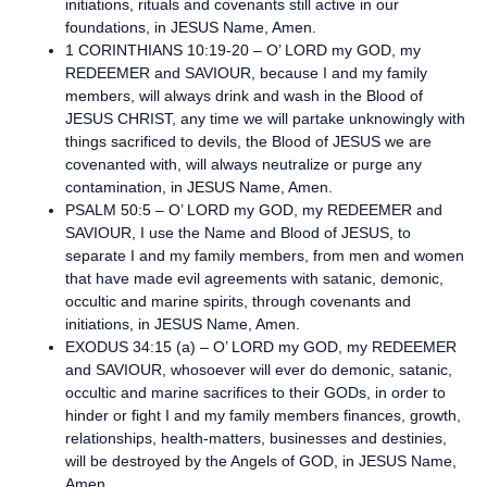
initiations, rituals and covenants still active in our
foundations, in JESUS Name, Amen.
1 CORINTHIANS 10:19-20 – O’ LORD my GOD, my
REDEEMER and SAVIOUR, because I and my family
members, will always drink and wash in the Blood of
JESUS CHRIST, any time we will partake unknowingly with
things sacrificed to devils, the Blood of JESUS we are
covenanted with, will always neutralize or purge any
contamination, in JESUS Name, Amen.
PSALM 50:5 – O’ LORD my GOD, my REDEEMER and
SAVIOUR, I use the Name and Blood of JESUS, to
separate I and my family members, from men and women
that have made evil agreements with satanic, demonic,
occultic and marine spirits, through covenants and
initiations, in JESUS Name, Amen.
EXODUS 34:15 (a) – O’ LORD my GOD, my REDEEMER
and SAVIOUR, whosoever will ever do demonic, satanic,
occultic and marine sacrifices to their GODs, in order to
hinder or fight I and my family members finances, growth,
relationships, health-matters, businesses and destinies,
will be destroyed by the Angels of GOD, in JESUS Name,
Amen.