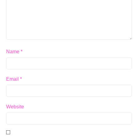
Name
*
Email
*
Website