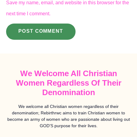
Save my name, email, and website in this browser for the
next time I comment.
We Welcome All Christian
Women Regardless Of Their
Denomination
We welcome all Christian women regardless of their
denomination; Rebirthrwc aims to train Christian women to
become an army of women who are passionate about living out
GOD’S purpose for their lives.