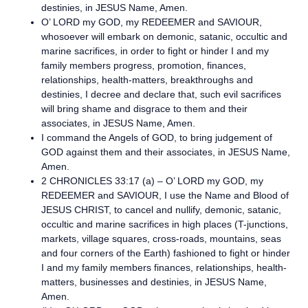
destinies, in JESUS Name, Amen.
O’ LORD my GOD, my REDEEMER and SAVIOUR,
whosoever will embark on demonic, satanic, occultic and
marine sacrifices, in order to fight or hinder I and my
family members progress, promotion, finances,
relationships, health-matters, breakthroughs and
destinies, I decree and declare that, such evil sacrifices
will bring shame and disgrace to them and their
associates, in JESUS Name, Amen.
I command the Angels of GOD, to bring judgement of
GOD against them and their associates, in JESUS Name,
Amen.
2 CHRONICLES 33:17 (a) – O’ LORD my GOD, my
REDEEMER and SAVIOUR, I use the Name and Blood of
JESUS CHRIST, to cancel and nullify, demonic, satanic,
occultic and marine sacrifices in high places (T-junctions,
markets, village squares, cross-roads, mountains, seas
and four corners of the Earth) fashioned to fight or hinder
I and my family members finances, relationships, health-
matters, businesses and destinies, in JESUS Name,
Amen.