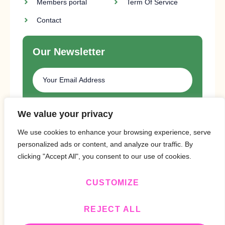
Members portal
Term Of Service
Contact
Our Newsletter
SUBSCRIBE
We value your privacy
We use cookies to enhance your browsing experience, serve
personalized ads or content, and analyze our traffic. By
clicking "Accept All", you consent to our use of cookies.
CUSTOMIZE
Copyright © 2024 Design By
BitVa Tech
.
REJECT ALL