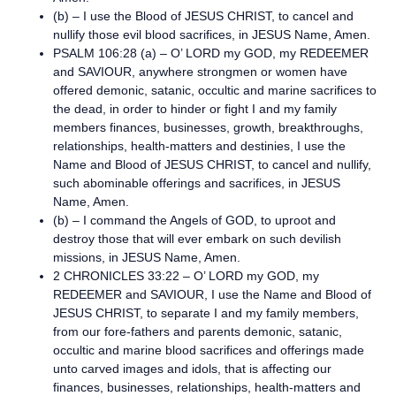
(b) – I use the Blood of JESUS CHRIST, to cancel and
nullify those evil blood sacrifices, in JESUS Name, Amen.
PSALM 106:28 (a) – O’ LORD my GOD, my REDEEMER
and SAVIOUR, anywhere strongmen or women have
offered demonic, satanic, occultic and marine sacrifices to
the dead, in order to hinder or fight I and my family
members finances, businesses, growth, breakthroughs,
relationships, health-matters and destinies, I use the
Name and Blood of JESUS CHRIST, to cancel and nullify,
such abominable offerings and sacrifices, in JESUS
Name, Amen.
(b) – I command the Angels of GOD, to uproot and
destroy those that will ever embark on such devilish
missions, in JESUS Name, Amen.
2 CHRONICLES 33:22 – O’ LORD my GOD, my
REDEEMER and SAVIOUR, I use the Name and Blood of
JESUS CHRIST, to separate I and my family members,
from our fore-fathers and parents demonic, satanic,
occultic and marine blood sacrifices and offerings made
unto carved images and idols, that is affecting our
finances, businesses, relationships, health-matters and