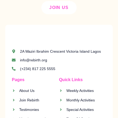
JOIN US
2A Waziri Ibrahim Crescent Victoria Island Lagos
info@rebirth.org
(+234) 817 225 5555
Pages
Quick Links
About Us
Weekly Activities
Join Rebirth
Monthly Activities
Testimonies
Special Activities