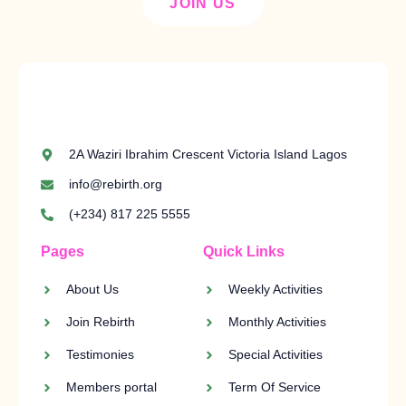
JOIN US
2A Waziri Ibrahim Crescent Victoria Island Lagos
info@rebirth.org
(+234) 817 225 5555
Pages
Quick Links
About Us
Weekly Activities
Join Rebirth
Monthly Activities
Testimonies
Special Activities
Members portal
Term Of Service