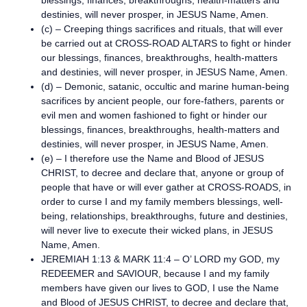
blessings, finances, breakthroughs, health-matters and
destinies, will never prosper, in JESUS Name, Amen.
(c) – Creeping things sacrifices and rituals, that will ever
be carried out at CROSS-ROAD ALTARS to fight or hinder
our blessings, finances, breakthroughs, health-matters
and destinies, will never prosper, in JESUS Name, Amen.
(d) – Demonic, satanic, occultic and marine human-being
sacrifices by ancient people, our fore-fathers, parents or
evil men and women fashioned to fight or hinder our
blessings, finances, breakthroughs, health-matters and
destinies, will never prosper, in JESUS Name, Amen.
(e) – I therefore use the Name and Blood of JESUS
CHRIST, to decree and declare that, anyone or group of
people that have or will ever gather at CROSS-ROADS, in
order to curse I and my family members blessings, well-
being, relationships, breakthroughs, future and destinies,
will never live to execute their wicked plans, in JESUS
Name, Amen.
JEREMIAH 1:13 & MARK 11:4 – O’ LORD my GOD, my
REDEEMER and SAVIOUR, because I and my family
members have given our lives to GOD, I use the Name
and Blood of JESUS CHRIST, to decree and declare that,