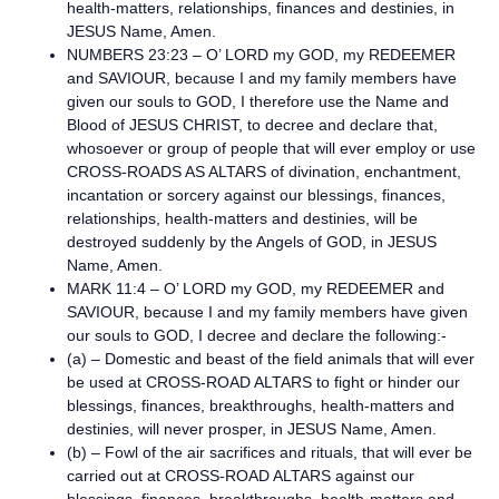
health-matters, relationships, finances and destinies, in
JESUS Name, Amen.
NUMBERS 23:23 – O’ LORD my GOD, my REDEEMER
and SAVIOUR, because I and my family members have
given our souls to GOD, I therefore use the Name and
Blood of JESUS CHRIST, to decree and declare that,
whosoever or group of people that will ever employ or use
CROSS-ROADS AS ALTARS of divination, enchantment,
incantation or sorcery against our blessings, finances,
relationships, health-matters and destinies, will be
destroyed suddenly by the Angels of GOD, in JESUS
Name, Amen.
MARK 11:4 – O’ LORD my GOD, my REDEEMER and
SAVIOUR, because I and my family members have given
our souls to GOD, I decree and declare the following:-
(a) – Domestic and beast of the field animals that will ever
be used at CROSS-ROAD ALTARS to fight or hinder our
blessings, finances, breakthroughs, health-matters and
destinies, will never prosper, in JESUS Name, Amen.
(b) – Fowl of the air sacrifices and rituals, that will ever be
carried out at CROSS-ROAD ALTARS against our