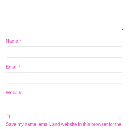
Name
*
Email
*
Website
Save my name, email, and website in this browser for the