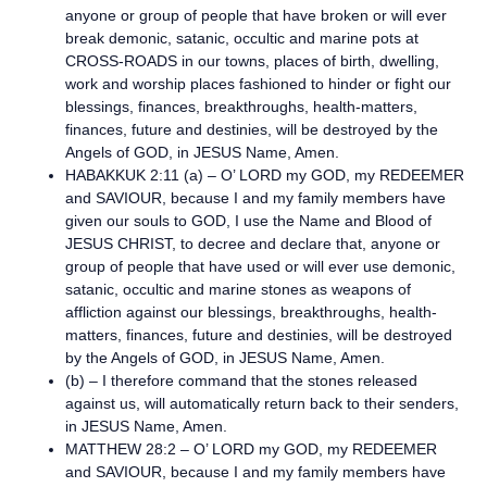
anyone or group of people that have broken or will ever
break demonic, satanic, occultic and marine pots at
CROSS-ROADS in our towns, places of birth, dwelling,
work and worship places fashioned to hinder or fight our
blessings, finances, breakthroughs, health-matters,
finances, future and destinies, will be destroyed by the
Angels of GOD, in JESUS Name, Amen.
HABAKKUK 2:11 (a) – O’ LORD my GOD, my REDEEMER
and SAVIOUR, because I and my family members have
given our souls to GOD, I use the Name and Blood of
JESUS CHRIST, to decree and declare that, anyone or
group of people that have used or will ever use demonic,
satanic, occultic and marine stones as weapons of
affliction against our blessings, breakthroughs, health-
matters, finances, future and destinies, will be destroyed
by the Angels of GOD, in JESUS Name, Amen.
(b) – I therefore command that the stones released
against us, will automatically return back to their senders,
in JESUS Name, Amen.
MATTHEW 28:2 – O’ LORD my GOD, my REDEEMER
and SAVIOUR, because I and my family members have