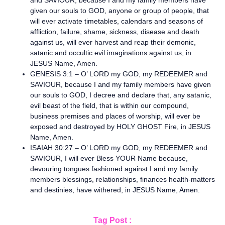
and SAVIOUR, because I and my family members have
given our souls to GOD, anyone or group of people, that
will ever activate timetables, calendars and seasons of
affliction, failure, shame, sickness, disease and death
against us, will ever harvest and reap their demonic,
satanic and occultic evil imaginations against us, in
JESUS Name, Amen.
GENESIS 3:1 – O’ LORD my GOD, my REDEEMER and
SAVIOUR, because I and my family members have given
our souls to GOD, I decree and declare that, any satanic,
evil beast of the field, that is within our compound,
business premises and places of worship, will ever be
exposed and destroyed by HOLY GHOST Fire, in JESUS
Name, Amen.
ISAIAH 30:27 – O’ LORD my GOD, my REDEEMER and
SAVIOUR, I will ever Bless YOUR Name because,
devouring tongues fashioned against I and my family
members blessings, relationships, finances health-matters
and destinies, have withered, in JESUS Name, Amen.
Tag Post :