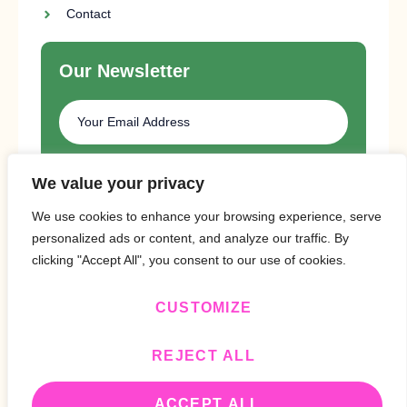
Contact
Our Newsletter
SUBSCRIBE
We value your privacy
We use cookies to enhance your browsing experience, serve
personalized ads or content, and analyze our traffic. By
clicking "Accept All", you consent to our use of cookies.
CUSTOMIZE
Copyright © 2024 Design By
BitVa Tech
.
REJECT ALL
ACCEPT ALL