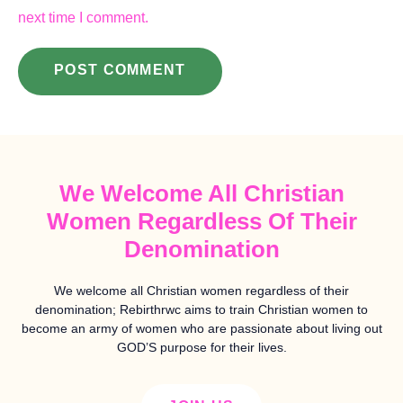
next time I comment.
We Welcome All Christian
Women Regardless Of Their
Denomination
We welcome all Christian women regardless of their
denomination; Rebirthrwc aims to train Christian women to
become an army of women who are passionate about living out
GOD’S purpose for their lives.