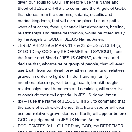
given our souls to GOD, I therefore use the Name and
Blood of JESUS CHRIST, to command the Angels of GOD,
that stones from the demonic, satanic, occultic and
marine kingdoms, that will ever be placed on our path-
ways of success, favour, financial breakthroughs, healing,
relationships and divine destination, would be rolled away
by the Angels of GOD, in JESUS Name, Amen.
JEREMIAH 22:29 & MARK 11:4 & 23 &HOSEA 13:14 (a) –
O’ LORD my GOD, my REDEEMER and SAVIOUR, I use
the Name and Blood of JESUS CHRIST, to decree and
declare that, whosoever or group of people, that will ever
use Earth from our dead fore-fathers, parents or relatives
graves, in order to fight or hinder I and my family
members blessings, well-being, health, breakthroughs,
relationships, health-matters and destinies, will never live
to conclude their evil agenda, in JESUS Name, Amen.
(b) – I use the Name of JESUS CHRIST, to command that
the souls of such wicked ones, that have used or will ever
use our relatives grave stones or Earth, will appear before
GOD for judgement, in JESUS Name, Amen.
ECCLESIATES 3:1 – O’ LORD my GOD, my REDEEMER