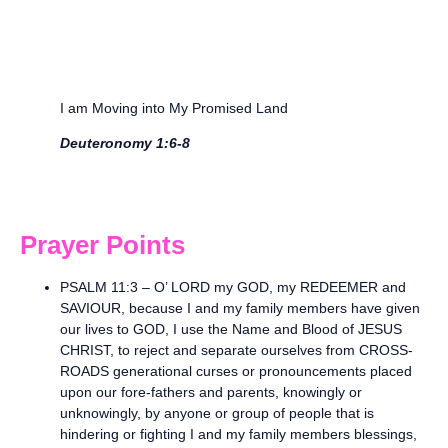
I am Moving into My Promised Land
Deuteronomy 1:6-8
Prayer Points
PSALM 11:3 – O’ LORD my GOD, my REDEEMER and
SAVIOUR, because I and my family members have given
our lives to GOD, I use the Name and Blood of JESUS
CHRIST, to reject and separate ourselves from CROSS-
ROADS generational curses or pronouncements placed
upon our fore-fathers and parents, knowingly or
unknowingly, by anyone or group of people that is
hindering or fighting I and my family members blessings,