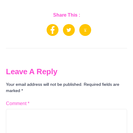
Share This :
Leave A Reply
Your email address will not be published.
Required fields are
marked
*
Comment
*