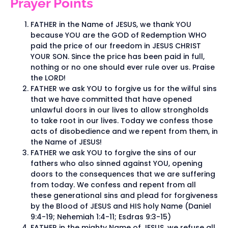
Prayer Points
FATHER in the Name of JESUS, we thank YOU
because YOU are the GOD of Redemption WHO
paid the price of our freedom in JESUS CHRIST
YOUR SON. Since the price has been paid in full,
nothing or no one should ever rule over us. Praise
the LORD!
FATHER we ask YOU to forgive us for the wilful sins
that we have committed that have opened
unlawful doors in our lives to allow strongholds
to take root in our lives. Today we confess those
acts of disobedience and we repent from them, in
the Name of JESUS!
FATHER we ask YOU to forgive the sins of our
fathers who also sinned against YOU, opening
doors to the consequences that we are suffering
from today. We confess and repent from all
these generational sins and plead for forgiveness
by the Blood of JESUS and HIS holy Name (Daniel
9:4-19; Nehemiah 1:4-11; Esdras 9:3-15)
FATHER in the mighty Name of JESUS, we refuse all