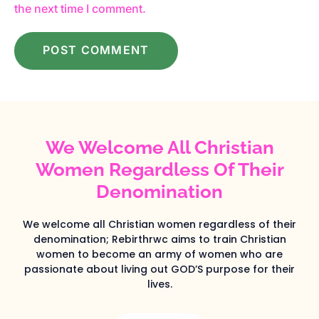
the next time I comment.
We Welcome All Christian
Women Regardless Of Their
Denomination
We welcome all Christian women regardless of their
denomination; Rebirthrwc aims to train Christian
women to become an army of women who are
passionate about living out GOD’S purpose for their
lives.