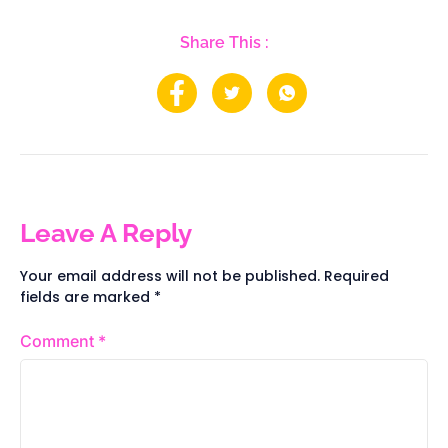
Share This :
Leave A Reply
Your email address will not be published.
Required
fields are marked
*
Comment
*