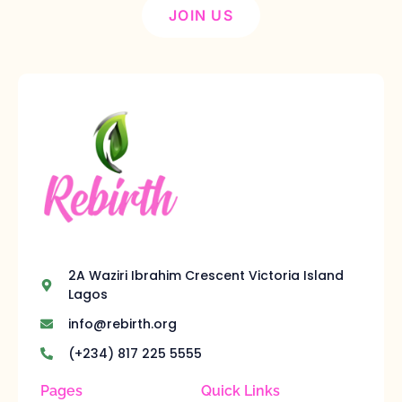
JOIN US
2A Waziri Ibrahim Crescent Victoria Island
Lagos
info@rebirth.org
(+234) 817 225 5555
Pages
Quick Links