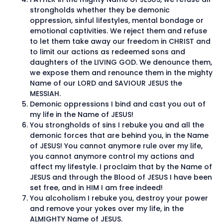
strongholds whether they be demonic
oppression, sinful lifestyles, mental bondage or
emotional captivities. We reject them and refuse
to let them take away our freedom in CHRIST and
to limit our actions as redeemed sons and
daughters of the LIVING GOD. We denounce them,
we expose them and renounce them in the mighty
Name of our LORD and SAVIOUR JESUS the
MESSIAH.
Demonic oppressions I bind and cast you out of
my life in the Name of JESUS!
You strongholds of sins I rebuke you and all the
demonic forces that are behind you, in the Name
of JESUS! You cannot anymore rule over my life,
you cannot anymore control my actions and
affect my lifestyle. I proclaim that by the Name of
JESUS and through the Blood of JESUS I have been
set free, and in HIM I am free indeed!
You alcoholism I rebuke you, destroy your power
and remove your yokes over my life, in the
ALMIGHTY Name of JESUS.