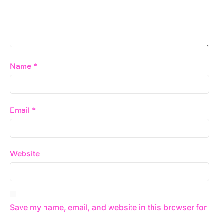
Name
*
Email
*
Website
Save my name, email, and website in this browser for