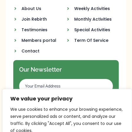
About Us
Weekly Activities
Join Rebirth
Monthly Activities
Testimonies
Special Activities
Members portal
Term Of Service
Contact
Our Newsletter
We value your privacy
SUBSCRIBE
We use cookies to enhance your browsing experience,
serve personalized ads or content, and analyze our
traffic. By clicking "Accept All", you consent to our use
of cookies.