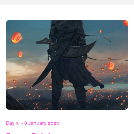
Day 7. – 8 January 2023