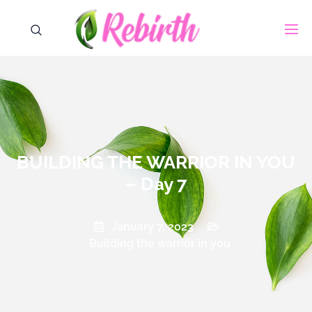
BUILDING THE WARRIOR IN YOU
– Day 7
January 7, 2023
Building the warrior in you