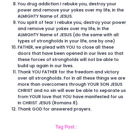
You drug addiction I rebuke you, destroy your
power and remove your yokes over my life, in the
ALMIGHTY Name of JESUS.
You spirit of fear I rebuke you, destroy your power
and remove your yokes over my life, in the
ALMIGHTY Name of JESUS (do the same with all
types of strongholds in your life, one by one)
FATHER, we plead with YOU to close all these
doors that have been opened in our lives so that
these forces of strongholds will not be able to
build up again in our lives.
Thank YOU FATHER for the freedom and victory
over all strongholds. For in all these things we are
more than overcomers through YOUR SON JESUS
CHRIST and no sin will ever be able to separate us
from YOUR love that YOU have manifested for us
in CHRIST JESUS (Romans 8).
Thank GOD for answered prayers.
Tag Post :