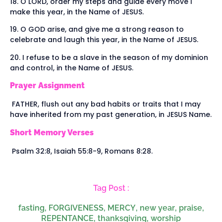
18. O LORD, order my steps and guide every move I
make this year, in the Name of JESUS.
19. O GOD arise, and give me a strong reason to
celebrate and laugh this year, in the Name of JESUS.
20. I refuse to be a slave in the season of my dominion
and control, in the Name of JESUS.
Prayer Assignment
FATHER, flush out any bad habits or traits that I may
have inherited from my past generation, in JESUS Name.
Short Memory Verses
Psalm 32:8, Isaiah 55:8-9, Romans 8:28.
Tag Post :
fasting
,
FORGIVENESS
,
MERCY
,
new year
,
praise
,
REPENTANCE
,
thanksgiving
,
worship