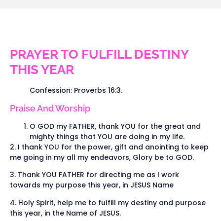
PRAYER TO FULFILL DESTINY
THIS YEAR
Confession: Proverbs 16:3.
Praise And Worship
O GOD my FATHER, thank YOU for the great and
mighty things that YOU are doing in my life.
2. I thank YOU for the power, gift and anointing to keep
me going in my all my endeavors, Glory be to GOD.
3. Thank YOU FATHER for directing me as I work
towards my purpose this year, in JESUS Name
4. Holy Spirit, help me to fulfill my destiny and purpose
this year, in the Name of JESUS.