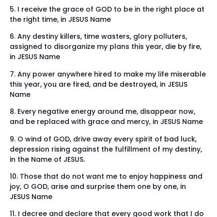
5. I receive the grace of GOD to be in the right place at
the right time, in JESUS Name
6. Any destiny killers, time wasters, glory polluters,
assigned to disorganize my plans this year, die by fire,
in JESUS Name
7. Any power anywhere hired to make my life miserable
this year, you are fired, and be destroyed, in JESUS
Name
8. Every negative energy around me, disappear now,
and be replaced with grace and mercy, in JESUS Name
9. O wind of GOD, drive away every spirit of bad luck,
depression rising against the fulfillment of my destiny,
in the Name of JESUS.
10. Those that do not want me to enjoy happiness and
joy, O GOD, arise and surprise them one by one, in
JESUS Name
11. I decree and declare that every good work that I do