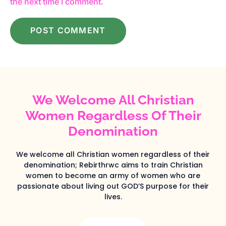
the next time I comment.
We Welcome All Christian
Women Regardless Of Their
Denomination
We welcome all Christian women regardless of their
denomination; Rebirthrwc aims to train Christian
women to become an army of women who are
passionate about living out GOD’S purpose for their
lives.