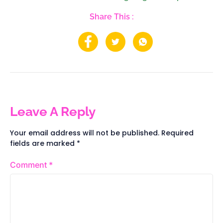
Share This :
Leave A Reply
Your email address will not be published.
Required
fields are marked
*
Comment
*