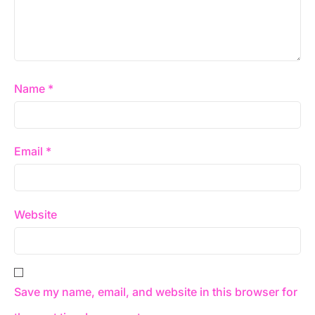
Name
*
Email
*
Website
Save my name, email, and website in this browser for