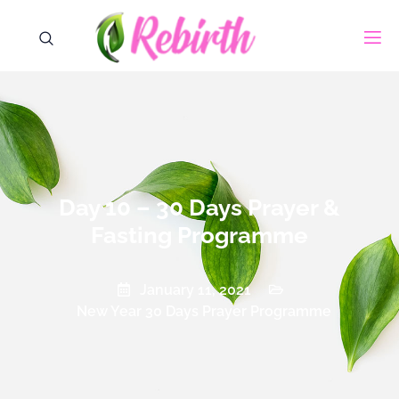
Day 10 – 30 Days Prayer &
Fasting Programme
January 11, 2021
New Year 30 Days Prayer Programme