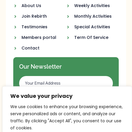
About Us
Weekly Activities
Join Rebirth
Monthly Activities
Testimonies
Special Activities
Members portal
Term Of Service
Contact
Our Newsletter
We value your privacy
SUBSCRIBE
We use cookies to enhance your browsing experience,
serve personalized ads or content, and analyze our
traffic. By clicking "Accept All", you consent to our use
of cookies.