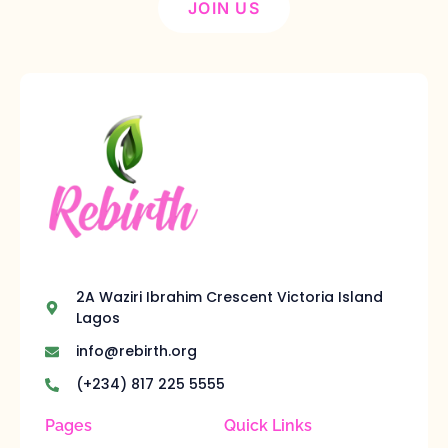
JOIN US
2A Waziri Ibrahim Crescent Victoria Island
Lagos
info@rebirth.org
(+234) 817 225 5555
Pages
Quick Links