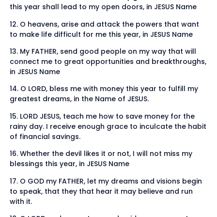
this year shall lead to my open doors, in JESUS Name
12. O heavens, arise and attack the powers that want
to make life difficult for me this year, in JESUS Name
13. My FATHER, send good people on my way that will
connect me to great opportunities and breakthroughs,
in JESUS Name
14. O LORD, bless me with money this year to fulfill my
greatest dreams, in the Name of JESUS.
15. LORD JESUS, teach me how to save money for the
rainy day. I receive enough grace to inculcate the habit
of financial savings.
16. Whether the devil likes it or not, I will not miss my
blessings this year, in JESUS Name
17. O GOD my FATHER, let my dreams and visions begin
to speak, that they that hear it may believe and run
with it.