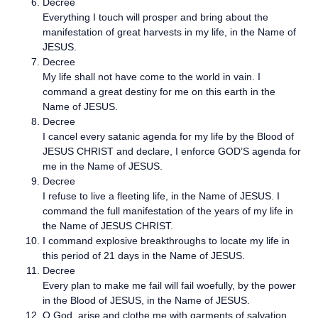
Decree
Everything I touch will prosper and bring about the
manifestation of great harvests in my life, in the Name of
JESUS.
Decree
My life shall not have come to the world in vain. I
command a great destiny for me on this earth in the
Name of JESUS.
Decree
I cancel every satanic agenda for my life by the Blood of
JESUS CHRIST and declare, I enforce GOD’S agenda for
me in the Name of JESUS.
Decree
I refuse to live a fleeting life, in the Name of JESUS. I
command the full manifestation of the years of my life in
the Name of JESUS CHRIST.
I command explosive breakthroughs to locate my life in
this period of 21 days in the Name of JESUS.
Decree
Every plan to make me fail will fail woefully, by the power
in the Blood of JESUS, in the Name of JESUS.
O God, arise and clothe me with garments of salvation,