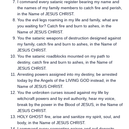
I command every satanic register bearing my name and
the names of my family members to catch fire and perish,
in the Name of JESUS CHRIST.
You the evil legs roaming in my life and family, what are
you waiting for? Catch fire and burn to ashes, in the
Name of JESUS CHRIST.
You the satanic weapons of destruction designed against
my family, catch fire and burn to ashes, in the Name of
JESUS CHRIST.
You the satanic roadblocks mounted on my path to
destiny, catch fire and burn to ashes, in the Name of
JESUS CHRIST.
Arresting powers assigned into my destiny, be arrested
today by the Angels of the LIVING GOD instead, in the
Name of JESUS CHRIST.
You the unbroken curses issued against my life by
witchcraft powers and by evil authority, hear my voice,
break by the power in the Blood of JESUS, in the Name of
JESUS CHRIST.
HOLY GHOST fire, arise and sanitize my spirit, soul, and
body, in the Name of JESUS CHRIST.
I command every serpentine poison and evil deposits