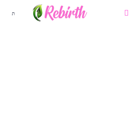
DAY 17
October 23, 2019
21 days prayer and fasting - October 2019