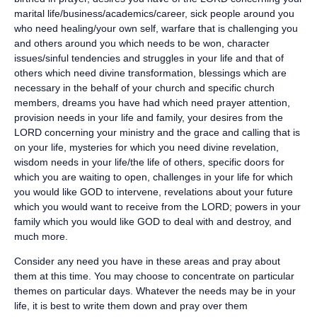
marital life/business/academics/career, sick people around you
who need healing/your own self, warfare that is challenging you
and others around you which needs to be won, character
issues/sinful tendencies and struggles in your life and that of
others which need divine transformation, blessings which are
necessary in the behalf of your church and specific church
members, dreams you have had which need prayer attention,
provision needs in your life and family, your desires from the
LORD concerning your ministry and the grace and calling that is
on your life, mysteries for which you need divine revelation,
wisdom needs in your life/the life of others, specific doors for
which you are waiting to open, challenges in your life for which
you would like GOD to intervene, revelations about your future
which you would want to receive from the LORD; powers in your
family which you would like GOD to deal with and destroy, and
much more.
Consider any need you have in these areas and pray about
them at this time. You may choose to concentrate on particular
themes on particular days. Whatever the needs may be in your
life, it is best to write them down and pray over them