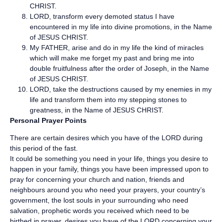
CHRIST.
LORD, transform every demoted status I have
encountered in my life into divine promotions, in the Name
of JESUS CHRIST.
My FATHER, arise and do in my life the kind of miracles
which will make me forget my past and bring me into
double fruitfulness after the order of Joseph, in the Name
of JESUS CHRIST.
LORD, take the destructions caused by my enemies in my
life and transform them into my stepping stones to
greatness, in the Name of JESUS CHRIST.
Personal Prayer Points
There are certain desires which you have of the LORD during
this period of the fast.
It could be something you need in your life, things you desire to
happen in your family, things you have been impressed upon to
pray for concerning your church and nation, friends and
neighbours around you who need your prayers, your country’s
government, the lost souls in your surrounding who need
salvation, prophetic words you received which need to be
birthed in prayer, desires you have of the LORD concerning your