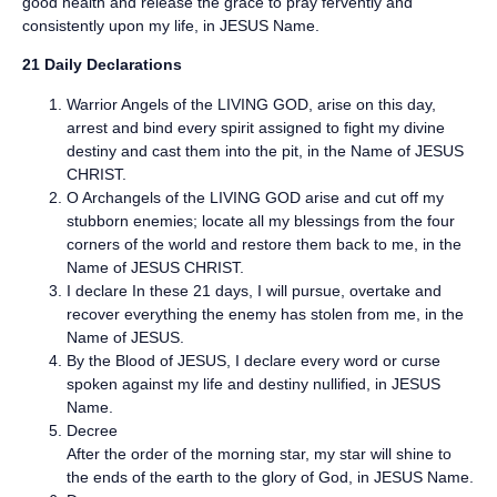
good health and release the grace to pray fervently and
consistently upon my life, in JESUS Name.
21 Daily Declarations
Warrior Angels of the LIVING GOD, arise on this day,
arrest and bind every spirit assigned to fight my divine
destiny and cast them into the pit, in the Name of JESUS
CHRIST.
O Archangels of the LIVING GOD arise and cut off my
stubborn enemies; locate all my blessings from the four
corners of the world and restore them back to me, in the
Name of JESUS CHRIST.
I declare In these 21 days, I will pursue, overtake and
recover everything the enemy has stolen from me, in the
Name of JESUS.
By the Blood of JESUS, I declare every word or curse
spoken against my life and destiny nullified, in JESUS
Name.
Decree
After the order of the morning star, my star will shine to
the ends of the earth to the glory of God, in JESUS Name.