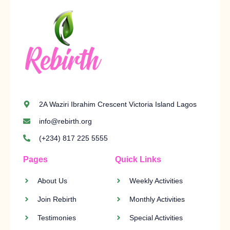
2A Waziri Ibrahim Crescent Victoria Island Lagos
info@rebirth.org
(+234) 817 225 5555
Pages
Quick Links
About Us
Weekly Activities
Join Rebirth
Monthly Activities
Testimonies
Special Activities