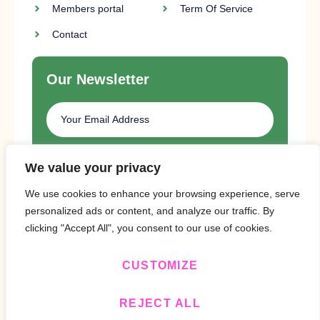
Members portal
Term Of Service
Contact
Our Newsletter
SUBSCRIBE
We value your privacy
We use cookies to enhance your browsing experience, serve
personalized ads or content, and analyze our traffic. By
clicking "Accept All", you consent to our use of cookies.
CUSTOMIZE
Copyright © 2024 Design By
BitVa Tech
.
REJECT ALL