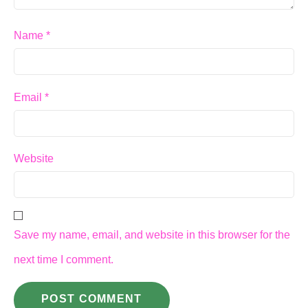
Name
*
Email
*
Website
Save my name, email, and website in this browser for the
next time I comment.