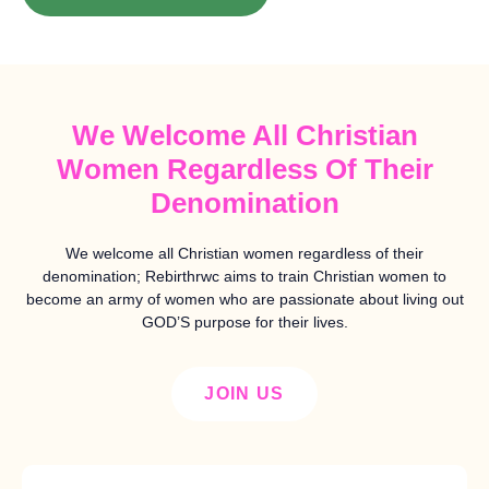
We Welcome All Christian
Women Regardless Of Their
Denomination
We welcome all Christian women regardless of their
denomination; Rebirthrwc aims to train Christian women to
become an army of women who are passionate about living out
GOD’S purpose for their lives.
JOIN US