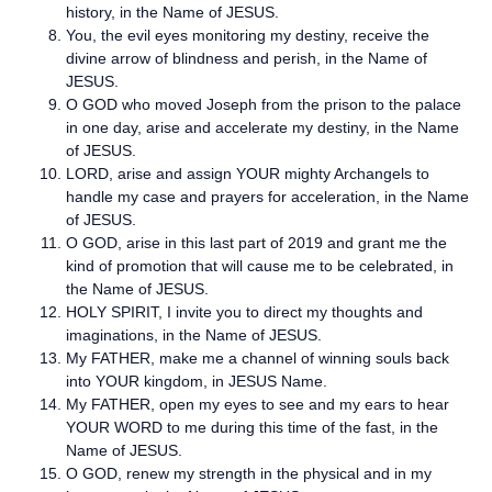
history, in the Name of JESUS.
You, the evil eyes monitoring my destiny, receive the
divine arrow of blindness and perish, in the Name of
JESUS.
O GOD who moved Joseph from the prison to the palace
in one day, arise and accelerate my destiny, in the Name
of JESUS.
LORD, arise and assign YOUR mighty Archangels to
handle my case and prayers for acceleration, in the Name
of JESUS.
O GOD, arise in this last part of 2019 and grant me the
kind of promotion that will cause me to be celebrated, in
the Name of JESUS.
HOLY SPIRIT, I invite you to direct my thoughts and
imaginations, in the Name of JESUS.
My FATHER, make me a channel of winning souls back
into YOUR kingdom, in JESUS Name.
My FATHER, open my eyes to see and my ears to hear
YOUR WORD to me during this time of the fast, in the
Name of JESUS.
O GOD, renew my strength in the physical and in my