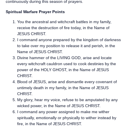
continuously during this season of prayers.
Spiritual Warfare Prayer Points
You the ancestral and witchcraft battles in my family,
receive the destruction of fire today, in the Name of
JESUS CHRIST.
I command anyone prepared by the kingdom of darkness
to take over my position to release it and perish, in the
Name of JESUS CHRIST.
Divine hammer of the LIVING GOD, arise and locate
every witchcraft cauldron used to cook destinies by the
power of the HOLY GHOST, in the Name of JESUS
CHRIST.
Blood of JESUS, arise and dismantle every covenant of
untimely death in my family, in the Name of JESUS
CHRIST.
My glory, hear my voice, refuse to be amputated by any
wicked power, in the Name of JESUS CHRIST.
I command any power assigned to make me wither
spiritually, emotionally or physically to wither instead by
fire, in the Name of JESUS CHRIST.