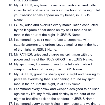
in JESUS Name.
My FATHER, any time my name is mentioned and called
in witchcraft and satanic circles in the hour of the night, let
your warrior angels appear on my behalf, in JESUS
Name.
LORD, arise and overturn every manipulation conducted
by the kingdom of darkness on my spirit man and soul
man in the hour of the night, in JESUS Name.
I command my spirit man: refuse to cooperate with
satanic caterers and orders issued against me in the hour
of the night, in JESUS Name.
My FATHER, arise and charge my spirit man with the
power and fire of the HOLY GHOST, in JESUS Name.
My spirit man, I command you to be fully alert while I
sleep in the hour of the night, in JESUS Name.
My FATHER, grant me sharp spiritual sight and hearing to
perceive everything that is happening around my spirit
man in the hour of the night, in JESUS Name.
I command every arrow and weapon designed to be used
against my life, my family and destiny in the hour of the
night to backfire back on the senders, in JESUS Name.
I command every power hiding in my house and waiting to