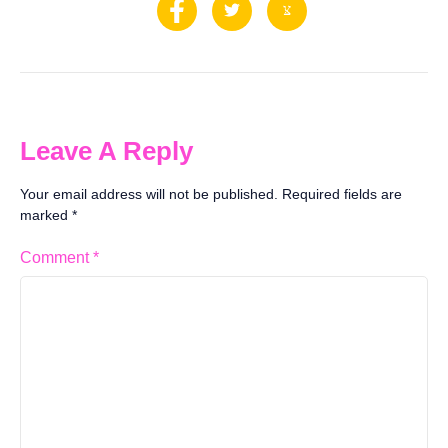
Leave A Reply
Your email address will not be published.
Required fields are
marked
*
Comment
*