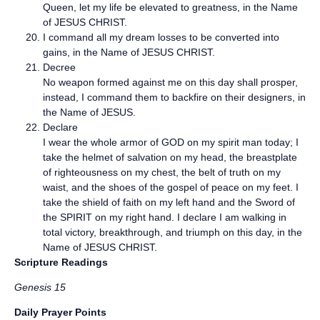
Queen, let my life be elevated to greatness, in the Name
of JESUS CHRIST.
I command all my dream losses to be converted into
gains, in the Name of JESUS CHRIST.
Decree
No weapon formed against me on this day shall prosper,
instead, I command them to backfire on their designers, in
the Name of JESUS.
Declare
I wear the whole armor of GOD on my spirit man today; I
take the helmet of salvation on my head, the breastplate
of righteousness on my chest, the belt of truth on my
waist, and the shoes of the gospel of peace on my feet. I
take the shield of faith on my left hand and the Sword of
the SPIRIT on my right hand. I declare I am walking in
total victory, breakthrough, and triumph on this day, in the
Name of JESUS CHRIST.
Scripture Readings
Genesis 15
Daily Prayer Points