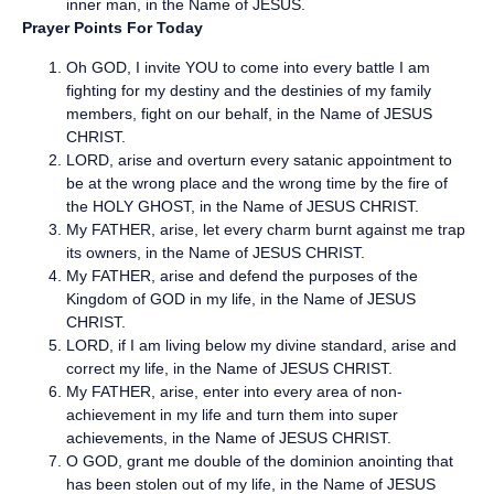
inner man, in the Name of JESUS.
Prayer Points For Today
Oh GOD, I invite YOU to come into every battle I am
fighting for my destiny and the destinies of my family
members, fight on our behalf, in the Name of JESUS
CHRIST.
LORD, arise and overturn every satanic appointment to
be at the wrong place and the wrong time by the fire of
the HOLY GHOST, in the Name of JESUS CHRIST.
My FATHER, arise, let every charm burnt against me trap
its owners, in the Name of JESUS CHRIST.
My FATHER, arise and defend the purposes of the
Kingdom of GOD in my life, in the Name of JESUS
CHRIST.
LORD, if I am living below my divine standard, arise and
correct my life, in the Name of JESUS CHRIST.
My FATHER, arise, enter into every area of non-
achievement in my life and turn them into super
achievements, in the Name of JESUS CHRIST.
O GOD, grant me double of the dominion anointing that
has been stolen out of my life, in the Name of JESUS