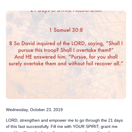
Wednesday, October 23, 2019
LORD, strengthen and empower me to go through the 21 days
of this fast successfully. Fill me with YOUR SPIRIT, grant me