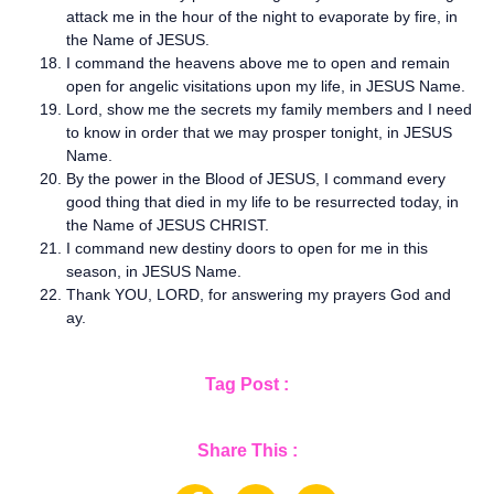
attack me in the hour of the night to evaporate by fire, in
the Name of JESUS.
I command the heavens above me to open and remain
open for angelic visitations upon my life, in JESUS Name.
Lord, show me the secrets my family members and I need
to know in order that we may prosper tonight, in JESUS
Name.
By the power in the Blood of JESUS, I command every
good thing that died in my life to be resurrected today, in
the Name of JESUS CHRIST.
I command new destiny doors to open for me in this
season, in JESUS Name.
Thank YOU, LORD, for answering my prayers God and
ay.
Tag Post :
Share This :