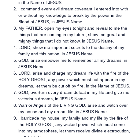
in the Name of JESUS.
I command every evil dream covenant I entered into with
or without my knowledge to break by the power in the
Blood of JESUS, in JESUS Name.
My FATHER, open my eyes tonight and reveal to me the
things that are coming in my future; show me great and
mighty things that I do not know, in JESUS Name.
LORD, show me important secrets to the destiny of my
family and this nation, in JESUS Name.
GOD, arise empower me to remember all my dreams, in
JESUS Name.
LORD, arise and charge my dream life with the fire of the
HOLY GHOST; any power which must not appear in my
dreams, let them be cut off by fire, in the Name of JESUS.
GOD, overturn every dream defeat in my life and give me
victorious dreams, in JESUS Name.
Warrior Angels of the LIVING GOD, arise and watch over
my house and my dream life, in JESUS Name.
I barricade my house, my family and my life by the fire of
the HOLY GHOST; any wicked power which must come
into my atmosphere, let them receive divine electrocution,