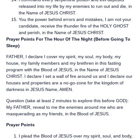
released into my life by my enemies to run out and die, in
the Name of JESUS CHRIST.
You the power behind errors and mistakes, I am not your
candidate, receive the thunder fire of the HOLY GHOST
and perish, in the Name of JESUS CHRIST.
Prayer Points For The Hour Of The Night (Before Going To
Sleep)
FATHER, I declare I cover my spirit, my soul, my body, my
house, my family members and my brethren in this fasting
program with the Blood of JESUS, in the Name of JESUS
CHRIST. I declare I set a wall of fire around us and I declare our
houses and properties are a no-go-zone for the kingdom of
darkness in JESUS Name, AMEN.
Question (take at least 2 minutes to explore this before GOD):
My FATHER, reveal to me the enemies around me who are
masquerading as my friends, in the Blood of JESUS.
Prayer Points
I plead the Blood of JESUS over my spirit, soul, and body,