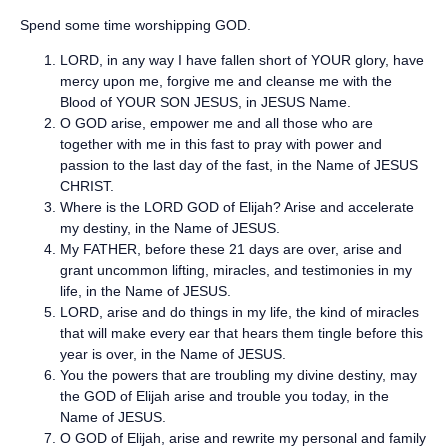
Spend some time worshipping GOD.
LORD, in any way I have fallen short of YOUR glory, have
mercy upon me, forgive me and cleanse me with the
Blood of YOUR SON JESUS, in JESUS Name.
O GOD arise, empower me and all those who are
together with me in this fast to pray with power and
passion to the last day of the fast, in the Name of JESUS
CHRIST.
Where is the LORD GOD of Elijah? Arise and accelerate
my destiny, in the Name of JESUS.
My FATHER, before these 21 days are over, arise and
grant uncommon lifting, miracles, and testimonies in my
life, in the Name of JESUS.
LORD, arise and do things in my life, the kind of miracles
that will make every ear that hears them tingle before this
year is over, in the Name of JESUS.
You the powers that are troubling my divine destiny, may
the GOD of Elijah arise and trouble you today, in the
Name of JESUS.
O GOD of Elijah, arise and rewrite my personal and family