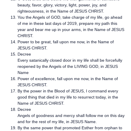
beauty, favor, glory, victory, light, power, joy, and
righteousness, in the Name of JESUS CHRIST.
You the Angels of GOD, take charge of my life, go ahead
of me in these last days of 2019, prepare my path this
year and bear me up in your arms, in the Name of JESUS
CHRIST.
Power to be great, fall upon me now, in the Name of
JESUS CHRIST.
Decree
Every satanically closed door in my life shall be forcefully
reopened by the Angels of the LIVING GOD, in JESUS
Name
Power of excellence, fall upon me now, in the Name of
JESUS CHRIST.
By the power in the Blood of JESUS, I command every
good thing that died in my life to resurrect today, in the
Name of JESUS CHRIST.
Decree
Angels of goodness and mercy shall follow me on this day
and for the rest of my life, in JESUS Name.
By the same power that promoted Esther from orphan to