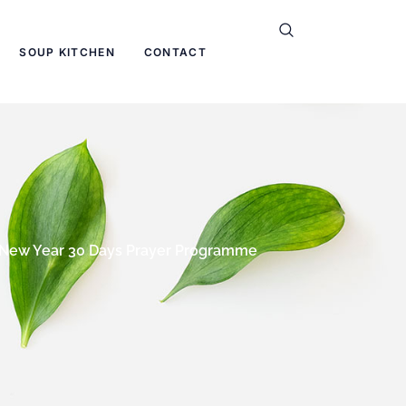
SOUP KITCHEN
CONTACT
New Year 30 Days Prayer Programme