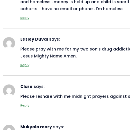
and homeless , money is held up and child is sacrif
cohorts. I have no email or phone , I’m homeless
Reply
Lesley Duval
says:
Please pray with me for my two son’s drug addiction
Jesus Mighty Name Amen.
Reply
Clare
says:
Please reshare with me midnight prayers against 
Reply
Mukyala mary
says: