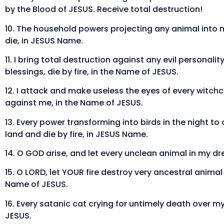
by the Blood of JESUS. Receive total destruction!
10. The household powers projecting any animal into
die, in JESUS Name.
11. I bring total destruction against any evil personal
blessings, die by fire, in the Name of JESUS.
12. I attack and make useless the eyes of every witchc
against me, in the Name of JESUS.
13. Every power transforming into birds in the night 
land and die by fire, in JESUS Name.
14. O GOD arise, and let every unclean animal in my d
15. O LORD, let YOUR fire destroy very ancestral anima
Name of JESUS.
16. Every satanic cat crying for untimely death over my 
JESUS.