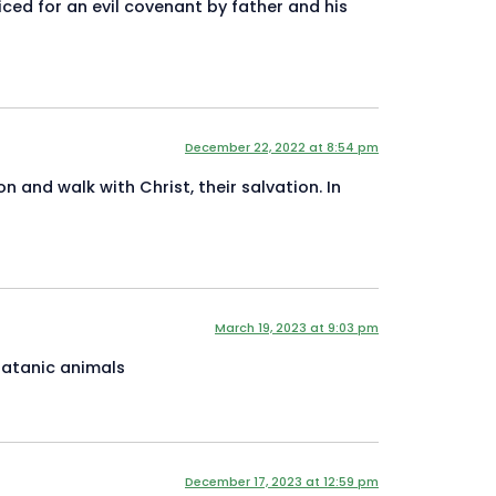
iced for an evil covenant by father and his
December 22, 2022 at 8:54 pm
 and walk with Christ, their salvation. In
March 19, 2023 at 9:03 pm
satanic animals
December 17, 2023 at 12:59 pm