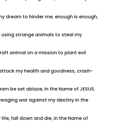
 my dream to hinder me, enough is enough,
ity using strange animals to steal my
raft animal on a mission to plant evil
to attack my health and goodness, crash-
ream be set ablaze, in the Name of JESUS.
l waging war against my destiny in the
life, fall down and die, in the Name of