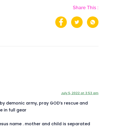
Share This :
July 5, 2022 at 3:53 am
 by demonic army, pray GOD’s rescue and
 in full gear
esus name . mother and child is separated