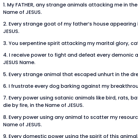
1. My FATHER, any strange animals attacking me in the d
Name of JESUS.
2. Every strange goat of my father’s house appearing 
JESUS.
3. You serpentine spirit attacking my marital glory, ca
4. I receive power to fight and defeat every demonic 
JESUS Name.
5. Every strange animal that escaped unhurt in the dr
6. I frustrate every dog barking against my breakthrou
7. Every power using satanic animals like bird, rats, 
die by fire, in the Name of JESUS.
8. Every power using any animal to scatter my resource
Name of JESUS.
9. Every domestic power using the spirit of this anima