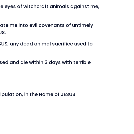
he eyes of witchcraft animals against me,
ate me into evil covenants of untimely
US.
ESUS, any dead animal sacrifice used to
ed and die within 3 days with terrible
ipulation, in the Name of JESUS.