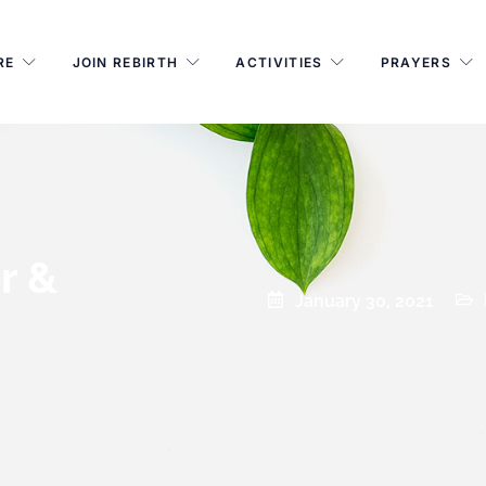
RE
JOIN REBIRTH
ACTIVITIES
PRAYERS
r &
January 30, 2021