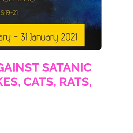
GAINST SATANIC
ES, CATS, RATS,