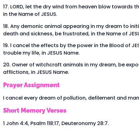
17. LORD, let the dry wind from heaven blow towards t
in the Name of JESUS.
18. Any demonic animal appearing in my dream to initi
death and sickness, be frustrated, in the Name of JES
19. l cancel the effects by the power in the Blood of J
trouble my life, in JESUS Name.
20. Owner of witchcraft animals in my dream, be expos
afflictions, in JESUS Name.
Prayer Assignment
I cancel every dream of pollution, defilement and man
Short Memory Verses
1 John 4:4, Psalm 118:17, Deuteronomy 28:7.