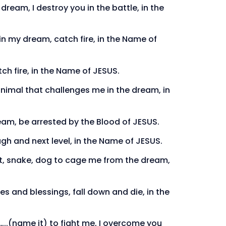
ream, I destroy you in the battle, in the
in my dream, catch fire, in the Name of
tch fire, in the Name of JESUS.
animal that challenges me in the dream, in
eam, be arrested by the Blood of JESUS.
gh and next level, in the Name of JESUS.
bat, snake, dog to cage me from the dream,
s and blessings, fall down and die, in the
l…..(name it) to fight me, I overcome you