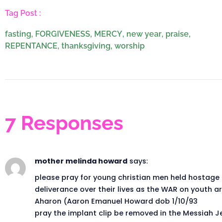
Tag Post :
fasting
,
FORGIVENESS
,
MERCY
,
new year
,
praise
,
REPENTANCE
,
thanksgiving
,
worship
7 Responses
mother melinda howard
says:
please pray for young christian men held hostage
deliverance over their lives as the WAR on youth are
Aharon (Aaron Emanuel Howard dob 1/10/93
pray the implant clip be removed in the Messiah J