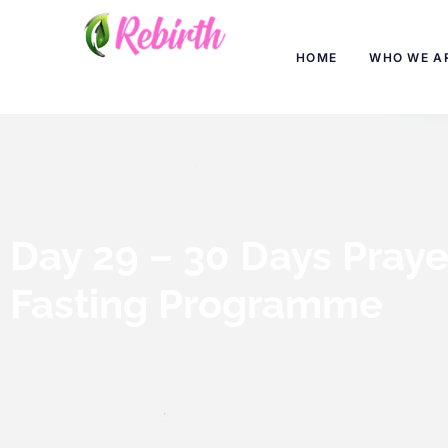
HOME
WHO WE A
Day 29 – 30 Days Praye
Fasting Programme