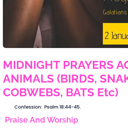
MIDNIGHT PRAYERS A
ANIMALS (BIRDS, SNAK
COBWEBS, BATS Etc)
Confession: Psalm 18:44-45.
Praise And Worship