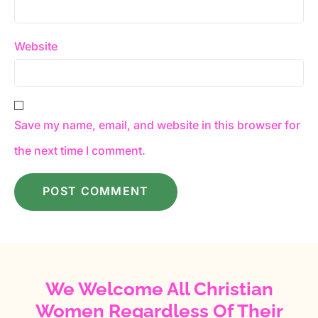
Website
Save my name, email, and website in this browser for
the next time I comment.
We Welcome All Christian
Women Regardless Of Their