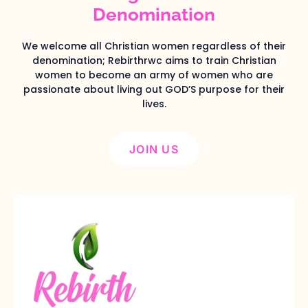
Denomination
We welcome all Christian women regardless of their
denomination; Rebirthrwc aims to train Christian
women to become an army of women who are
passionate about living out GOD’S purpose for their
lives.
JOIN US