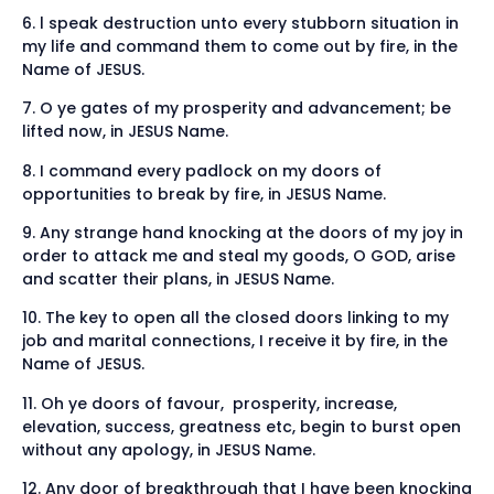
6. l speak destruction unto every stubborn situation in
my life and command them to come out by fire, in the
Name of JESUS.
7. O ye gates of my prosperity and advancement; be
lifted now, in JESUS Name.
8. I command every padlock on my doors of
opportunities to break by fire, in JESUS Name.
9. Any strange hand knocking at the doors of my joy in
order to attack me and steal my goods, O GOD, arise
and scatter their plans, in JESUS Name.
10. The key to open all the closed doors linking to my
job and marital connections, I receive it by fire, in the
Name of JESUS.
11. Oh ye doors of favour, prosperity, increase,
elevation, success, greatness etc, begin to burst open
without any apology, in JESUS Name.
12. Any door of breakthrough that I have been knocking