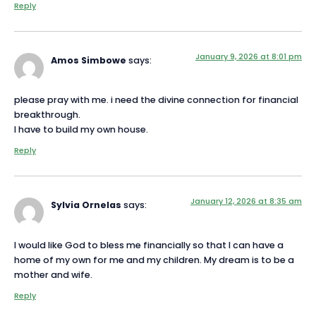
Reply
January 9, 2026 at 8:01 pm
Amos Simbowe
says:
please pray with me. i need the divine connection for financial
breakthrough.
I have to build my own house.
Reply
January 12, 2026 at 8:35 am
Sylvia Ornelas
says:
I would like God to bless me financially so that I can have a
home of my own for me and my children. My dream is to be a
mother and wife.
Reply