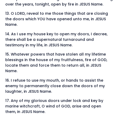
over the years, tonight, open by fire in JESUS Name.
13. O LORD, reveal to me those things that are closing
the doors which YOU have opened unto me, in JESUS
Name.
14. As I use my house key to open my doors, I decree,
there shall be a supernatural turnaround and
testimony in my life, in JESUS Name.
15. Whatever powers that have stolen all my lifetime
blessings in the house of my fruitfulness, fire of GOD,
locate them and force them to return all, in JESUS
Name.
16. I refuse to use my mouth, or hands to assist the
enemy to permanently close down the doors of my
laughter, in JESUS Name.
17. Any of my glorious doors under lock and key by
marine witchcraft, O wind of GOD, arise and open
them, in JESUS Name.