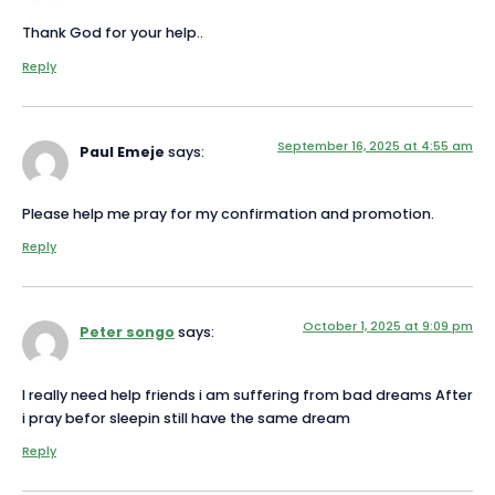
Thank God for your help..
Reply
September 16, 2025 at 4:55 am
Paul Emeje
says:
Please help me pray for my confirmation and promotion.
Reply
October 1, 2025 at 9:09 pm
Peter songo
says:
I really need help friends i am suffering from bad dreams After
i pray befor sleepin still have the same dream
Reply