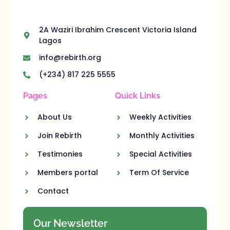
2A Waziri Ibrahim Crescent Victoria Island
Lagos
info@rebirth.org
(+234) 817 225 5555
Pages
Quick Links
About Us
Weekly Activities
Join Rebirth
Monthly Activities
Testimonies
Special Activities
Members portal
Term Of Service
Contact
Our Newsletter