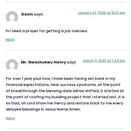
January 23, 2026 at 10:21 am
Gavin
says:
hi i need a prayer for getting a job oversea
Reply
March 11, 2026 at 1:44 pm
Mr. Nwachukwu Henry
says:
For over 1 year plus now, I have been facing set back in my
financial expectations, near success syndrome, at the point
of breakthrough the blessing date will be shifted, it started at
the point of roofing my building project that i started last, it is
so bad, oh Lord show me mercy and restore back to me every
delayed blessings in Jesus Name Amen.
Reply