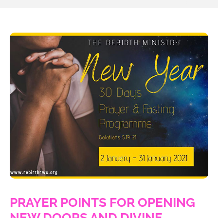
PRAYER POINTS FOR OPENING
NEW DOORS AND DIVINE