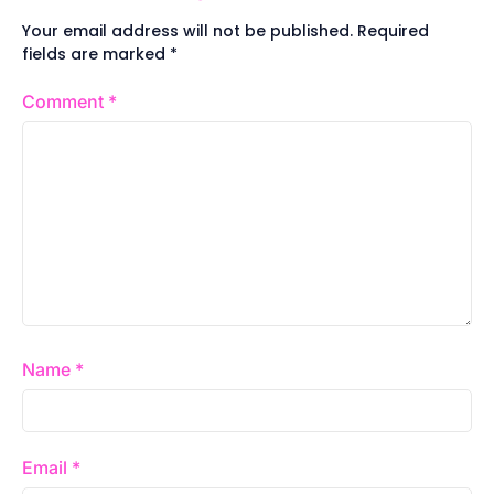
Your email address will not be published.
Required
fields are marked
*
Comment
*
Name
*
Email
*