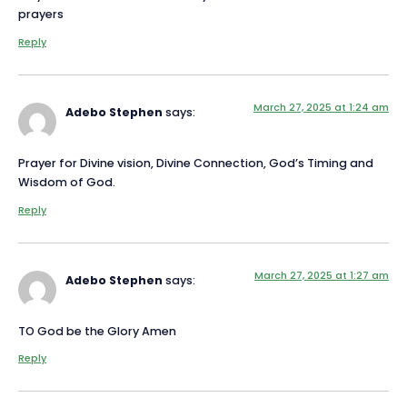
prayers
Reply
March 27, 2025 at 1:24 am
Adebo Stephen
says:
Prayer for Divine vision, Divine Connection, God’s Timing and
Wisdom of God.
Reply
March 27, 2025 at 1:27 am
Adebo Stephen
says:
TO God be the Glory Amen
Reply