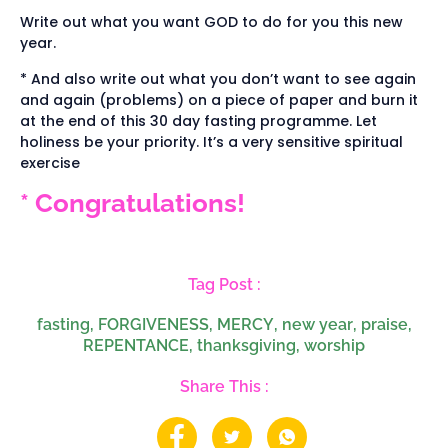
Write out what you want GOD to do for you this new
year.
* And also write out what you don’t want to see again
and again (problems) on a piece of paper and burn it
at the end of this 30 day fasting programme. Let
holiness be your priority. It’s a very sensitive spiritual
exercise
* Congratulations!
Tag Post :
fasting
,
FORGIVENESS
,
MERCY
,
new year
,
praise
,
REPENTANCE
,
thanksgiving
,
worship
Share This :