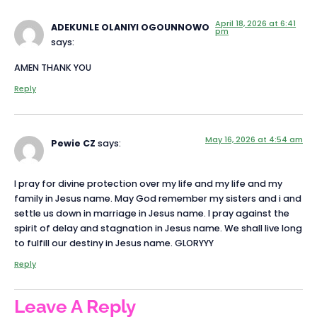
April 18, 2026 at 6:41
ADEKUNLE OLANIYI OGOUNNOWO
pm
says:
AMEN THANK YOU
Reply
May 16, 2026 at 4:54 am
Pewie CZ
says:
I pray for divine protection over my life and my life and my
family in Jesus name. May God remember my sisters and i and
settle us down in marriage in Jesus name. I pray against the
spirit of delay and stagnation in Jesus name. We shall live long
to fulfill our destiny in Jesus name. GLORYYY
Reply
Leave A Reply