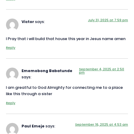
July 31, 2025 at 7:59 pm
Victor
says:
I Pray that i will build that house this year in Jesus name amen
Reply
September 4, 2025 at 2:50
Ememobong Babatunde
pm
says:
I am greatful to God Almighty for connecting me to a place
like this through a sister
Reply
September 16, 2025 at 4:53 am
Paul Emeje
says: