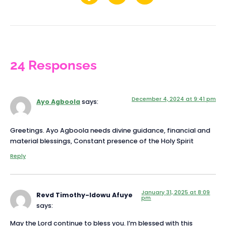
24 Responses
December 4, 2024 at 9:41 pm
Ayo Agboola
says:
Greetings. Ayo Agboola needs divine guidance, financial and
material blessings, Constant presence of the Holy Spirit
Reply
January 31, 2025 at 8:09
Revd Timothy-Idowu Afuye
pm
says:
May the Lord continue to bless you. I’m blessed with this