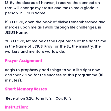
18. By the decree of heaven, I receive the connection
that will change my status and make me a glorious
person, in JESUS Name.
19. O LORD, open the book of divine rememberance and
mercies upon me as I walk through life challenges, in
JESUS Name.
20. O LORD, let me be at the right place at the right time
in the Name of JESUS. Pray for the SL, the ministry, the
workers and mentors worldwide.
Prayer Assignment
Begin to prophesy good things to your life right now
and thank God for the success of this programme (10
minutes).
Short Memory Verses
Revelation 3:20, John 10:9, 1 Cor. 10:13.
Instruction: