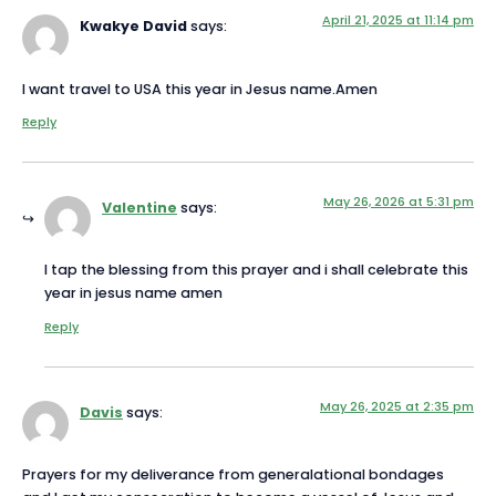
April 21, 2025 at 11:14 pm
Kwakye David
says:
I want travel to USA this year in Jesus name.Amen
Reply
May 26, 2026 at 5:31 pm
Valentine
says:
I tap the blessing from this prayer and i shall celebrate this
year in jesus name amen
Reply
May 26, 2025 at 2:35 pm
Davis
says:
Prayers for my deliverance from generalational bondages