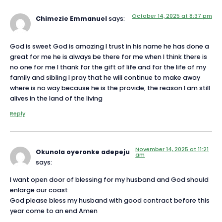
October 14, 2025 at 8:37 pm
Chimezie Emmanuel
says:
God is sweet God is amazing I trust in his name he has done a
great for me he is always be there for me when I think there is
no one for me I thank for the gift of life and for the life of my
family and sibling I pray that he will continue to make away
where is no way because he is the provide, the reason I am still
alives in the land of the living
Reply
November 14, 2025 at 11:21
Okunola oyeronke adepeju
am
says:
I want open door of blessing for my husband and God should
enlarge our coast
God please bless my husband with good contract before this
year come to an end Amen