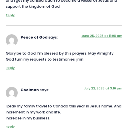
and I get my consecration to become a vessel of Jesus and
support the kingdom of God
Reply
June 25, 2025 at 11:08 am
Peace of God
says:
Glory be to God. I’m blessed by this prayers. May Almighty
God turn my requests to testimonies ijmn
Reply
July 22, 2025 at 3:16 pm
Coolman
says:
I pray my family travel to Canada this year in Jesus name. And
increment in my work and life.
Increase in my business.
Reply