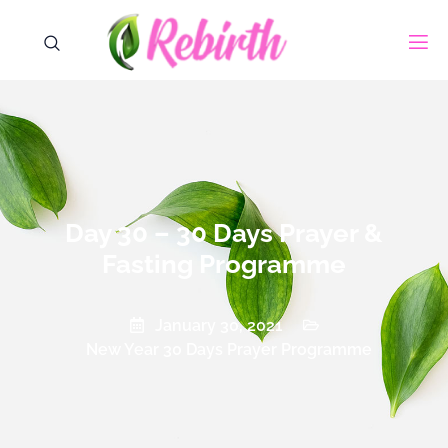
Day 30 – 30 Days Prayer &
Fasting Programme
January 30, 2021
New Year 30 Days Prayer Programme