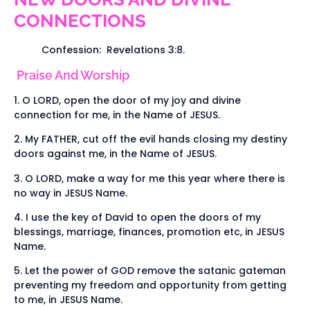
CONNECTIONS
Confession: Revelations 3:8.
Praise And Worship
1. O LORD, open the door of my joy and divine
connection for me, in the Name of JESUS.
2. My FATHER, cut off the evil hands closing my destiny
doors against me, in the Name of JESUS.
3. O LORD, make a way for me this year where there is
no way in JESUS Name.
4. I use the key of David to open the doors of my
blessings, marriage, finances, promotion etc, in JESUS
Name.
5. Let the power of GOD remove the satanic gateman
preventing my freedom and opportunity from getting
to me, in JESUS Name.