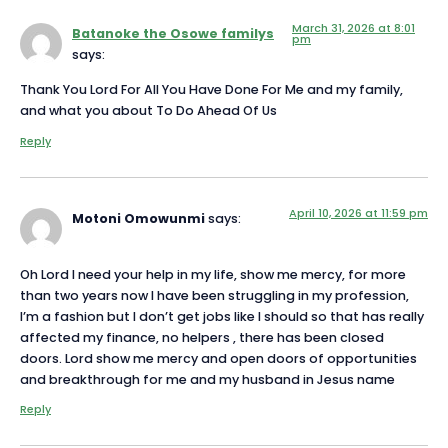
March 31, 2026 at 8:01
Batanoke the Osowe familys
pm
says:
Thank You Lord For All You Have Done For Me and my family,
and what you about To Do Ahead Of Us
Reply
April 10, 2026 at 11:59 pm
Motoni Omowunmi
says:
Oh Lord I need your help in my life, show me mercy, for more
than two years now I have been struggling in my profession,
I’m a fashion but I don’t get jobs like I should so that has really
affected my finance, no helpers , there has been closed
doors. Lord show me mercy and open doors of opportunities
and breakthrough for me and my husband in Jesus name
Reply