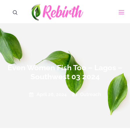
Even Women Fish Too – Lagos –
Southwest 03 2024
Outreach
April 28, 2024