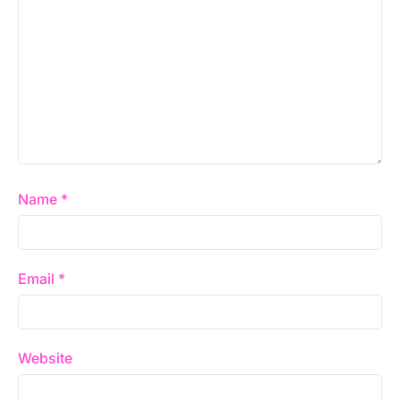
Name
*
Email
*
Website