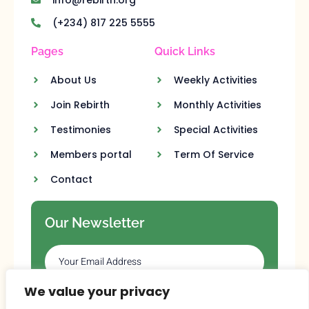
(+234) 817 225 5555
Pages
Quick Links
About Us
Weekly Activities
Join Rebirth
Monthly Activities
Testimonies
Special Activities
Members portal
Term Of Service
Contact
Our Newsletter
We value your privacy
SUBSCRIBE