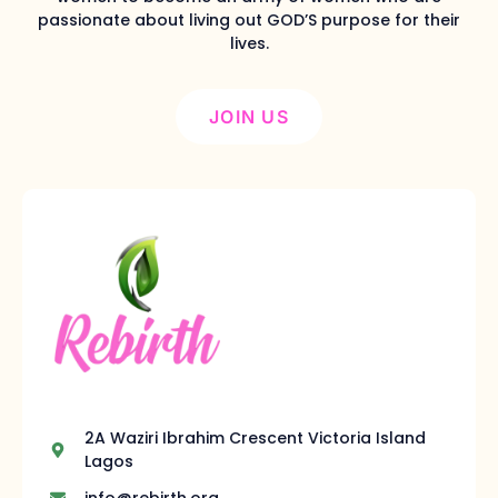
passionate about living out GOD’S purpose for their
lives.
JOIN US
2A Waziri Ibrahim Crescent Victoria Island
Lagos
info@rebirth.org