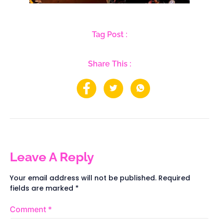
Tag Post :
Share This :
Leave A Reply
Your email address will not be published.
Required
fields are marked
*
Comment
*