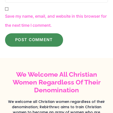
Save my name, email, and website in this browser for
the next time I comment.
We Welcome All Christian
Women Regardless Of Their
Denomination
We welcome all Christian women regardless of their
denomination; Rebirthrwc aims to train Christian
women to become an army of women who are