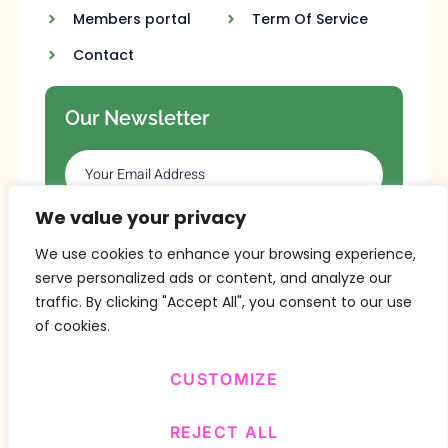
Members portal
Term Of Service
Contact
Our Newsletter
We value your privacy
SUBSCRIBE
We use cookies to enhance your browsing experience,
serve personalized ads or content, and analyze our
traffic. By clicking "Accept All", you consent to our use
of cookies.
CUSTOMIZE
Copyright © 2024 Design By
BitVa Tech
.
REJECT ALL