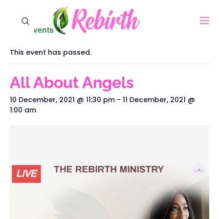
« All Events
This event has passed.
All About Angels
10 December, 2021 @ 11:30 pm
-
11 December, 2021 @
1:00 am