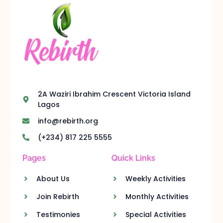
2A Waziri Ibrahim Crescent Victoria Island
Lagos
info@rebirth.org
(+234) 817 225 5555
Pages
Quick Links
About Us
Weekly Activities
Join Rebirth
Monthly Activities
Testimonies
Special Activities