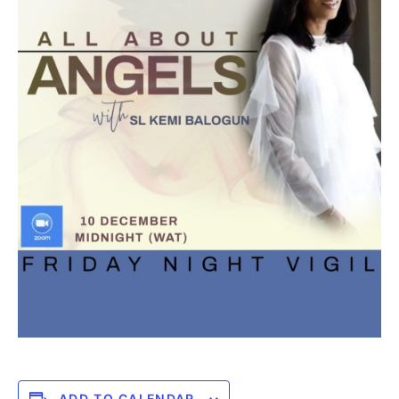
ADD TO CALENDAR