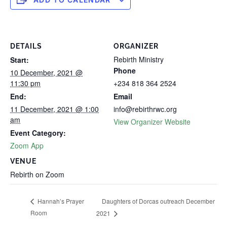
DETAILS
ORGANIZER
Rebirth Ministry
Start:
Phone
10 December, 2021 @
11:30 pm
+234 818 364 2524
End:
Email
11 December, 2021 @ 1:00
info@rebirthrwc.org
am
View Organizer Website
Event Category:
Zoom App
VENUE
Rebirth on Zoom
Daughters of Dorcas outreach December
Hannah’s Prayer
Room
2021