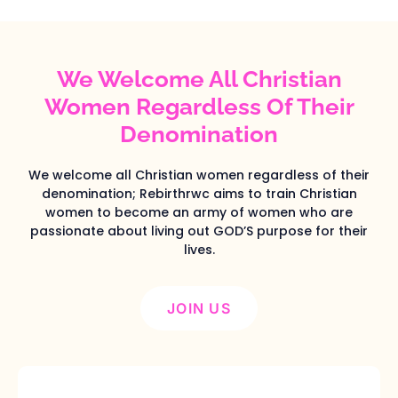
We Welcome All Christian
Women Regardless Of Their
Denomination
We welcome all Christian women regardless of their
denomination; Rebirthrwc aims to train Christian
women to become an army of women who are
passionate about living out GOD’S purpose for their
lives.
JOIN US