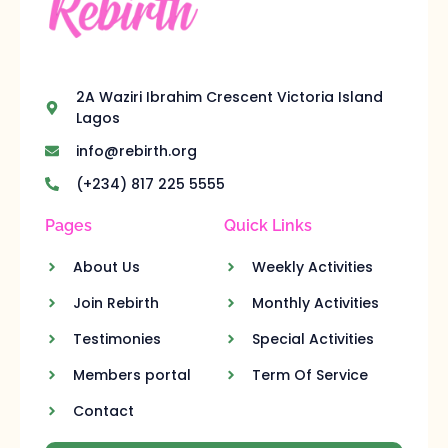
2A Waziri Ibrahim Crescent Victoria Island
Lagos
info@rebirth.org
(+234) 817 225 5555
Pages
Quick Links
About Us
Weekly Activities
Join Rebirth
Monthly Activities
Testimonies
Special Activities
Members portal
Term Of Service
Contact