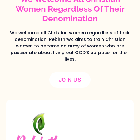
Women Regardless Of Their
Denomination
We welcome all Christian women regardless of their
denomination; Rebirthrwc aims to train Christian
women to become an army of women who are
passionate about living out GOD’S purpose for their
lives.
JOIN US