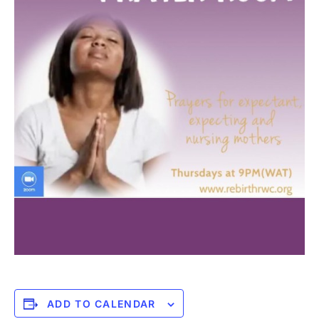
ADD TO CALENDAR