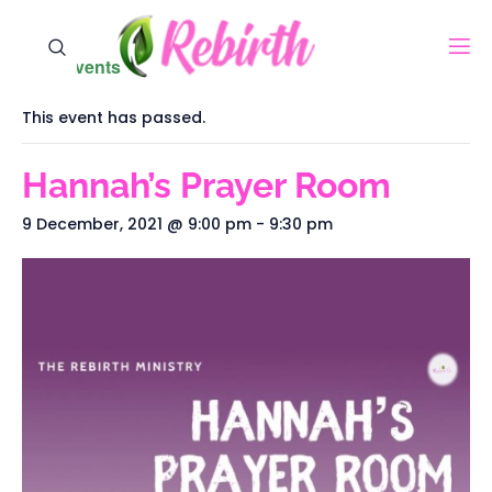
« All Events
This event has passed.
Hannah’s Prayer Room
9 December, 2021 @ 9:00 pm
-
9:30 pm