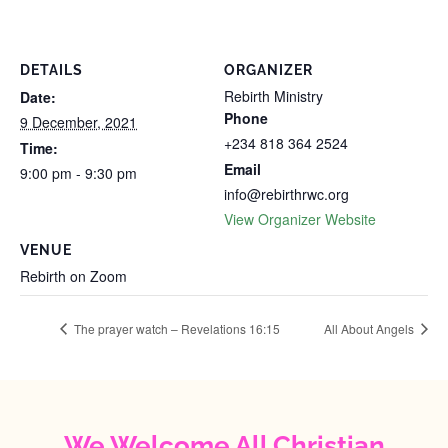
DETAILS
ORGANIZER
Rebirth Ministry
Date:
Phone
9 December, 2021
+234 818 364 2524
Time:
Email
9:00 pm - 9:30 pm
info@rebirthrwc.org
View Organizer Website
VENUE
Rebirth on Zoom
The prayer watch – Revelations 16:15
All About Angels
We Welcome All Christian