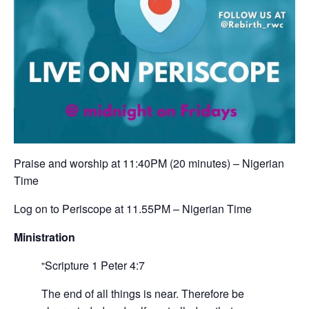
‪Praise and worship at 11:40PM (20 minutes) – Nigerian
Time ‬
‪Log on to Periscope at 11.55PM – Nigerian Time‬
Ministration
Scripture
1 Peter 4:7
The end of all things is near. Therefore be