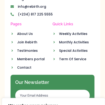
info@rebirth.org
(+234) 817 225 5555
Pages
Quick Links
About Us
Weekly Activities
Join Rebirth
Monthly Activities
Testimonies
Special Activities
Members portal
Term Of Service
Contact
Our Newsletter