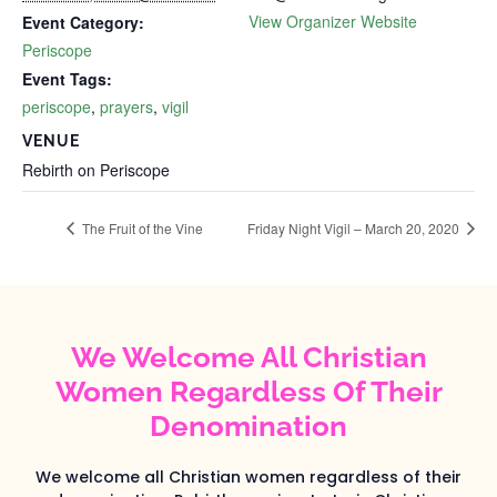
View Organizer Website
Event Category:
Periscope
Event Tags:
periscope
,
prayers
,
vigil
VENUE
Rebirth on Periscope
The Fruit of the Vine
Friday Night Vigil – March 20, 2020
We Welcome All Christian
Women Regardless Of Their
Denomination
We welcome all Christian women regardless of their