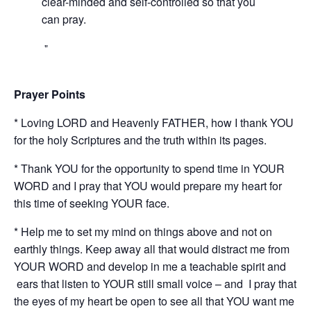
clear-minded and self-controlled so that you
can pray.
Prayer Points
* Loving LORD and Heavenly FATHER, how I thank YOU
for the holy Scriptures and the truth within its pages.
* Thank YOU for the opportunity to spend time in YOUR
WORD and I pray that YOU would prepare my heart for
this time of seeking YOUR face.
* Help me to set my mind on things above and not on
earthly things. Keep away all that would distract me from
YOUR WORD and develop in me a teachable spirit and
ears that listen to YOUR still small voice – and I pray that
the eyes of my heart be open to see all that YOU want me