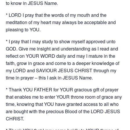
to know in JESUS Name.
* LORD I pray that the words of my mouth and the
meditation of my heart may always be acceptable and
pleasing to YOU.
* I pray that I may study to show myself approved unto
GOD. Give me insight and understanding as I read and
reflect on YOUR WORD daily and may I mature in the
faith, grow in grace and come to a deeper knowledge of
my LORD and SAVIOUR JESUS CHRIST through my
time in prayer – this I ask in JESUS Name.
* Thank YOU FATHER for YOUR gracious gift of prayer
that enables me to enter YOUR throne room of grace any
time, knowing that YOU have granted access to all who
are bought with the precious Blood of the LORD JESUS
CHRIST.