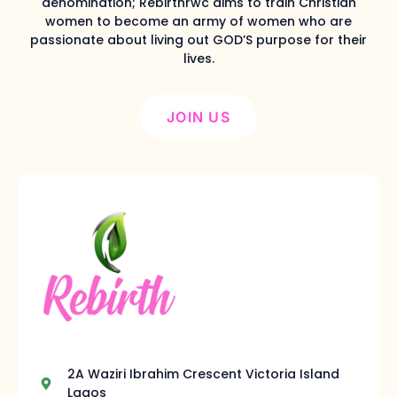
denomination; Rebirthrwc aims to train Christian
women to become an army of women who are
passionate about living out GOD’S purpose for their
lives.
JOIN US
2A Waziri Ibrahim Crescent Victoria Island
Lagos