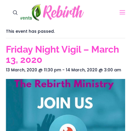
« All Events
This event has passed.
Friday Night Vigil – March
13, 2020
13 March, 2020 @ 11:30 pm
-
14 March, 2020 @ 3:00 am