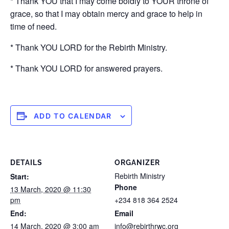
* Thank YOU that I may come boldly to YOUR throne of
grace, so that I may obtain mercy and grace to help in
time of need.
* Thank YOU LORD for the Rebirth Ministry.
* Thank YOU LORD for answered prayers.
ADD TO CALENDAR
DETAILS
ORGANIZER
Rebirth Ministry
Start:
Phone
13 March, 2020 @ 11:30
pm
+234 818 364 2524
End:
Email
14 March, 2020 @ 3:00 am
info@rebirthrwc.org