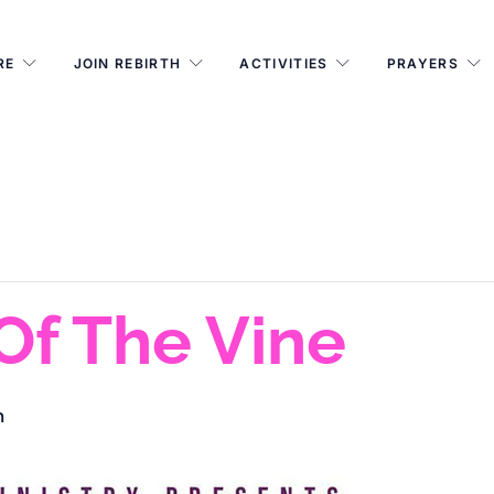
RE
JOIN REBIRTH
ACTIVITIES
PRAYERS
 Of The Vine
m