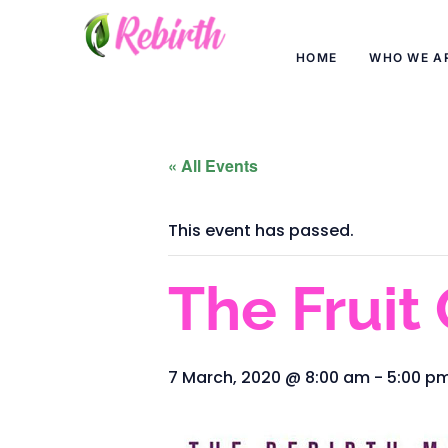
HOME
WHO WE A
« All Events
This event has passed.
The Fruit
7 March, 2020 @ 8:00 am
-
5:00 p