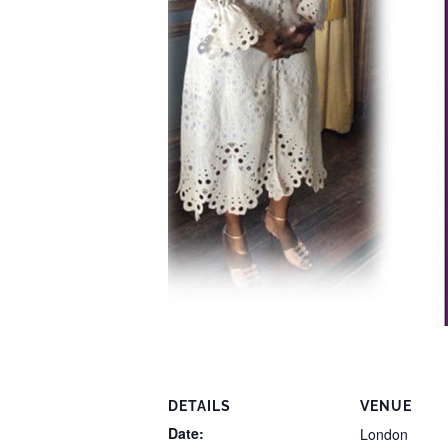
DETAILS
VENUE
Date:
London