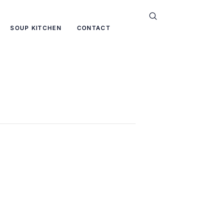
SOUP KITCHEN
CONTACT