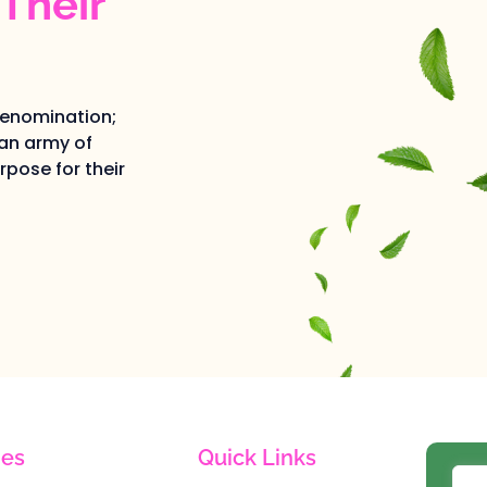
Their
denomination;
an army of
pose for their
es
Quick Links