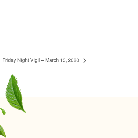
Friday Night Vigil – March 13, 2020