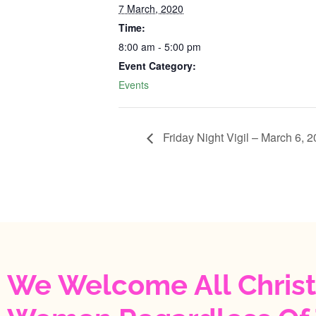
7 March, 2020
Time:
8:00 am - 5:00 pm
Event Category:
Events
Friday Night Vigil – March 6, 2020‬
We Welcome All Christ