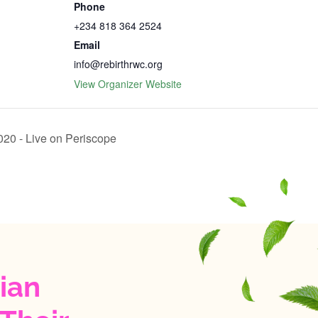
Phone
+234 818 364 2524
Email
info@rebirthrwc.org
View Organizer Website
‬‬‬‬‬ -‬ Live on Periscope
ian