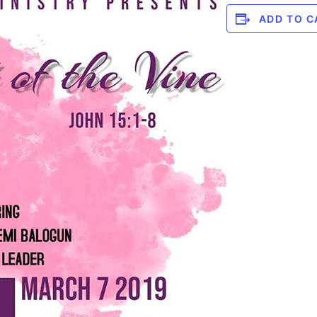
ADD TO C