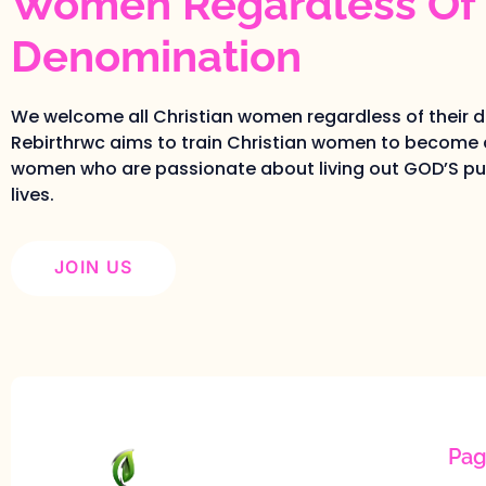
Women Regardless Of 
Denomination
We welcome all Christian women regardless of their 
Rebirthrwc aims to train Christian women to become 
women who are passionate about living out GOD’S pur
lives.
JOIN US
Pag