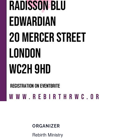
ORGANIZER
Rebirth Ministry