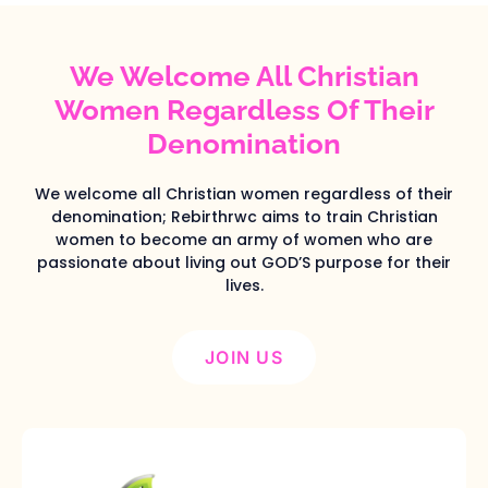
We Welcome All Christian
Women Regardless Of Their
Denomination
We welcome all Christian women regardless of their
denomination; Rebirthrwc aims to train Christian
women to become an army of women who are
passionate about living out GOD’S purpose for their
lives.
JOIN US