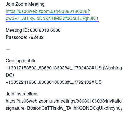
Join Zoom Meeting
https://us06web.zoom.us/j/83680186038?
pwd=7LAUI8yJdDoXNHMlZbfbCouLJRjhJK.1
Meeting ID: 836 8018 6038
Passcode: 792432
—
One tap mobile
+13017158592,,83680186038#,,,,*792432# US (Washingto
DC)
+13052241968,,83680186038#,,,,*792432# US
Join instructions
https://us06web.zoom.us/meetings/83680186038/invitations
signature=B8sionCsTTlsIdw_TAlihKODNDGqUlxdhxyn6yCf