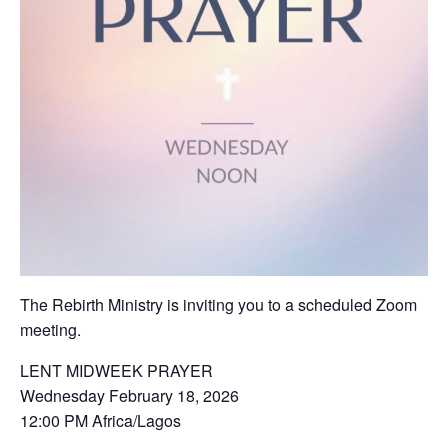
The Rebirth Ministry is inviting you to a scheduled Zoom
meeting.
LENT MIDWEEK PRAYER
Wednesday February 18, 2026
12:00 PM Africa/Lagos