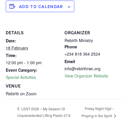
ADD TO CALENDAR
DETAILS
ORGANIZER
Rebirth Ministry
Date:
Phone
18 February
+234 818 364 2524
Time:
Email
12:00 pm - 1:00 pm
info@rebirthrwc.org
Event Category:
View Organizer Website
Special Activities
VENUE
Rebirth on Zoom
Friday Night Vigil –
LENT 2026 – My Season Of
Unprecedented Lifting Psalm 27:6
Praying in the Spirit