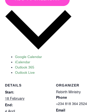
Google Calendar
iCalendar
Outlook 365
Outlook Live
DETAILS
ORGANIZER
Rebirth Ministry
Start:
Phone
18 February
+234 818 364 2524
End:
Email
4 April