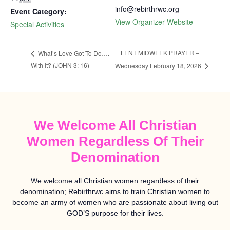
info@rebirthrwc.org
Event Category:
View Organizer Website
Special Activities
LENT MIDWEEK PRAYER –
What’s Love Got To Do….
With It? (JOHN 3: 16)
Wednesday February 18, 2026
We Welcome All Christian
Women Regardless Of Their
Denomination
We welcome all Christian women regardless of their
denomination; Rebirthrwc aims to train Christian women to
become an army of women who are passionate about living out
GOD’S purpose for their lives.