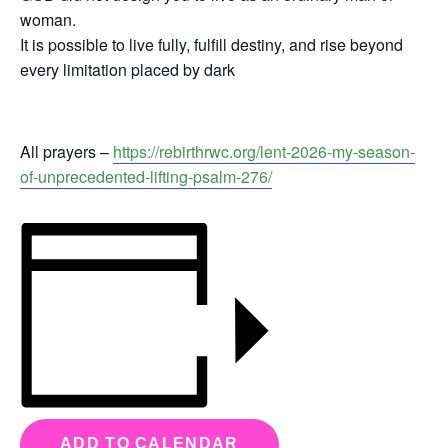
woman.
It is possible to live fully, fulfill destiny, and rise beyond
every limitation placed by dark
All prayers –
https://rebirthrwc.org/lent-2026-my-season-
of-unprecedented-lifting-psalm-276/
ADD TO CALENDAR