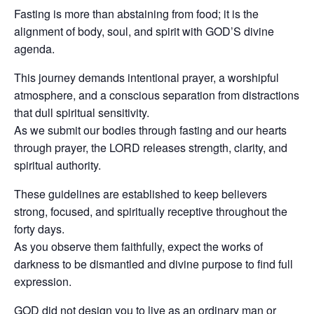
Fasting is more than abstaining from food; it is the
alignment of body, soul, and spirit with GOD’S divine
agenda.
This journey demands intentional prayer, a worshipful
atmosphere, and a conscious separation from distractions
that dull spiritual sensitivity.
As we submit our bodies through fasting and our hearts
through prayer, the LORD releases strength, clarity, and
spiritual authority.
These guidelines are established to keep believers
strong, focused, and spiritually receptive throughout the
forty days.
As you observe them faithfully, expect the works of
darkness to be dismantled and divine purpose to find full
expression.
GOD did not design you to live as an ordinary man or