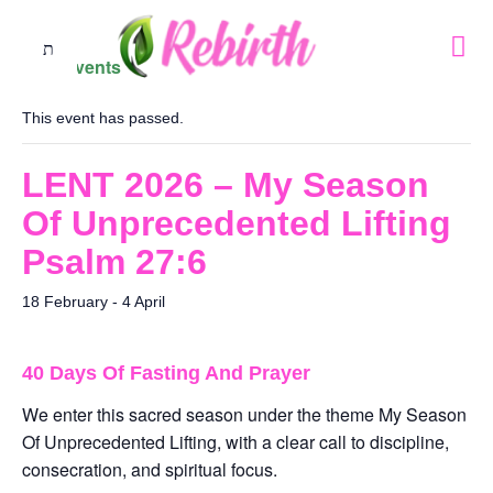
« All Events
This event has passed.
LENT 2026 – My Season
Of Unprecedented Lifting
Psalm 27:6
18 February
-
4 April
40 Days Of Fasting And Prayer
We enter this sacred season under the theme My Season
Of Unprecedented Lifting, with a clear call to discipline,
consecration, and spiritual focus.