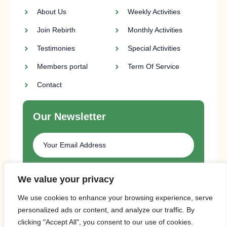
About Us
Weekly Activities
Join Rebirth
Monthly Activities
Testimonies
Special Activities
Members portal
Term Of Service
Contact
Our Newsletter
SUBSCRIBE
We value your privacy
We use cookies to enhance your browsing experience, serve
personalized ads or content, and analyze our traffic. By
clicking "Accept All", you consent to our use of cookies.