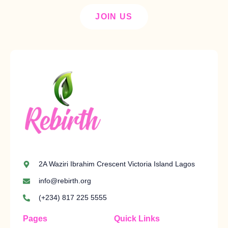
JOIN US
2A Waziri Ibrahim Crescent Victoria Island Lagos
info@rebirth.org
(+234) 817 225 5555
Pages
Quick Links