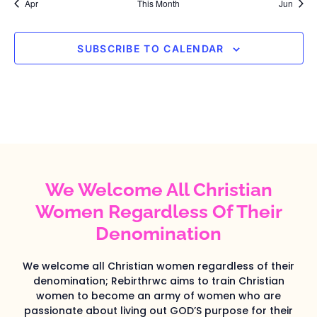
Apr
This Month
Jun
SUBSCRIBE TO CALENDAR
We Welcome All Christian
Women Regardless Of Their
Denomination
We welcome all Christian women regardless of their
denomination; Rebirthrwc aims to train Christian
women to become an army of women who are
passionate about living out GOD’S purpose for their