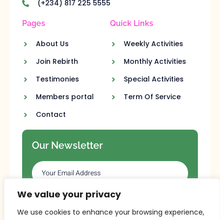
(+234) 817 225 5555
Pages
Quick Links
About Us
Weekly Activities
Join Rebirth
Monthly Activities
Testimonies
Special Activities
Members portal
Term Of Service
Contact
Our Newsletter
We value your privacy
SUBSCRIBE
We use cookies to enhance your browsing experience,