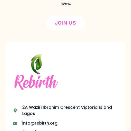
lives.
JOIN US
2A Waziri Ibrahim Crescent Victoria Island
Lagos
info@rebirth.org