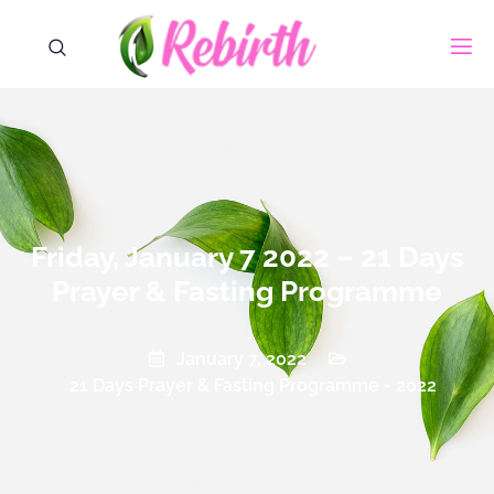
Friday, January 7 2022 – 21 Days
Prayer & Fasting Programme
January 7, 2022
21 Days Prayer & Fasting Programme - 2022