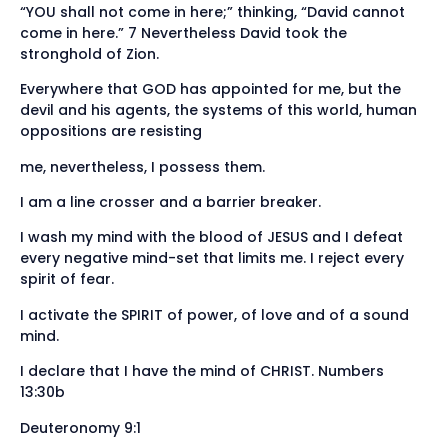
“YOU shall not come in here;” thinking, “David cannot
come in here.” 7 Nevertheless David took the
stronghold of Zion.
Everywhere that GOD has appointed for me, but the
devil and his agents, the systems of this world, human
oppositions are resisting
me, nevertheless, I possess them.
I am a line crosser and a barrier breaker.
I wash my mind with the blood of JESUS and I defeat
every negative mind-set that limits me. I reject every
spirit of fear.
I activate the SPIRIT of power, of love and of a sound
mind.
I declare that I have the mind of CHRIST. Numbers
13:30b
Deuteronomy 9:1