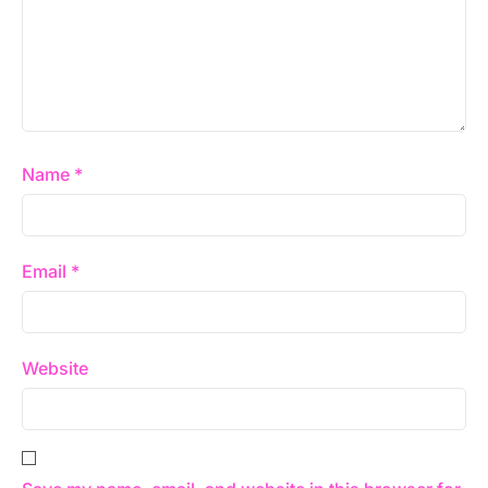
Name
*
Email
*
Website