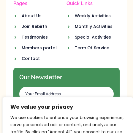
Pages
Quick Links
About Us
Weekly Activities
Join Rebirth
Monthly Activities
Testimonies
Special Activities
Members portal
Term Of Service
Contact
Our Newsletter
We value your privacy
SUBSCRIBE
We use cookies to enhance your browsing experience,
serve personalized ads or content, and analyze our
traffic. By clicking "Accept All", you consent to our use