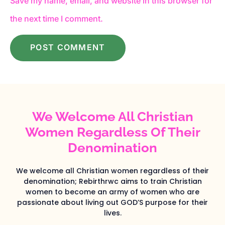
Save my name, email, and website in this browser for
the next time I comment.
We Welcome All Christian
Women Regardless Of Their
Denomination
We welcome all Christian women regardless of their
denomination; Rebirthrwc aims to train Christian
women to become an army of women who are
passionate about living out GOD’S purpose for their
lives.