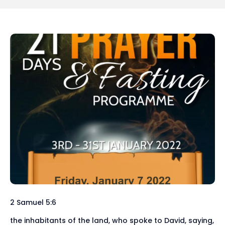
2 Samuel 5:6
the inhabitants of the land, who spoke to David, saying,