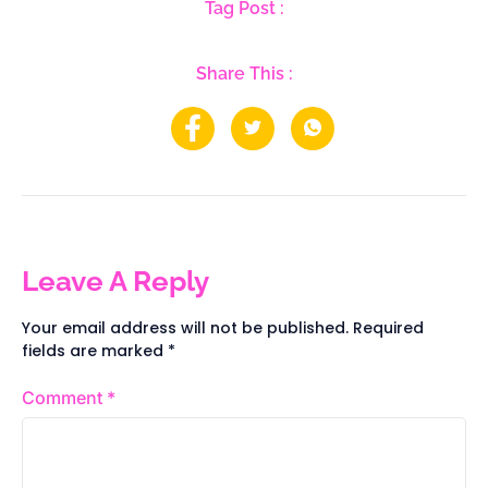
Tag Post :
Share This :
Leave A Reply
Your email address will not be published.
Required
fields are marked
*
Comment
*