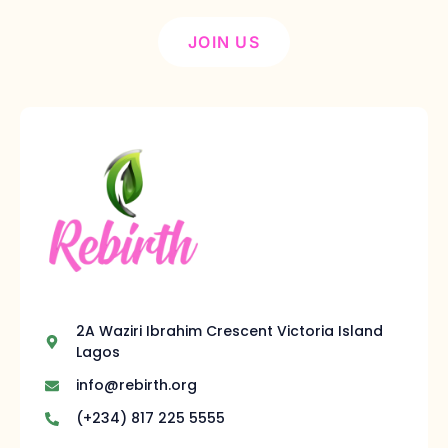
JOIN US
2A Waziri Ibrahim Crescent Victoria Island
Lagos
info@rebirth.org
(+234) 817 225 5555