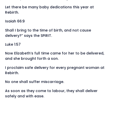
Let there be many baby dedications this year at
Rebirth.
Isaiah 66:9
Shall I bring to the time of birth, and not cause
delivery?” says the SPIRIT.
Luke 1:57
Now Elizabeth’s full time came for her to be delivered,
and she brought forth a son.
I proclaim safe delivery for every pregnant woman at
Rebirth.
No one shall suffer miscarriage.
As soon as they come to labour, they shall deliver
safely and with ease.