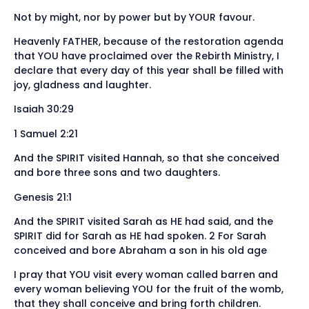
Not by might, nor by power but by YOUR favour.
Heavenly FATHER, because of the restoration agenda
that YOU have proclaimed over the Rebirth Ministry, I
declare that every day of this year shall be filled with
joy, gladness and laughter.
Isaiah 30:29
1 Samuel 2:21
And the SPIRIT visited Hannah, so that she conceived
and bore three sons and two daughters.
Genesis 21:1
And the SPIRIT visited Sarah as HE had said, and the
SPIRIT did for Sarah as HE had spoken. 2 For Sarah
conceived and bore Abraham a son in his old age
I pray that YOU visit every woman called barren and
every woman believing YOU for the fruit of the womb,
that they shall conceive and bring forth children.