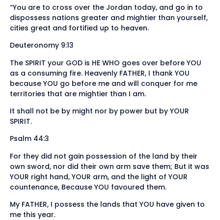
“You are to cross over the Jordan today, and go in to
dispossess nations greater and mightier than yourself,
cities great and fortified up to heaven.
Deuteronomy 9:13
The SPIRIT your GOD is HE WHO goes over before YOU
as a consuming fire. Heavenly FATHER, I thank YOU
because YOU go before me and will conquer for me
territories that are mightier than I am.
It shall not be by might nor by power but by YOUR
SPIRIT.
Psalm 44:3
For they did not gain possession of the land by their
own sword, nor did their own arm save them; But it was
YOUR right hand, YOUR arm, and the light of YOUR
countenance, Because YOU favoured them.
My FATHER, I possess the lands that YOU have given to
me this year.