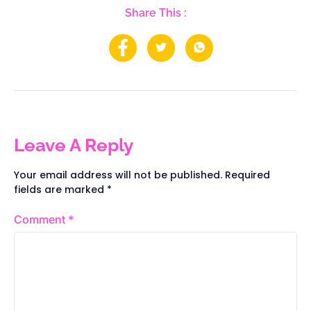
Share This :
Leave A Reply
Your email address will not be published.
Required
fields are marked
*
Comment
*