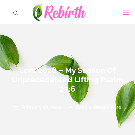
Lent 2026 – My Season Of
Unprecedented Lifting Psalm
27:6
Special Programme
February 17, 2026