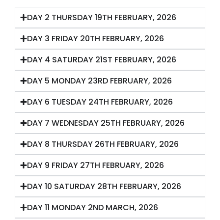
DAY 2 THURSDAY 19TH FEBRUARY, 2026
DAY 3 FRIDAY 20TH FEBRUARY, 2026
DAY 4 SATURDAY 21ST FEBRUARY, 2026
DAY 5 MONDAY 23RD FEBRUARY, 2026
DAY 6 TUESDAY 24TH FEBRUARY, 2026
DAY 7 WEDNESDAY 25TH FEBRUARY, 2026
DAY 8 THURSDAY 26TH FEBRUARY, 2026
DAY 9 FRIDAY 27TH FEBRUARY, 2026
DAY 10 SATURDAY 28TH FEBRUARY, 2026
DAY 11 MONDAY 2ND MARCH, 2026