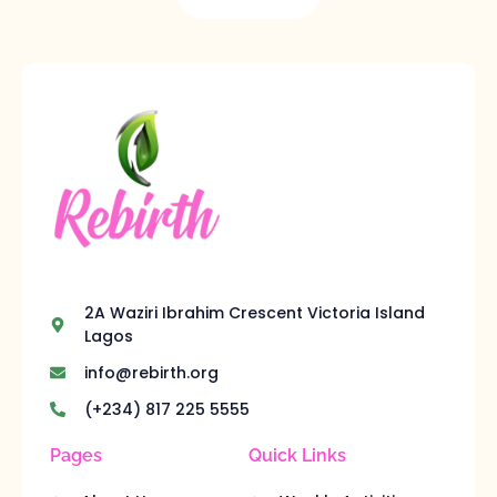
2A Waziri Ibrahim Crescent Victoria Island
Lagos
info@rebirth.org
(+234) 817 225 5555
Pages
Quick Links