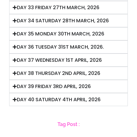
DAY 33 FRIDAY 27TH MARCH, 2026
DAY 34 SATURDAY 28TH MARCH, 2026
DAY 35 MONDAY 30TH MARCH, 2026
DAY 36 TUESDAY 31ST MARCH, 2026.
DAY 37 WEDNESDAY 1ST APRIL, 2026
DAY 38 THURSDAY 2ND APRIL, 2026
DAY 39 FRIDAY 3RD APRIL, 2026
DAY 40 SATURDAY 4TH APRIL, 2026
Tag Post :