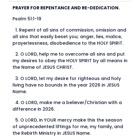
PRAYER FOR REPENTANCE AND RE-DEDICATION.
Psalm 51:1-19
1.⁠ ⁠Repent of all sins of commission, omission and
all sins that easily beset you; anger, lies, malice,
prayerlessness, disobedience to the HOLY SPIRIT.
2.⁠ ⁠O LORD, help me to overcome all sins and put
my desires to obey the HOLY SPIRIT by all means in
the Name of JESUS CHRIST.
3.⁠ ⁠O LORD, let my desire for righteous and holy
living have no bounds in the year 2026 in JESUS
Name.
4.⁠ ⁠O LORD, make me a believer/Christian with a
difference in 2026.
5.⁠ ⁠O LORD, in YOUR mercy make this the season
of unprecedented liftings for me, my family, and
the Rebirth Ministry in JESUS Name.