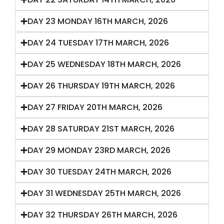
DAY 23 MONDAY 16TH MARCH, 2026
DAY 24 TUESDAY 17TH MARCH, 2026
DAY 25 WEDNESDAY 18TH MARCH, 2026
DAY 26 THURSDAY 19TH MARCH, 2026
DAY 27 FRIDAY 20TH MARCH, 2026
DAY 28 SATURDAY 21ST MARCH, 2026
DAY 29 MONDAY 23RD MARCH, 2026
DAY 30 TUESDAY 24TH MARCH, 2026
DAY 31 WEDNESDAY 25TH MARCH, 2026
DAY 32 THURSDAY 26TH MARCH, 2026