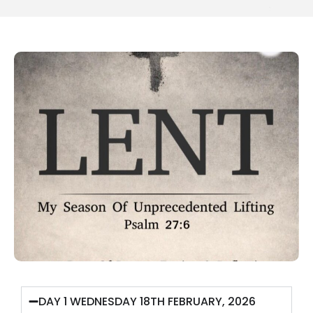
DAY 1 WEDNESDAY 18TH FEBRUARY, 2026