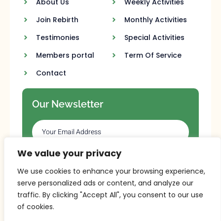
About Us
Weekly Activities
Join Rebirth
Monthly Activities
Testimonies
Special Activities
Members portal
Term Of Service
Contact
Our Newsletter
We value your privacy
SUBSCRIBE
We use cookies to enhance your browsing experience,
serve personalized ads or content, and analyze our
traffic. By clicking "Accept All", you consent to our use
of cookies.