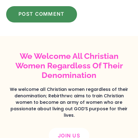
We Welcome All Christian
Women Regardless Of Their
Denomination
We welcome all Christian women regardless of their
denomination; Rebirthrwc aims to train Christian
women to become an army of women who are
passionate about living out GOD’S purpose for their
lives.
JOIN US