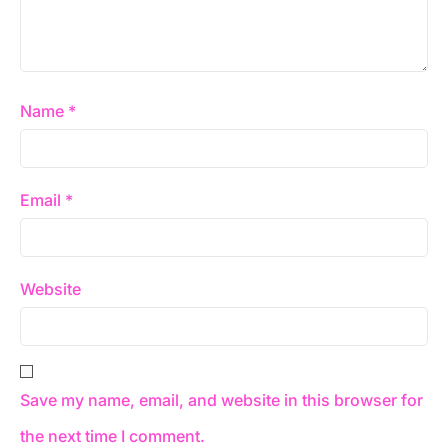
Name
*
Email
*
Website
Save my name, email, and website in this browser for
the next time I comment.