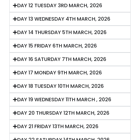
DAY 12 TUESDAY 3RD MARCH, 2026
DAY 13 WEDNESDAY 4TH MARCH, 2026
DAY 14 THURSDAY 5TH MARCH, 2026
DAY 15 FRIDAY 6TH MARCH, 2026
DAY 16 SATURDAY 7TH MARCH, 2026
DAY 17 MONDAY 9TH MARCH, 2026
DAY 18 TUESDAY 10TH MARCH, 2026
DAY 19 WEDNESDAY 11TH MARCH , 2026
DAY 20 THURSDAY 12TH MARCH, 2026
DAY 21 FRIDAY 13TH MARCH, 2026
DAY 22 SATURDAY 14TH MARCH, 2026