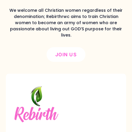
We welcome all Christian women regardless of their
denomination; Rebirthrwc aims to train Christian
women to become an army of women who are
passionate about living out GOD’S purpose for their
lives.
JOIN US