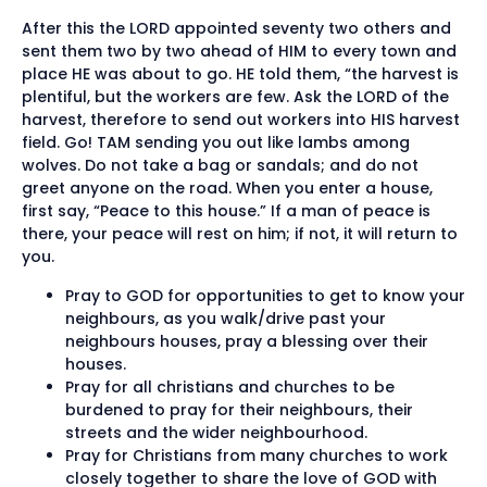
After this the LORD appointed seventy two others and
sent them two by two ahead of HIM to every town and
place HE was about to go. HE told them, “the harvest is
plentiful, but the workers are few. Ask the LORD of the
harvest, therefore to send out workers into HIS harvest
field. Go! TAM sending you out like lambs among
wolves. Do not take a bag or sandals; and do not
greet anyone on the road. When you enter a house,
first say, “Peace to this house.” If a man of peace is
there, your peace will rest on him; if not, it will return to
you.
Pray to GOD for opportunities to get to know your
neighbours, as you walk/drive past your
neighbours houses, pray a blessing over their
houses.
Pray for all christians and churches to be
burdened to pray for their neighbours, their
streets and the wider neighbourhood.
Pray for Christians from many churches to work
closely together to share the love of GOD with