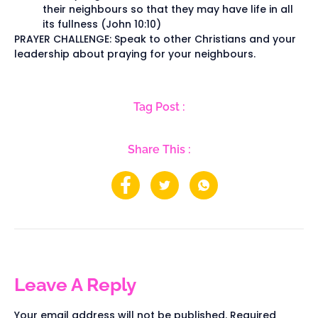
their neighbours so that they may have life in all
its fullness (John 10:10)
PRAYER CHALLENGE: Speak to other Christians and your
leadership about praying for your neighbours.
Tag Post :
Share This :
Leave A Reply
Your email address will not be published.
Required