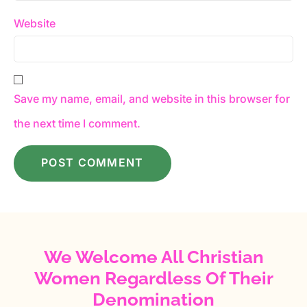
Website
Save my name, email, and website in this browser for
the next time I comment.
We Welcome All Christian
Women Regardless Of Their
Denomination