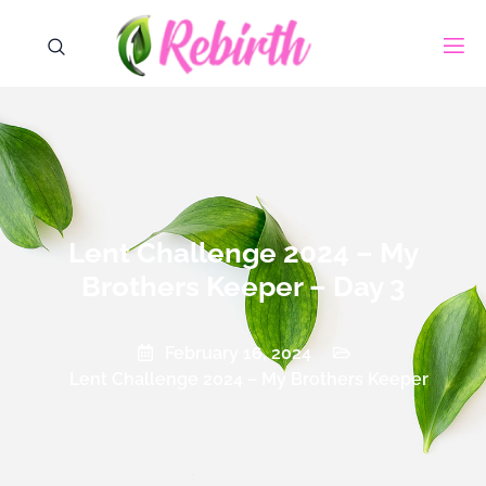
Lent Challenge 2024 – My
Brothers Keeper – Day 3
February 16, 2024
Lent Challenge 2024 – My Brothers Keeper