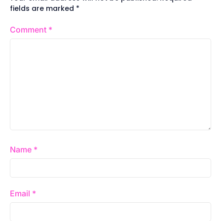
fields are marked
*
Comment
*
Name
*
Email
*