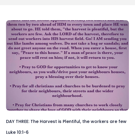
DAY THREE: The Harvest is Plentiful, the workers are few
Luke 10:1-6