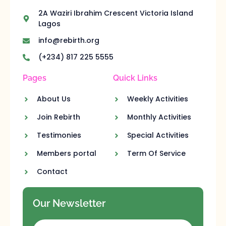
2A Waziri Ibrahim Crescent Victoria Island
Lagos
info@rebirth.org
(+234) 817 225 5555
Pages
Quick Links
About Us
Weekly Activities
Join Rebirth
Monthly Activities
Testimonies
Special Activities
Members portal
Term Of Service
Contact
Our Newsletter