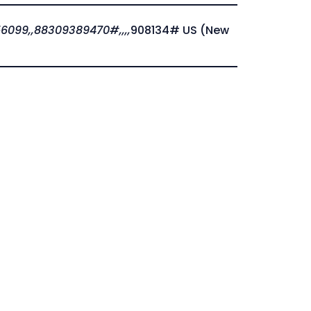
6099,,88309389470#,,,,
908134# US (New