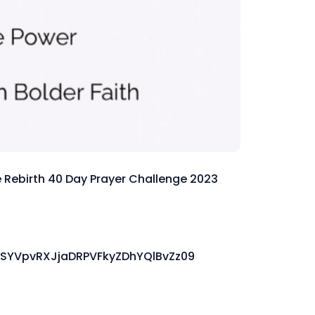
the Rebirth 40 Day Prayer Challenge 2023
SYVpvRXJjaDRPVFkyZDhYQlBvZz09