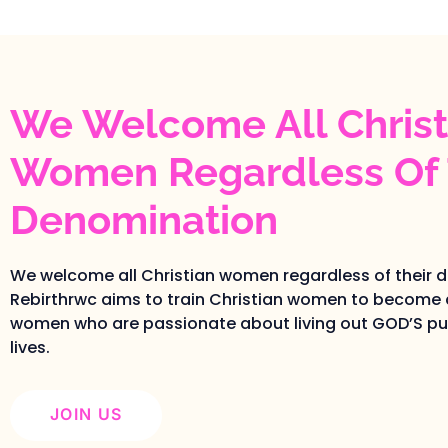
We Welcome All Christ
Women Regardless Of 
Denomination
We welcome all Christian women regardless of their 
Rebirthrwc aims to train Christian women to become 
women who are passionate about living out GOD’S pur
lives.
JOIN US