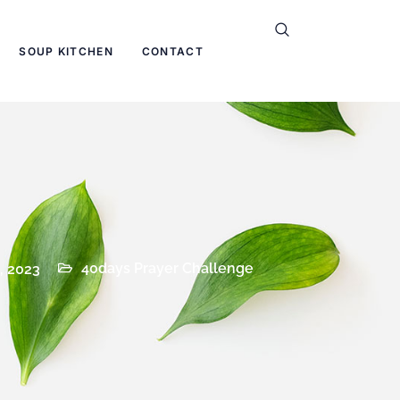
SOUP KITCHEN
CONTACT
40days Prayer Challenge
, 2023