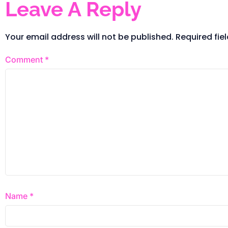
Leave A Reply
Your email address will not be published.
Required fie
Comment
*
Name
*