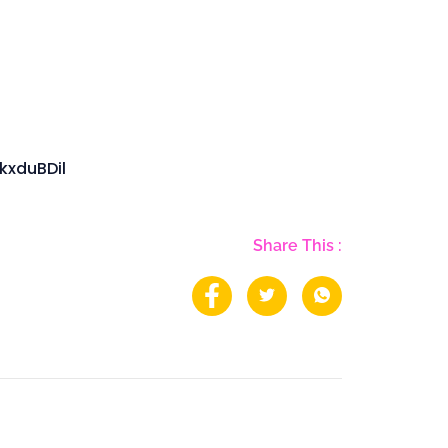
kxduBDil
Share This :