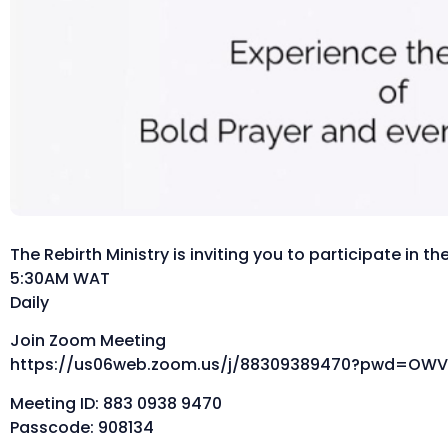
The Rebirth Ministry is inviting you to participate in 
5:30AM WAT
Daily
Join Zoom Meeting
https://us06web.zoom.us/j/88309389470?pwd=OWV
Meeting ID: 883 0938 9470
Passcode: 908134