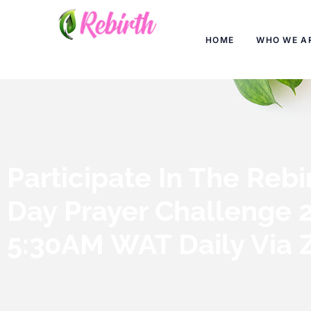
HOME
WHO WE A
Participate In The Rebi
Day Prayer Challenge 
5:30AM WAT Daily Via