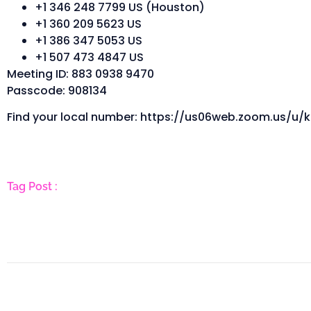
+1 346 248 7799 US (Houston)
+1 360 209 5623 US
+1 386 347 5053 US
+1 507 473 4847 US
Meeting ID: 883 0938 9470
Passcode: 908134
Find your local number: https://us06web.zoom.us/u/k
Tag Post :