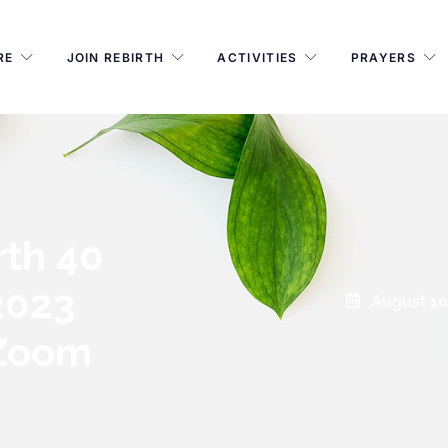
RE
JOIN REBIRTH
ACTIVITIES
PRAYERS
rth 40
2023
August 10
 Zoom