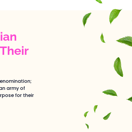
ian
Their
denomination;
an army of
pose for their