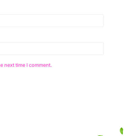
he next time I comment.