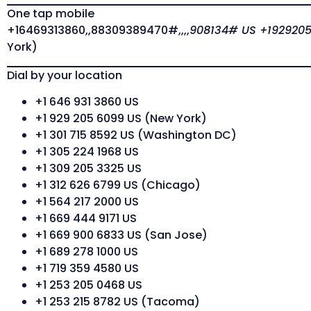
One tap mobile
+16469313860,,88309389470#,,,,
908134# US +1929205
York)
Dial by your location
+1 646 931 3860 US
+1 929 205 6099 US (New York)
+1 301 715 8592 US (Washington DC)
+1 305 224 1968 US
+1 309 205 3325 US
+1 312 626 6799 US (Chicago)
+1 564 217 2000 US
+1 669 444 9171 US
+1 669 900 6833 US (San Jose)
+1 689 278 1000 US
+1 719 359 4580 US
+1 253 205 0468 US
+1 253 215 8782 US (Tacoma)