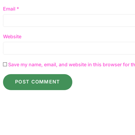
Email
*
Website
Save my name, email, and website in this browser for t