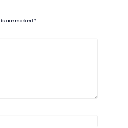
lds are marked
*