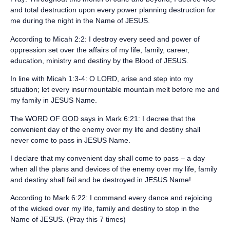
and total destruction upon every power planning destruction for
me during the night in the Name of JESUS.
‪According to Micah 2:2: I destroy every seed and power of
oppression set over the affairs of my life, family, career,
education, ministry and destiny by the Blood of JESUS.‬
‪In line with Micah 1:3-4: O LORD, arise and step into my
situation; let every insurmountable mountain melt before me and
my family in JESUS Name.‬
‪The WORD OF GOD says in Mark 6:21: I decree that the
convenient day of the enemy over my life and destiny shall
never come to pass in JESUS Name.‬
‪I declare that my convenient day shall come to pass – a day
when all the plans and devices of the enemy over my life, family
and destiny shall fail and be destroyed in JESUS Name!‬
‪According to Mark 6:22: I command every dance and rejoicing
of the wicked over my life, family and destiny to stop in the
Name of JESUS. (Pray this 7 times)‬