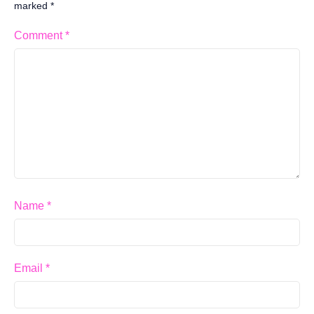
marked
*
Comment
*
Name
*
Email
*