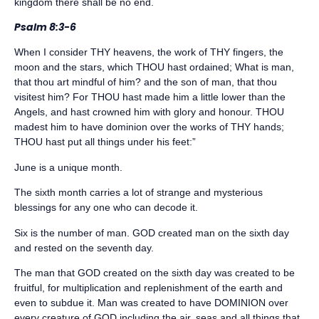
kingdom there shall be no end.
Psalm 8:3-6
When I consider THY heavens, the work of THY fingers, the
moon and the stars, which THOU hast ordained; What is man,
that thou art mindful of him? and the son of man, that thou
visitest him? For THOU hast made him a little lower than the
Angels, and hast crowned him with glory and honour. THOU
madest him to have dominion over the works of THY hands;
THOU hast put all things under his feet:”
June is a unique month.
The sixth month carries a lot of strange and mysterious
blessings for any one who can decode it.
Six is the number of man. GOD created man on the sixth day
and rested on the seventh day.
The man that GOD created on the sixth day was created to be
fruitful, for multiplication and replenishment of the earth and
even to subdue it. Man was created to have DOMINION over
every creature of GOD including the air, seas and all things that