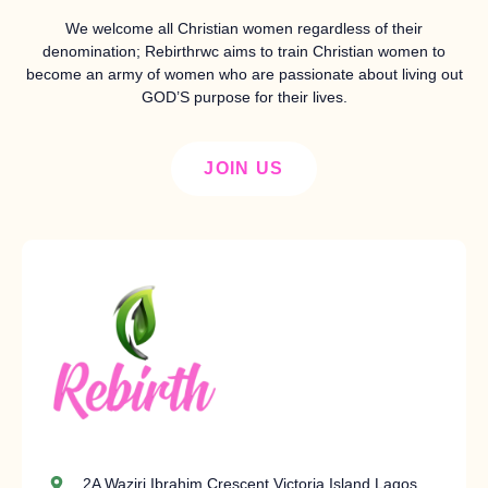
We welcome all Christian women regardless of their
denomination; Rebirthrwc aims to train Christian women to
become an army of women who are passionate about living out
GOD’S purpose for their lives.
JOIN US
2A Waziri Ibrahim Crescent Victoria Island Lagos