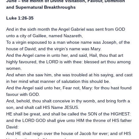
June – the month of Divine Visitation, Favour, Dominion
and Supernatural Breakthroughs
Luke 1:26-35
And in the sixth month the Angel Gabriel was sent from GOD
unto a city of Galilee, named Nazareth,
To a virgin espoused to a man whose name was Joseph, of the
house of David; and the virgin’s name was Mary.
And the Angel came in unto her, and said, Hail, thou that art
highly favoured, the LORD is with thee: blessed art thou among
women.
And when she saw him, she was troubled at his saying, and cast
in her mind what manner of salutation this should be.
And the Angel said unto her, Fear not, Mary: for thou hast found
favour with GOD.
And, behold, thou shalt conceive in thy womb, and bring forth a
son, and shalt call HIS Name JESUS.
HE shall be great, and shall be called the SON of the HIGHEST:
and the LORD GOD shall give unto HIM the throne of HIS father
David:
And HE shall reign over the house of Jacob for ever; and of HIS