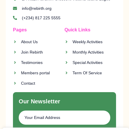
info@rebirth.org
(+234) 817 225 5555
Pages
Quick Links
About Us
Weekly Activities
Join Rebirth
Monthly Activities
Testimonies
Special Activities
Members portal
Term Of Service
Contact
Our Newsletter