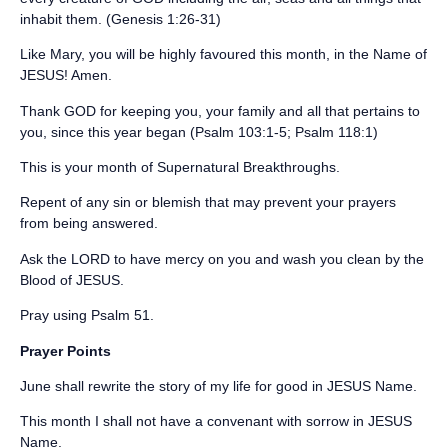
inhabit them. (Genesis 1:26-31)
Like Mary, you will be highly favoured this month, in the Name of
JESUS! Amen.
‪Thank GOD for keeping you, your family and all that pertains to
you, since this year began (Psalm 103:1-5; Psalm 118:1)‬
‪This is your month of Supernatural Breakthroughs.‬
‪Repent of any sin or blemish that may prevent your prayers
from being answered. ‬
‪Ask the LORD to have mercy on you and wash you clean by the
Blood of JESUS. ‬
‪Pray using Psalm 51. ‬
‪Prayer Points ‬
June shall rewrite the story of my life for good in JESUS Name.
This month I shall not have a convenant with sorrow in JESUS
Name.