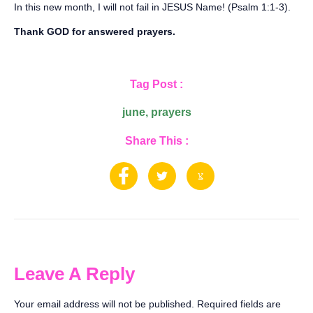
‪In this new month, I will not fail in JESUS Name! (Psalm 1:1-3).‬
‪Thank GOD for answered prayers.
Tag Post :
june
,
prayers
Share This :
Leave A Reply
Your email address will not be published.
Required fields are