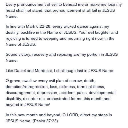
‪Every pronouncement of evil to behead me or make me lose my
head shall not stand; that pronouncement shall fail in JESUS
Name.‬
‪In line with Mark 6:22-28; every wicked dance against my
destiny, backfire in the Name of JESUS. Your evil laughter and
rejoicing is turned to weeping and mourning right now, in the
Name of JESUS.‬
‪Sound victory, recovery and rejoicing are my portion in JESUS
Name.‬
‪Like Daniel and Mordecai, I shall laugh last in JESUS Name.‬
‪O grave, swallow every evil plan of sorrow; death,
demotion/retrogression, loss, sickness, terminal illness,
discouragement, depression, accident, pains, developmental
disability, disorder etc. orchestrated for me this month and
beyond in JESUS Name!‬
‪In this new month and beyond, O LORD, direct my steps in
JESUS Name. (Psalm 37:23)‬