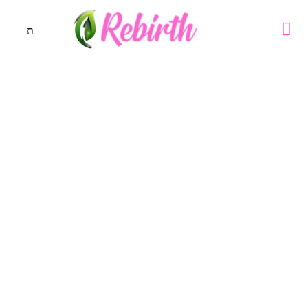
Storming The Gates Of The
Month Of June 2019
Special Programme
May 29, 2019