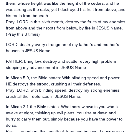
them, whose height was like the height of the cedars, and he
was strong as the oaks; yet I destroyed his fruit from above, and
his roots from beneath.
Pray: LORD in this sixth month, destroy the fruits of my enemies
from above and their roots from below, by fire in JESUS Name.
(Pray this 3 times)
‪LORD, destroy every strongman of my father’s and mother’s
houses in JESUS Name.‬
‪FATHER, bring low, destroy and scatter every high problem
stopping my advancement in JESUS Name.‬
‪In Micah 5:9, the Bible states: ‬With blinding speed and power
HE destroys the strong, crushing all their defenses.
Pray: LORD, with blinding speed, destroy my strong enemies;
crush all their defences in JESUS Name.
‪In Micah 2:1 the Bible states: ‬What sorrow awaits you who lie
awake at night, thinking up evil plans. You rise at dawn and
hurry to carry them out, simply because you have the power to
do so.
Pray: Throughout this month of June and beyond, I decree woe