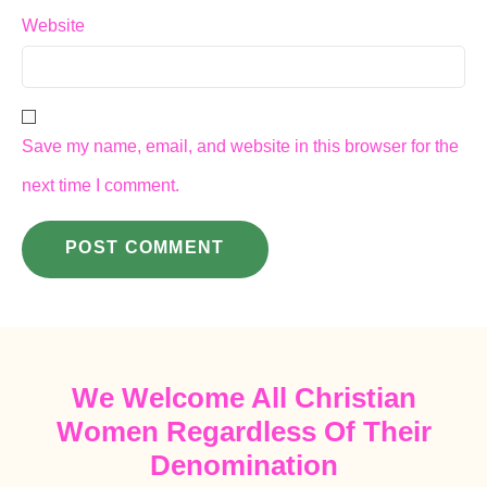
Website
Save my name, email, and website in this browser for the
next time I comment.
We Welcome All Christian
Women Regardless Of Their
Denomination