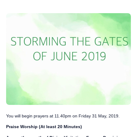
You will begin prayers ‪at 11.40pm on Friday 31 May, 2019‬.
Praise Worship (At least 20 Minutes)