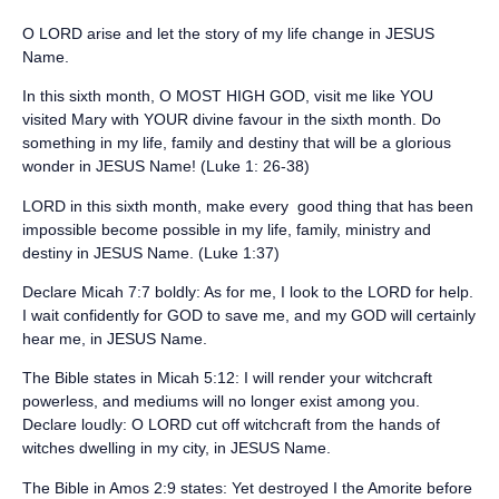
O LORD arise and let the story of my life change in JESUS
Name.
‪In this sixth month, O MOST HIGH GOD, visit me like YOU
visited Mary with YOUR divine favour in the sixth month. Do
something in my life, family and destiny that will be a glorious
wonder in JESUS Name! (Luke 1: 26-38)‬
‪LORD in this sixth month, make every good thing that has been
impossible become possible in my life, family, ministry and
destiny in ‬JESUS Name. (‪Luke 1:37)‬
‪Declare Micah 7:7 boldly: ‬As for me, I look to the LORD for help.
I wait confidently for GOD to save me, and my GOD will certainly
hear me, in JESUS Name.
‪The Bible states in Micah 5:12: ‬I will render your witchcraft
powerless, and mediums will no longer exist among you.
Declare loudly: O LORD cut off witchcraft from the hands of
witches dwelling in my city, in JESUS Name.
‪The Bible in Amos 2:9 states: ‬Yet destroyed I the Amorite before