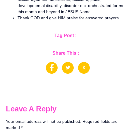
developmental disability, disorder etc. orchestrated for me
this month and beyond in JESUS Name.
Thank GOD and give HIM praise for answered prayers.
Tag Post :
Share This :
Leave A Reply
Your email address will not be published.
Required fields are
marked
*