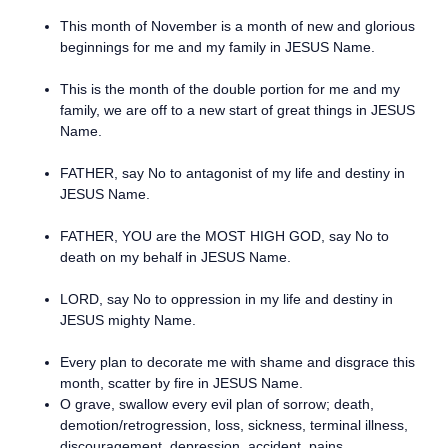
This month of November is a month of new and glorious
beginnings for me and my family in JESUS Name.
This is the month of the double portion for me and my
family, we are off to a new start of great things in JESUS
Name.
FATHER, say No to antagonist of my life and destiny in
JESUS Name.
FATHER, YOU are the MOST HIGH GOD, say No to
death on my behalf in JESUS Name.
LORD, say No to oppression in my life and destiny in
JESUS mighty Name.
Every plan to decorate me with shame and disgrace this
month, scatter by fire in JESUS Name.
O grave, swallow every evil plan of sorrow; death,
demotion/retrogression, loss, sickness, terminal illness,
discouragement, depression, accident, pains,