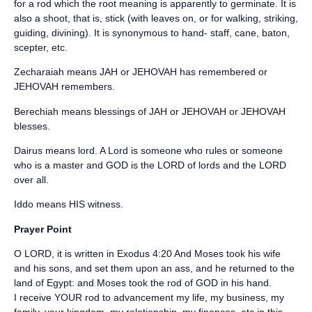
for a rod which the root meaning is apparently to germinate. It is
also a shoot, that is, stick (with leaves on, or for walking, striking,
guiding, divining). It is synonymous to hand- staff, cane, baton,
scepter, etc.
Zecharaiah means JAH or JEHOVAH has remembered or
JEHOVAH remembers.
Berechiah means blessings of JAH or JEHOVAH or JEHOVAH
blesses.
Dairus means lord. A Lord is someone who rules or someone
who is a master and GOD is the LORD of lords and the LORD
over all.
Iddo means HIS witness.
Prayer Point
O LORD, it is written in Exodus 4:20 And Moses took his wife
and his sons, and set them upon an ass, and he returned to the
land of Egypt: and Moses took the rod of GOD in his hand.
I receive YOUR rod to advancement my life, my business, my