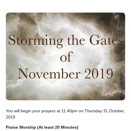
You will begin your prayers ‪at 11.40pm on Thursday 31 October,
201‬9
Praise Worship (At least 20 Minutes)