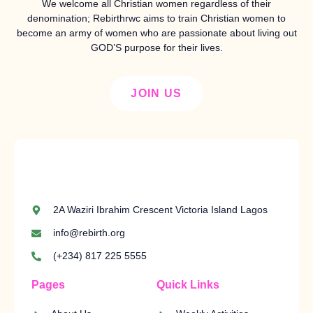
We welcome all Christian women regardless of their
denomination; Rebirthrwc aims to train Christian women to
become an army of women who are passionate about living out
GOD’S purpose for their lives.
JOIN US
2A Waziri Ibrahim Crescent Victoria Island Lagos
info@rebirth.org
(+234) 817 225 5555
Pages
Quick Links