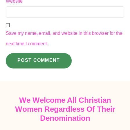
Website
Save my name, email, and website in this browser for the
next time I comment.
We Welcome All Christian
Women Regardless Of Their
Denomination