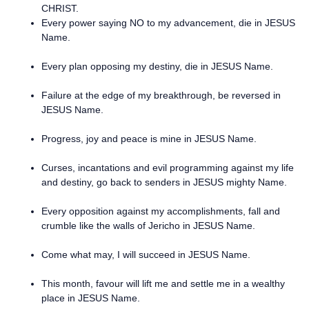
CHRIST.
Every power saying NO to my advancement, die in JESUS
Name.
Every plan opposing my destiny, die in JESUS Name.
Failure at the edge of my breakthrough, be reversed in
JESUS Name.
Progress, joy and peace is mine in JESUS Name.
Curses, incantations and evil programming against my life
and destiny, go back to senders in JESUS mighty Name.
Every opposition against my accomplishments, fall and
crumble like the walls of Jericho in JESUS Name.
Come what may, I will succeed in JESUS Name.
This month, favour will lift me and settle me in a wealthy
place in JESUS Name.