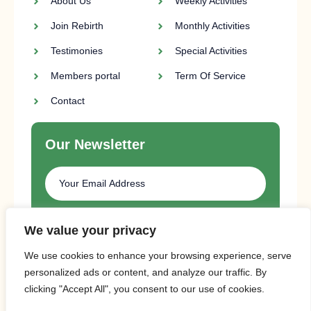
About Us
Weekly Activities
Join Rebirth
Monthly Activities
Testimonies
Special Activities
Members portal
Term Of Service
Contact
Our Newsletter
SUBSCRIBE
We value your privacy
We use cookies to enhance your browsing experience, serve
personalized ads or content, and analyze our traffic. By
clicking "Accept All", you consent to our use of cookies.