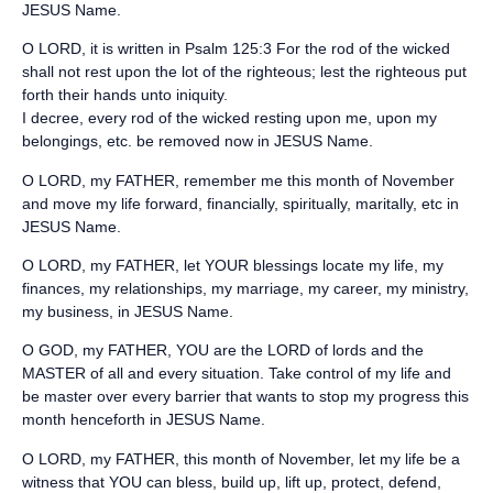
JESUS Name.
O LORD, it is written in Psalm 125:3 For the rod of the wicked
shall not rest upon the lot of the righteous; lest the righteous put
forth their hands unto iniquity.
I decree, every rod of the wicked resting upon me, upon my
belongings, etc. be removed now in JESUS Name.
O LORD, my FATHER, remember me this month of November
and move my life forward, financially, spiritually, maritally, etc in
JESUS Name.
O LORD, my FATHER, let YOUR blessings locate my life, my
finances, my relationships, my marriage, my career, my ministry,
my business, in JESUS Name.
O GOD, my FATHER, YOU are the LORD of lords and the
MASTER of all and every situation. Take control of my life and
be master over every barrier that wants to stop my progress this
month henceforth in JESUS Name.
O LORD, my FATHER, this month of November, let my life be a
witness that YOU can bless, build up, lift up, protect, defend,