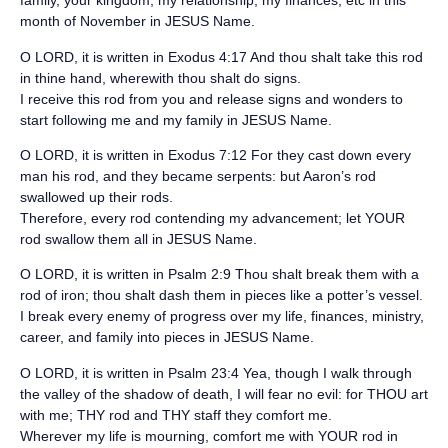
family, your kingdom, my relationship, my finances, etc in this
month of November in JESUS Name.
O LORD, it is written in Exodus 4:17 And thou shalt take this rod
in thine hand, wherewith thou shalt do signs.
I receive this rod from you and release signs and wonders to
start following me and my family in JESUS Name.
O LORD, it is written in Exodus 7:12 For they cast down every
man his rod, and they became serpents: but Aaron’s rod
swallowed up their rods.
Therefore, every rod contending my advancement; let YOUR
rod swallow them all in JESUS Name.
O LORD, it is written in Psalm 2:9 Thou shalt break them with a
rod of iron; thou shalt dash them in pieces like a potter’s vessel.
I break every enemy of progress over my life, finances, ministry,
career, and family into pieces in JESUS Name.
O LORD, it is written in Psalm 23:4 Yea, though I walk through
the valley of the shadow of death, I will fear no evil: for THOU art
with me; THY rod and THY staff they comfort me.
Wherever my life is mourning, comfort me with YOUR rod in