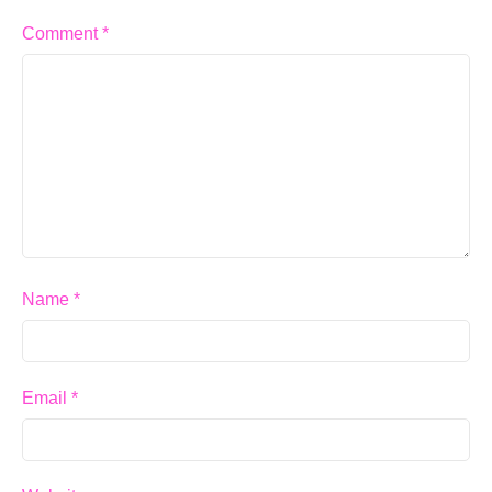
Comment
*
Name
*
Email
*