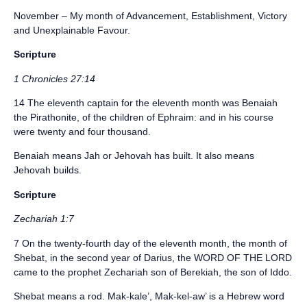
November – My month of Advancement, Establishment, Victory
and Unexplainable Favour.
Scripture
1 Chronicles 27:14
14 The eleventh captain for the eleventh month was Benaiah
the Pirathonite, of the children of Ephraim: and in his course
were twenty and four thousand.
Benaiah means Jah or Jehovah has built. It also means
Jehovah builds.
Scripture
Zechariah 1:7
7 On the twenty-fourth day of the eleventh month, the month of
Shebat, in the second year of Darius, the WORD OF THE LORD
came to the prophet Zechariah son of Berekiah, the son of Iddo.
Shebat means a rod. Mak-kale’, Mak-kel-aw’ is a Hebrew word