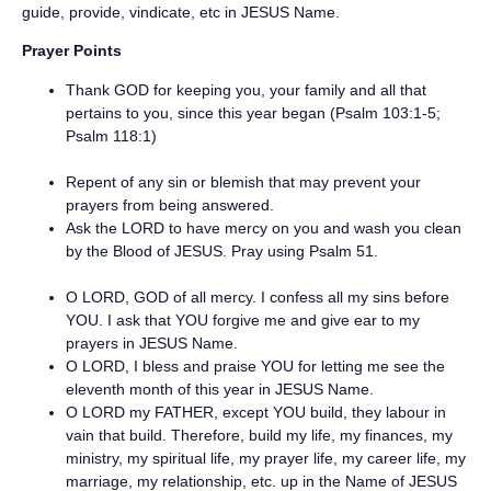
guide, provide, vindicate, etc in JESUS Name.
Prayer Points
Thank GOD for keeping you, your family and all that
pertains to you, since this year began (Psalm 103:1-5;
Psalm 118:1)
Repent of any sin or blemish that may prevent your
prayers from being answered.
Ask the LORD to have mercy on you and wash you clean
by the Blood of JESUS. Pray using Psalm 51.
O LORD, GOD of all mercy. I confess all my sins before
YOU. I ask that YOU forgive me and give ear to my
prayers in JESUS Name.
O LORD, I bless and praise YOU for letting me see the
eleventh month of this year in JESUS Name.
O LORD my FATHER, except YOU build, they labour in
vain that build. Therefore, build my life, my finances, my
ministry, my spiritual life, my prayer life, my career life, my
marriage, my relationship, etc. up in the Name of JESUS