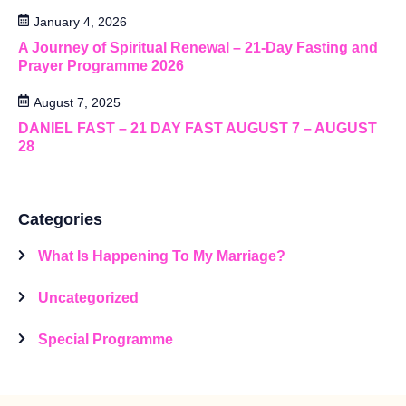
January 4, 2026
A Journey of Spiritual Renewal – 21-Day Fasting and
Prayer Programme 2026
August 7, 2025
DANIEL FAST – 21 DAY FAST AUGUST 7 – AUGUST
28
Categories
What Is Happening To My Marriage?
Uncategorized
Special Programme