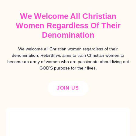
We Welcome All Christian
Women Regardless Of Their
Denomination
We welcome all Christian women regardless of their
denomination; Rebirthrwc aims to train Christian women to
become an army of women who are passionate about living out
GOD’S purpose for their lives.
JOIN US