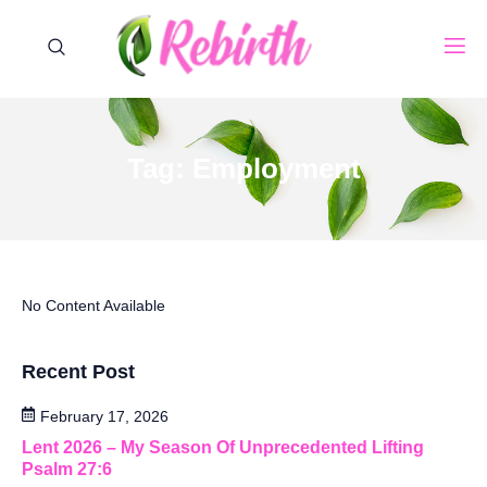
Tag: Employment
No Content Available
Recent Post
February 17, 2026
Lent 2026 – My Season Of Unprecedented Lifting
Psalm 27:6