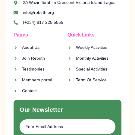
2A Waziri Ibrahim Crescent Victoria Island Lagos
info@rebirth.org
(+234) 817 225 5555
Pages
Quick Links
About Us
Weekly Activities
Join Rebirth
Monthly Activities
Testimonies
Special Activities
Members portal
Term Of Service
Contact
Our Newsletter