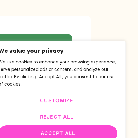
r Newsletter
We value your privacy
We use cookies to enhance your browsing experience,
serve personalized ads or content, and analyze our
traffic. By clicking "Accept All", you consent to our use
SUBSCRIBE
of cookies.
CUSTOMIZE
REJECT ALL
ACCEPT ALL