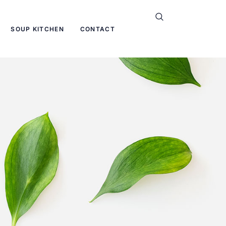
SOUP KITCHEN
CONTACT