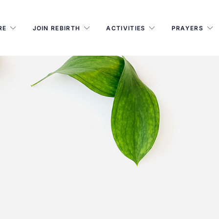
RE
JOIN REBIRTH
ACTIVITIES
PRAYERS