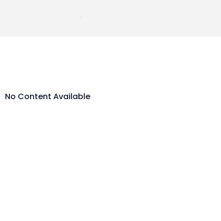
No Content Available