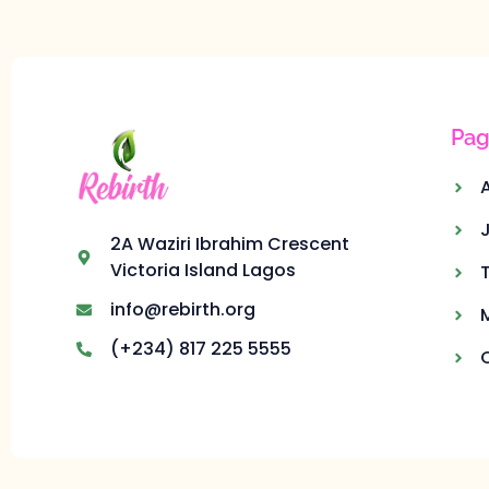
Pag
2A Waziri Ibrahim Crescent
Victoria Island Lagos
info@rebirth.org
(+234) 817 225 5555