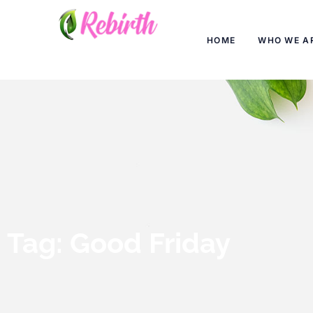
HOME
WHO WE A
Tag: Good Friday