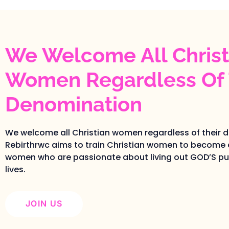
We Welcome All Christ
Women Regardless Of 
Denomination
We welcome all Christian women regardless of their 
Rebirthrwc aims to train Christian women to become 
women who are passionate about living out GOD’S pur
lives.
JOIN US