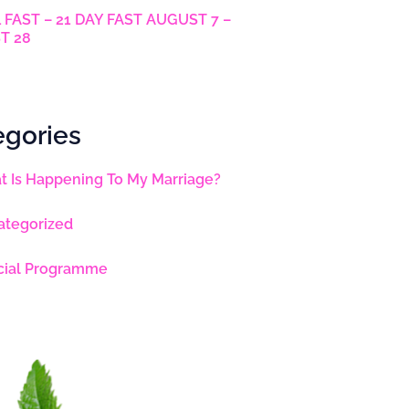
 FAST – 21 DAY FAST AUGUST 7 –
T 28
egories
 Is Happening To My Marriage?
ategorized
cial Programme