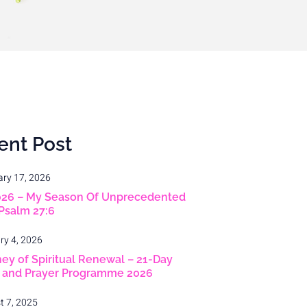
ent Post
ary 17, 2026
026 – My Season Of Unprecedented
 Psalm 27:6
ry 4, 2026
ey of Spiritual Renewal – 21-Day
g and Prayer Programme 2026
t 7, 2025