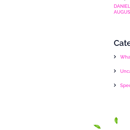
DANIEL
AUGUS
Cat
What
Unc
Spe