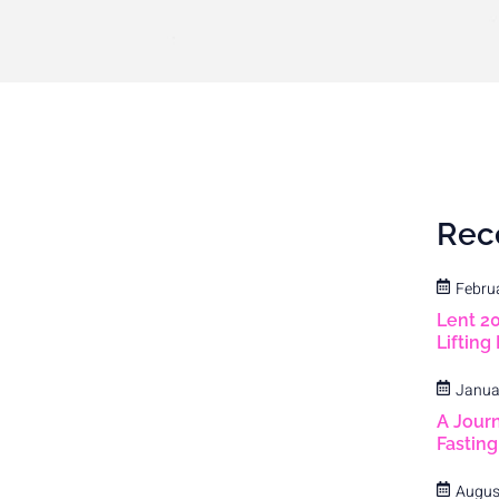
Rec
Febru
Lent 2
Lifting
Janua
A Journ
Fastin
Augus