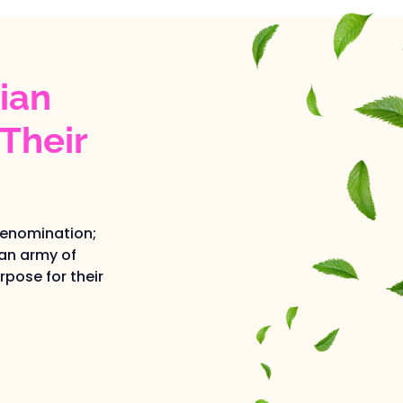
ian
Their
denomination;
an army of
pose for their