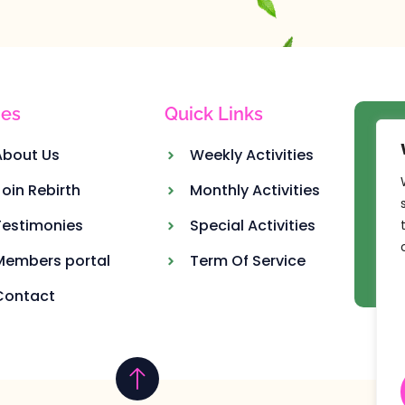
es
Quick Links
Ou
About Us
Weekly Activities
Join Rebirth
Monthly Activities
Testimonies
Special Activities
Members portal
Term Of Service
Contact